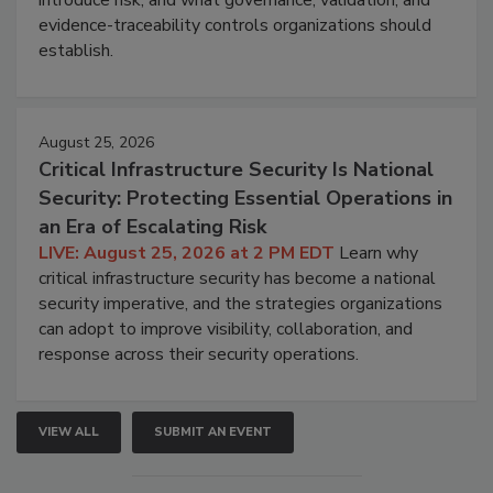
introduce risk, and what governance, validation, and
evidence-traceability controls organizations should
establish.
August 25, 2026
Critical Infrastructure Security Is National
Security: Protecting Essential Operations in
an Era of Escalating Risk
LIVE: August 25, 2026 at 2 PM EDT
Learn why
critical infrastructure security has become a national
security imperative, and the strategies organizations
can adopt to improve visibility, collaboration, and
response across their security operations.
VIEW ALL
SUBMIT AN EVENT