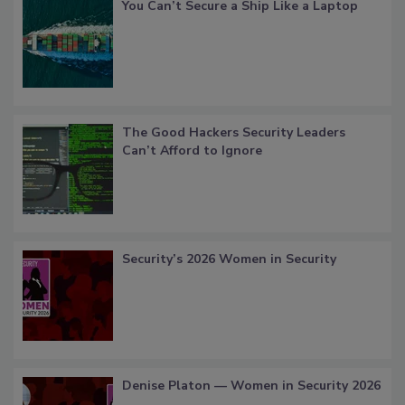
You Can’t Secure a Ship Like a Laptop
The Good Hackers Security Leaders
Can’t Afford to Ignore
Security’s 2026 Women in Security
Denise Platon — Women in Security 2026