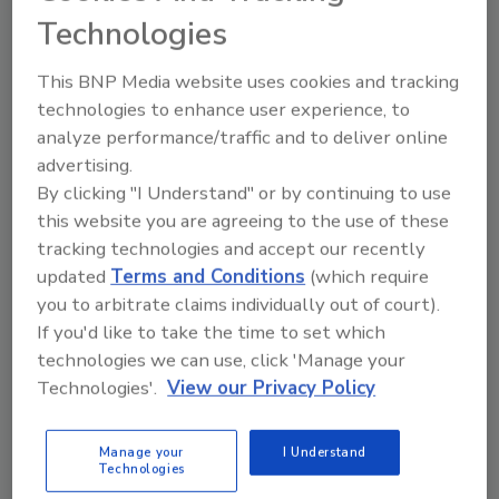
For the 15th anniversary of
zero trust,
Technologies
t
he founder of the zero trust model
shares his insights.
This BNP Media website uses cookies and tracking
technologies to enhance user experience, to
analyze performance/traffic and to deliver online
advertising.
By clicking "I Understand" or by continuing to use
this website you are agreeing to the use of these
tracking technologies and accept our recently
updated
Terms and Conditions
(which require
Manage My Account
you to arbitrate claims individually out of court).
If you'd like to take the time to set which
technologies we can use, click 'Manage your
Technologies'.
View our Privacy Policy
Manage your
I Understand
Technologies