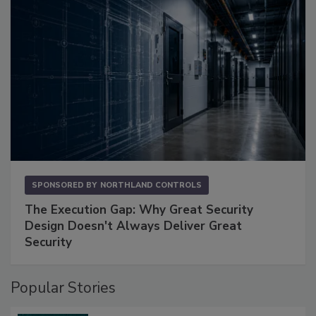
SPONSORED BY
NORTHLAND CONTROLS
The Execution Gap: Why Great Security
Design Doesn't Always Deliver Great
Security
Popular Stories