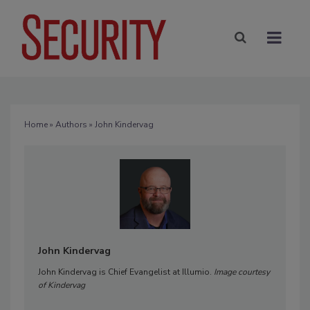
Home
»
Authors
» John Kindervag
John Kindervag
John Kindervag is Chief Evangelist at Illumio.
Image courtesy
of Kindervag