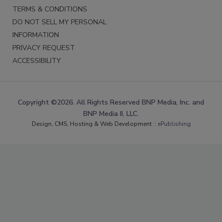
TERMS & CONDITIONS
DO NOT SELL MY PERSONAL
INFORMATION
PRIVACY REQUEST
ACCESSIBILITY
Copyright ©2026. All Rights Reserved BNP Media, Inc. and
BNP Media II, LLC.
Design, CMS, Hosting & Web Development ::
ePublishing