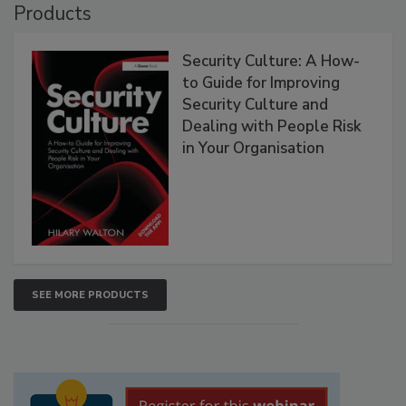
Products
Security Culture: A How-
to Guide for Improving
Security Culture and
Dealing with People Risk
in Your Organisation
SEE MORE PRODUCTS