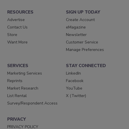
RESOURCES
SIGN UP TODAY
Advertise
Create Account
Contact Us
eMagazine
Store
Newsletter
Want More
Customer Service
Manage Preferences
SERVICES
STAY CONNECTED
Marketing Services
LinkedIn
Reprints
Facebook
Market Research
YouTube
List Rental
X (Twitter)
Survey/Respondent Access
PRIVACY
PRIVACY POLICY