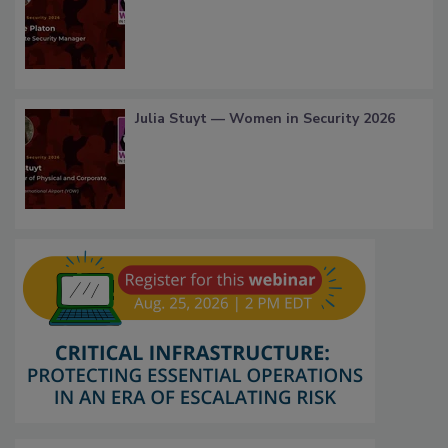
Julia Stuyt — Women in Security 2026