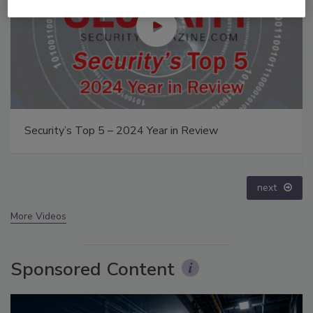
Middle East Escalation, Humanitarian Law and
Disinformation – Episode 25
prev
next
More Videos
Sponsored Content