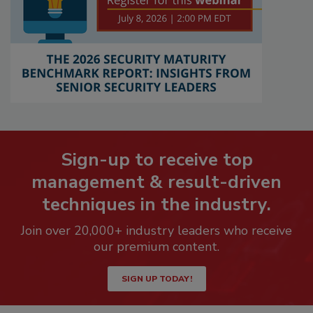
Sign-up to receive top
management & result-driven
techniques in the industry.
Join over 20,000+ industry leaders who receive
our premium content.
SIGN UP TODAY!