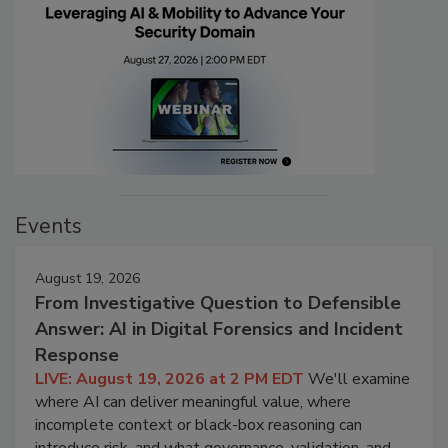
Events
August 19, 2026
From Investigative Question to Defensible
Answer: AI in Digital Forensics and Incident
Response
LIVE: August 19, 2026 at 2 PM EDT
We'll examine
where AI can deliver meaningful value, where
incomplete context or black-box reasoning can