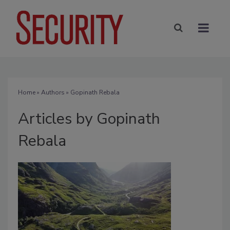
Home
»
Authors
»
Gopinath Rebala
Articles by Gopinath
Rebala