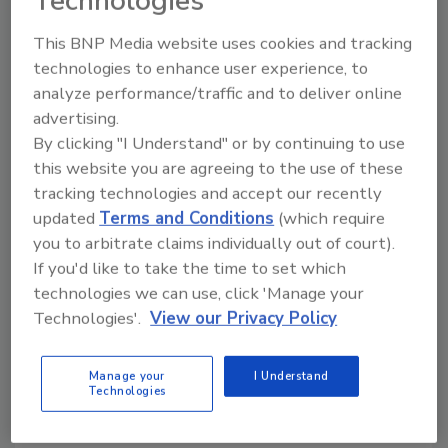
Technologies
This BNP Media website uses cookies and tracking
Manage My Account
technologies to enhance user experience, to
analyze performance/traffic and to deliver online
advertising.
By clicking "I Understand" or by continuing to use
this website you are agreeing to the use of these
tracking technologies and accept our recently
updated
Terms and Conditions
(which require
you to arbitrate claims individually out of court).
If you'd like to take the time to set which
technologies we can use, click 'Manage your
Technologies'.
View our Privacy Policy
Manage your
I Understand
Technologies
Security’s Top 5 – 2024 Year in Review