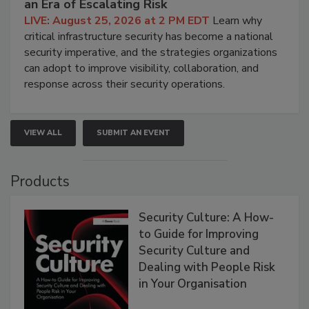
an Era of Escalating Risk
LIVE: August 25, 2026 at 2 PM EDT
Learn why
critical infrastructure security has become a national
security imperative, and the strategies organizations
can adopt to improve visibility, collaboration, and
response across their security operations.
VIEW ALL
SUBMIT AN EVENT
Products
Security Culture: A How-
to Guide for Improving
Security Culture and
Dealing with People Risk
in Your Organisation