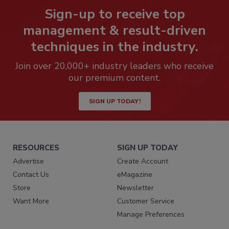
Sign-up to receive top
management & result-driven
techniques in the industry.
Join over 20,000+ industry leaders who receive
our premium content.
SIGN UP TODAY!
RESOURCES
SIGN UP TODAY
Advertise
Create Account
Contact Us
eMagazine
Store
Newsletter
Want More
Customer Service
Manage Preferences