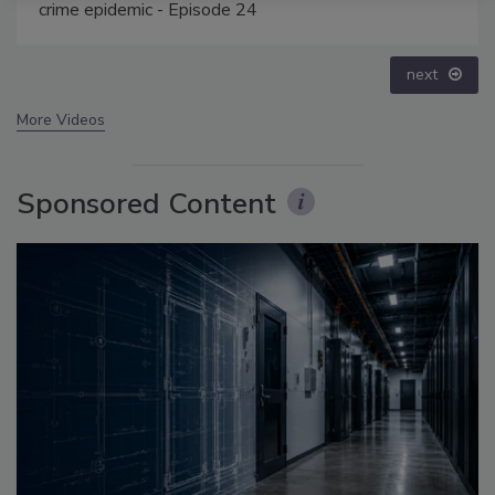
prev
next
More Videos
Sponsored Content