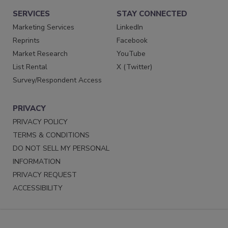
SERVICES
STAY CONNECTED
Marketing Services
LinkedIn
Reprints
Facebook
Market Research
YouTube
List Rental
X (Twitter)
Survey/Respondent Access
PRIVACY
PRIVACY POLICY
TERMS & CONDITIONS
DO NOT SELL MY PERSONAL
INFORMATION
PRIVACY REQUEST
ACCESSIBILITY