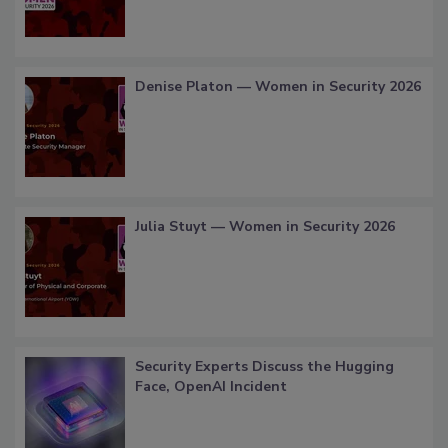
Denise Platon — Women in Security 2026
Julia Stuyt — Women in Security 2026
Security Experts Discuss the Hugging
Face, OpenAI Incident