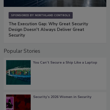
SPONSORED BY
NORTHLAND CONTROLS
The Execution Gap: Why Great Security
Design Doesn't Always Deliver Great
Security
Popular Stories
You Can’t Secure a Ship Like a Laptop
Security’s 2026 Women in Security