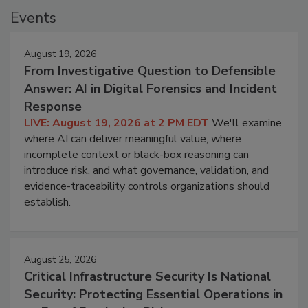
Events
August 19, 2026
From Investigative Question to Defensible
Answer: AI in Digital Forensics and Incident
Response
LIVE: August 19, 2026 at 2 PM EDT
We'll examine
where AI can deliver meaningful value, where
incomplete context or black-box reasoning can
introduce risk, and what governance, validation, and
evidence-traceability controls organizations should
establish.
August 25, 2026
Critical Infrastructure Security Is National
Security: Protecting Essential Operations in