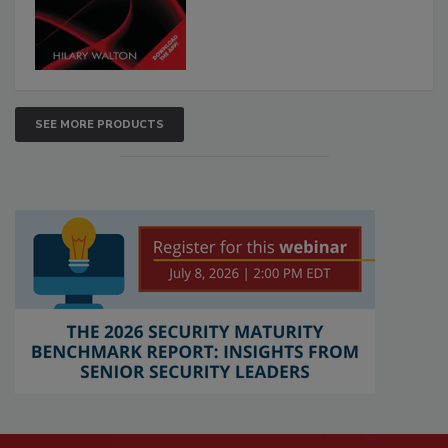
SEE MORE PRODUCTS