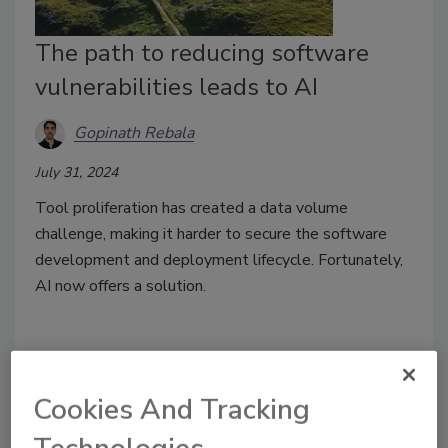
The path to reducing software
vulnerabilities leads to AI
Gopinath Rebala
July 31, 2024
Tool proliferation has created a data volume
challenge, making it harder to secure the software
development and deployment lifecycle. Fortunately,
AI now offers a solution.
Cookies And Tracking