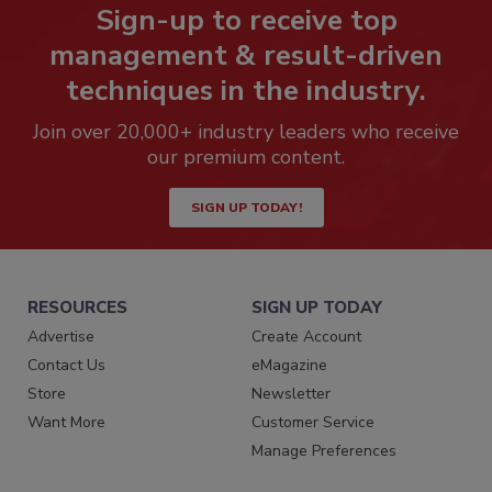
Sign-up to receive top
management & result-driven
techniques in the industry.
Join over 20,000+ industry leaders who receive
our premium content.
SIGN UP TODAY!
RESOURCES
SIGN UP TODAY
Advertise
Create Account
Contact Us
eMagazine
Store
Newsletter
Want More
Customer Service
Manage Preferences