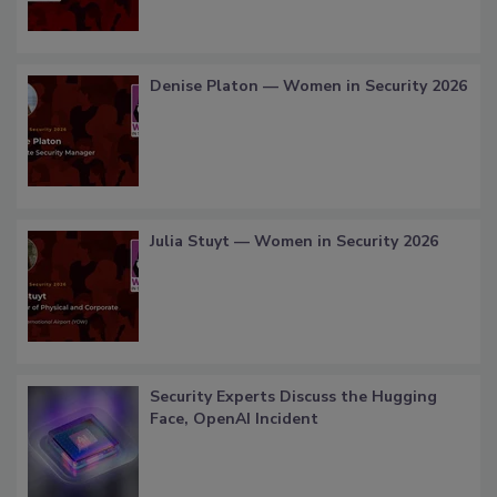
Denise Platon — Women in Security 2026
Julia Stuyt — Women in Security 2026
Security Experts Discuss the Hugging
Face, OpenAI Incident