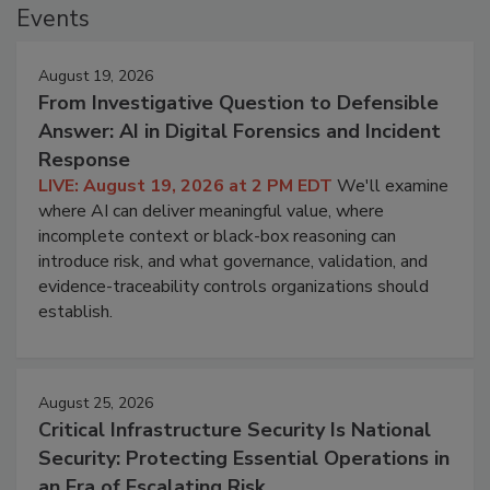
Events
August 19, 2026
From Investigative Question to Defensible
Answer: AI in Digital Forensics and Incident
Response
LIVE: August 19, 2026 at 2 PM EDT
We'll examine
where AI can deliver meaningful value, where
incomplete context or black-box reasoning can
introduce risk, and what governance, validation, and
evidence-traceability controls organizations should
establish.
August 25, 2026
Critical Infrastructure Security Is National
Security: Protecting Essential Operations in
an Era of Escalating Risk