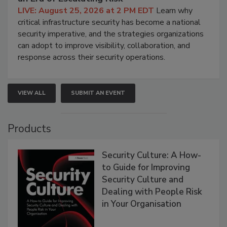
LIVE: August 25, 2026 at 2 PM EDT
Learn why
critical infrastructure security has become a national
security imperative, and the strategies organizations
can adopt to improve visibility, collaboration, and
response across their security operations.
VIEW ALL
SUBMIT AN EVENT
Products
Security Culture: A How-
to Guide for Improving
Security Culture and
Dealing with People Risk
in Your Organisation