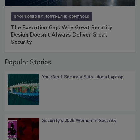
SPONSORED BY
NORTHLAND CONTROLS
The Execution Gap: Why Great Security
Design Doesn't Always Deliver Great
Security
Popular Stories
You Can’t Secure a Ship Like a Laptop
Security’s 2026 Women in Security