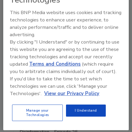
This BNP Media website uses cookies and tracking
Manage My Account
technologies to enhance user experience, to
analyze performance/traffic and to deliver online
advertising.
By clicking "I Understand" or by continuing to use
this website you are agreeing to the use of these
tracking technologies and accept our recently
updated
Terms and Conditions
(which require
you to arbitrate claims individually out of court).
If you'd like to take the time to set which
technologies we can use, click 'Manage your
Technologies'.
View our Privacy Policy
Manage your
I Understand
Technologies
Middle East Escalation, Humanitarian Law and