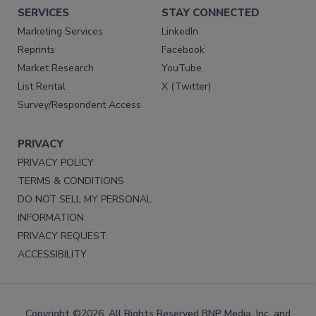
SERVICES
STAY CONNECTED
Marketing Services
LinkedIn
Reprints
Facebook
Market Research
YouTube
List Rental
X (Twitter)
Survey/Respondent Access
PRIVACY
PRIVACY POLICY
TERMS & CONDITIONS
DO NOT SELL MY PERSONAL
INFORMATION
PRIVACY REQUEST
ACCESSIBILITY
Copyright ©2026. All Rights Reserved BNP Media, Inc. and