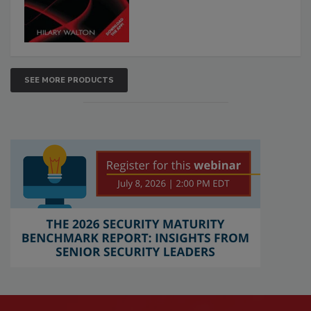
SEE MORE PRODUCTS