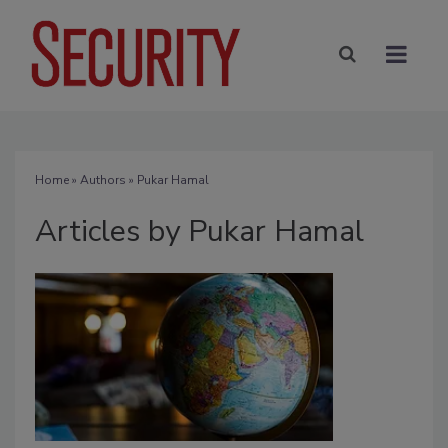
Home
»
Authors
»
Pukar Hamal
Articles by Pukar Hamal