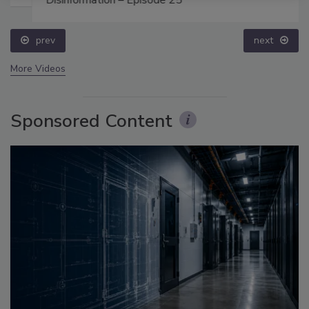
Disinformation – Episode 25
prev
next
More Videos
Sponsored Content