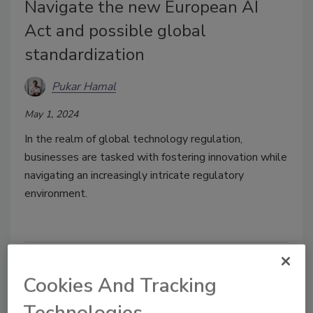
Navigate the new European AI
Act and possible global
standardization
Pukar Hamal
May 1, 2024
In the realm of global technology regulation,
businesses are tasked with fostering innovation while
navigating an increasingly intricate regulatory
environment.
Cookies And Tracking
Technologies