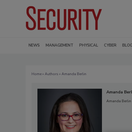
NEWS
MANAGEMENT
PHYSICAL
CYBER
BLO
Home
»
Authors
» Amanda Berlin
Amanda Berl
Amanda Berlin i