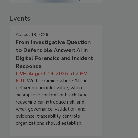
Events
August 19, 2026
From Investigative Question
to Defensible Answer: AI in
Digital Forensics and Incident
Response
LIVE: August 19, 2026 at 2 PM
EDT
We'll examine where AI can
deliver meaningful value, where
incomplete context or black-box
reasoning can introduce risk, and
what governance, validation, and
evidence-traceability controls
organizations should establish.