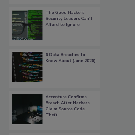
The Good Hackers
Security Leaders Can’t
Afford to Ignore
6 Data Breaches to
Know About (June 2026)
Accenture Confirms
Breach After Hackers
Claim Source Code
Theft