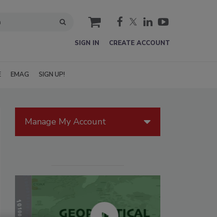
cart
SIGN IN
CREATE ACCOUNT
E
EMAG
SIGN UP!
Manage My Account