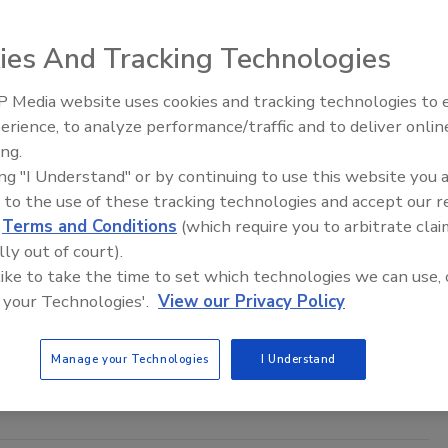
ies And Tracking Technologies
 Media website uses cookies and tracking technologies to
Security’s Top 5 – 2024 Year in
erience, to analyze performance/traffic and to deliver onlin
Review
ing.
ing "I Understand" or by continuing to use this website you 
 to the use of these tracking technologies and accept our 
 municipalities against rising cyber threats
d
Terms and Conditions
(which require you to arbitrate clai
lly out of court).
 Berlin
 like to take the time to set which technologies we can use, 
4
 your Technologies'.
View our Privacy Policy
ed by the escalating frequency of cyberattacks across industries,
or emerges as a particularly enticing target for cybercriminals due
Manage your Technologies
I Understand
l vulnerabilities.