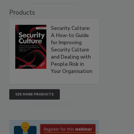
Products
Security Culture:
A How-to Guide
for Improving
Security Culture
and Dealing with
People Risk in
Your Organisation
SEE MORE PRODUCTS