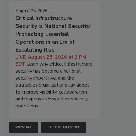
August 25, 2026
Critical Infrastructure
Security Is National Security:
Protecting Essential
Operations in an Era of
Escalating Risk
LIVE: August 25, 2026 at 2 PM
EDT
Learn why critical infrastructure
security has become a national
security imperative, and the
strategies organizations can adopt
to improve visibility, collaboration,
and response across their security
operations.
VIEW ALL
SUBMIT AN EVENT