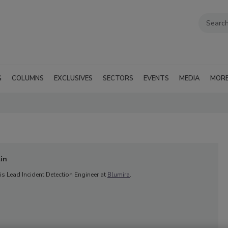
G
COLUMNS
EXCLUSIVES
SECTORS
EVENTS
MEDIA
MOR
in
s Lead Incident Detection Engineer at
Blumira
.