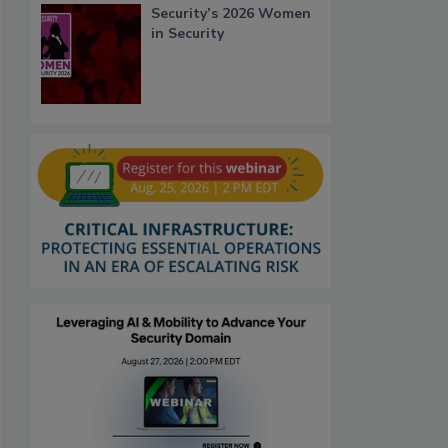
Security’s 2026 Women
in Security