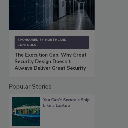
SPONSORED BY
NORTHLAND
CONTROLS
The Execution Gap: Why Great
Security Design Doesn't
Always Deliver Great Security
Popular Stories
You Can’t Secure a Ship
Like a Laptop