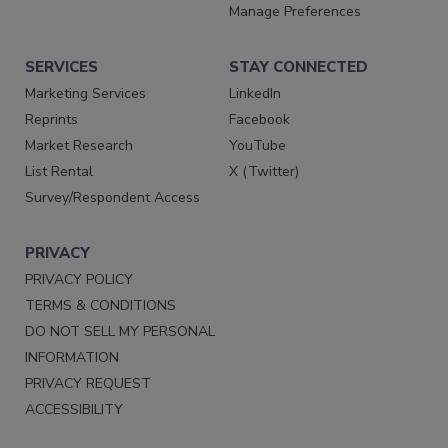
Manage Preferences
SERVICES
STAY CONNECTED
Marketing Services
LinkedIn
Reprints
Facebook
Market Research
YouTube
List Rental
X (Twitter)
Survey/Respondent Access
PRIVACY
PRIVACY POLICY
TERMS & CONDITIONS
DO NOT SELL MY PERSONAL
INFORMATION
PRIVACY REQUEST
ACCESSIBILITY