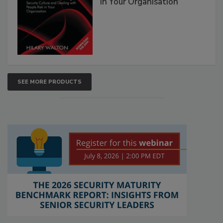
in Your Organisation
SEE MORE PRODUCTS