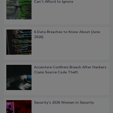
Can’t Afford to Ignore
6 Data Breaches to Know About (June
2026)
Accenture Confirms Breach After Hackers
Claim Source Code Theft
Security’s 2026 Women in Security