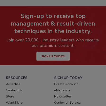
Sign-up to receive top
management & result-driven
techniques in the industry.
Join over 20,000+ industry leaders who receive
our premium content.
SIGN UP TODAY!
RESOURCES
SIGN UP TODAY
Advertise
Create Account
Contact Us
eMagazine
Store
Newsletter
Want More
Customer Service