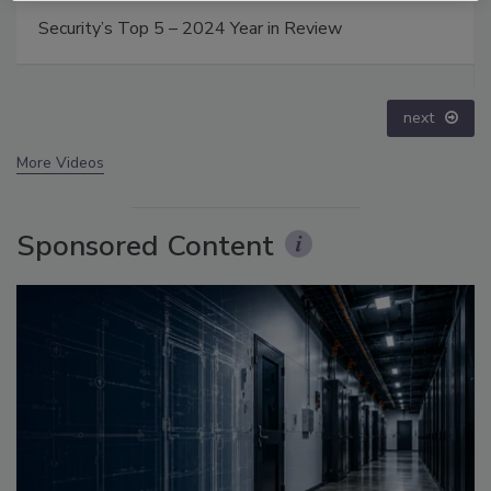
Middle East Escalation, Humanitarian Law and
Disinformation – Episode 25
prev
next
More Videos
Sponsored Content