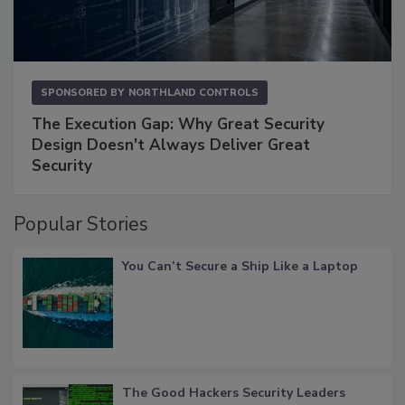
SPONSORED BY
NORTHLAND CONTROLS
The Execution Gap: Why Great Security
Design Doesn't Always Deliver Great
Security
Popular Stories
You Can’t Secure a Ship Like a Laptop
The Good Hackers Security Leaders