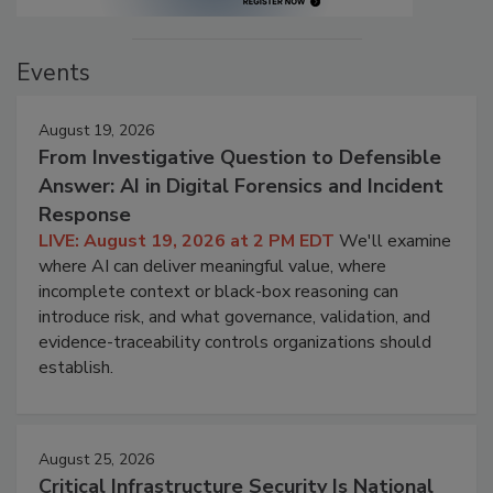
Events
August 19, 2026
From Investigative Question to Defensible
Answer: AI in Digital Forensics and Incident
Response
LIVE: August 19, 2026 at 2 PM EDT
We'll examine
where AI can deliver meaningful value, where
incomplete context or black-box reasoning can
introduce risk, and what governance, validation, and
evidence-traceability controls organizations should
establish.
August 25, 2026
Critical Infrastructure Security Is National