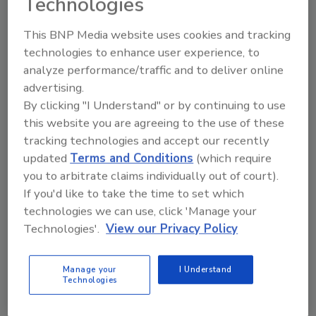
Technologies
This BNP Media website uses cookies and tracking
technologies to enhance user experience, to
Manage My Account
analyze performance/traffic and to deliver online
advertising.
By clicking "I Understand" or by continuing to use
this website you are agreeing to the use of these
tracking technologies and accept our recently
updated
Terms and Conditions
(which require
you to arbitrate claims individually out of court).
If you'd like to take the time to set which
technologies we can use, click 'Manage your
Technologies'.
View our Privacy Policy
Manage your
I Understand
Technologies