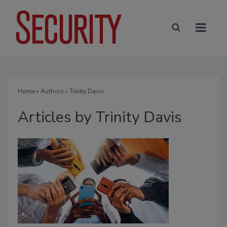
Home
»
Authors
»
Trinity Davis
Articles by Trinity Davis