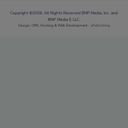
Copyright ©2026. All Rights Reserved BNP Media, Inc. and
BNP Media II, LLC.
Design, CMS, Hosting & Web Development ::
ePublishing