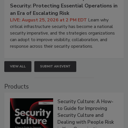
Security: Protecting Essential Operations in
an Era of Escalating Risk
LIVE: August 25, 2026 at 2 PM EDT
Learn why
critical infrastructure security has become a national
security imperative, and the strategies organizations
can adopt to improve visibility, collaboration, and
response across their security operations.
VIEW ALL
SUBMIT AN EVENT
Products
Security Culture: A How-
to Guide for Improving
Security Culture and
Dealing with People Risk