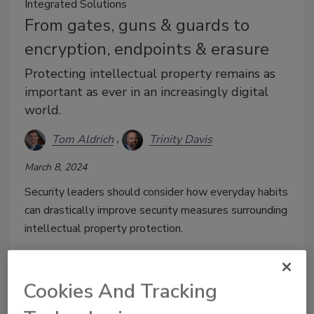
Integrated Solutions
From gates, guns & guards to
encryption, endpoints & erasure
Protecting intellectual property remains as
important as ever in an increasingly digital
world.
Tom Aldrich
Trinity Davis
March 8, 2024
Security leaders should consider how everyday habits
can drastically improve security measures surrounding
intellectual property protection.
Cookies And Tracking