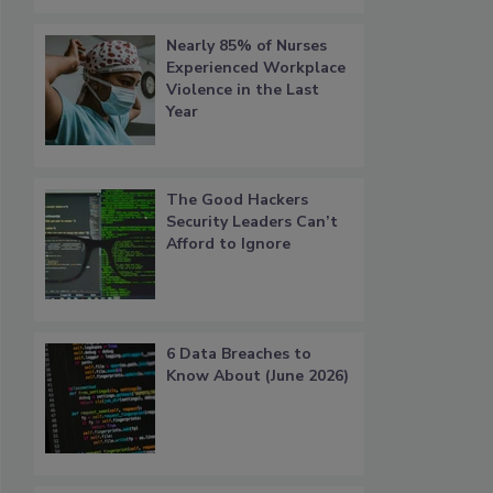
Nearly 85% of Nurses
Experienced Workplace
Violence in the Last
Year
The Good Hackers
Security Leaders Can’t
Afford to Ignore
6 Data Breaches to
Know About (June 2026)