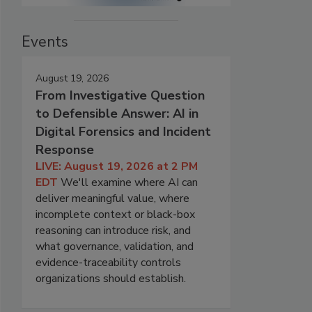
Events
August 19, 2026
From Investigative Question
to Defensible Answer: AI in
Digital Forensics and Incident
Response
LIVE: August 19, 2026 at 2 PM
EDT
We'll examine where AI can
deliver meaningful value, where
incomplete context or black-box
reasoning can introduce risk, and
what governance, validation, and
evidence-traceability controls
organizations should establish.