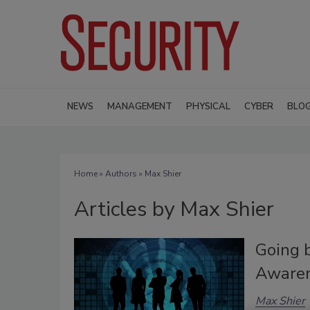
NEWS
MANAGEMENT
PHYSICAL
CYBER
BLO
Home
»
Authors
»
Max Shier
Articles by Max Shier
Going b
Aware
Max Shier