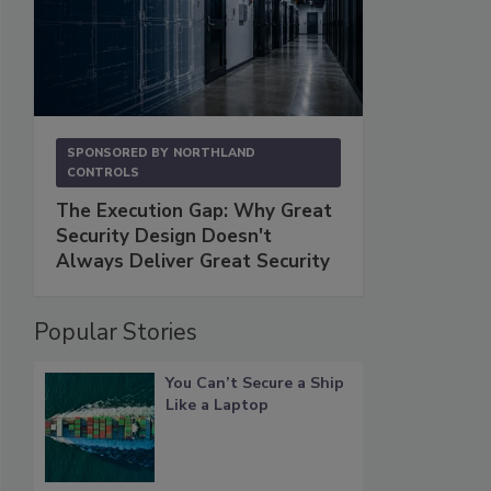
SPONSORED BY
NORTHLAND
CONTROLS
The Execution Gap: Why Great
Security Design Doesn't
Always Deliver Great Security
Popular Stories
You Can’t Secure a Ship
Like a Laptop