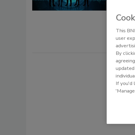
October 2, 
Cook
Since the 
significant
This BNP
cybersecuri
user exp
advertis
By click
agreeing
update
individua
If you'd
'Manage