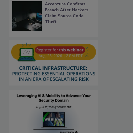
Accenture Confirms
Breach After Hackers
Claim Source Code
Theft