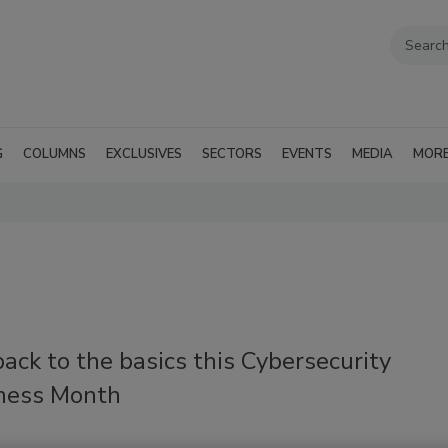
G
COLUMNS
EXCLUSIVES
SECTORS
EVENTS
MEDIA
MOR
ack to the basics this Cybersecurity
ness Month