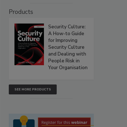
Products
Security Culture:
A How-to Guide
for Improving
Security Culture
and Dealing with
People Risk in
Your Organisation
SEE MORE PRODUCTS