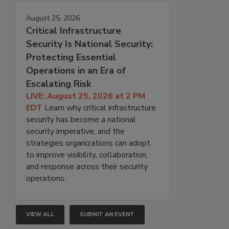
August 25, 2026
Critical Infrastructure
Security Is National Security:
Protecting Essential
Operations in an Era of
Escalating Risk
LIVE: August 25, 2026 at 2 PM
EDT
Learn why critical infrastructure
security has become a national
security imperative, and the
strategies organizations can adopt
to improve visibility, collaboration,
and response across their security
operations.
VIEW ALL
SUBMIT AN EVENT