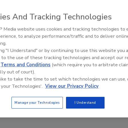
2023
ies And Tracking Technologies
first Cybersecurity Awareness Month, the industry has made
 strides in raising overall awareness around
 Media website uses cookies and tracking technologies to
ty threats.
The Money Laundering Machine:
erience, to analyze performance/traffic and to deliver onlin
Inside the global crime epidemic -
ing.
Episode 24
ing "I Understand" or by continuing to use this website you 
 to the use of these tracking technologies and accept our 
d
Terms and Conditions
(which require you to arbitrate clai
lly out of court).
 like to take the time to set which technologies we can use, 
 your Technologies'.
View our Privacy Policy
Manage your Technologies
I Understand