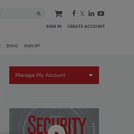
cart
SIGN IN
CREATE ACCOUNT
E
EMAG
SIGN UP!
Manage My Account