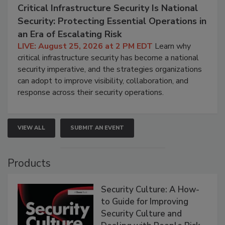
Critical Infrastructure Security Is National
Security: Protecting Essential Operations in
an Era of Escalating Risk
LIVE: August 25, 2026 at 2 PM EDT
Learn why
critical infrastructure security has become a national
security imperative, and the strategies organizations
can adopt to improve visibility, collaboration, and
response across their security operations.
VIEW ALL
SUBMIT AN EVENT
Products
Security Culture: A How-
to Guide for Improving
Security Culture and