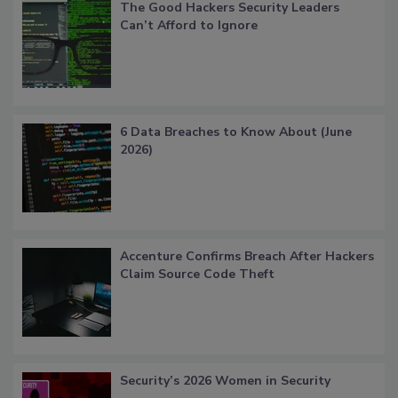
The Good Hackers Security Leaders
Can’t Afford to Ignore
6 Data Breaches to Know About (June
2026)
Accenture Confirms Breach After Hackers
Claim Source Code Theft
Security’s 2026 Women in Security