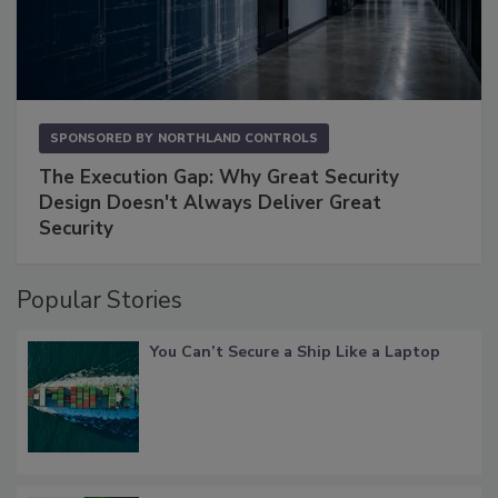
SPONSORED BY
NORTHLAND CONTROLS
The Execution Gap: Why Great Security
Design Doesn't Always Deliver Great
Security
Popular Stories
You Can’t Secure a Ship Like a Laptop