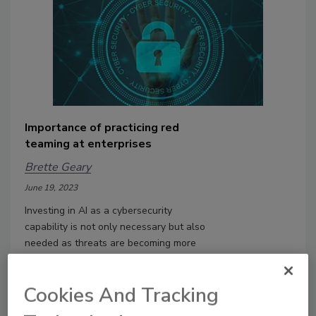
Importance of practicing red
teaming at enterprises
Brette Geary
June 19, 2023
Investing in AI as a cybersecurity
capability is not only necessary but also
needed as threats are becoming more
sophisticated every day.
Cookies And Tracking