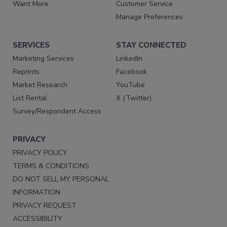
Want More
Customer Service
Manage Preferences
SERVICES
STAY CONNECTED
Marketing Services
LinkedIn
Reprints
Facebook
Market Research
YouTube
List Rental
X (Twitter)
Survey/Respondent Access
PRIVACY
PRIVACY POLICY
TERMS & CONDITIONS
DO NOT SELL MY PERSONAL
INFORMATION
PRIVACY REQUEST
ACCESSIBILITY