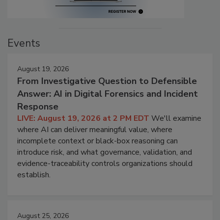
Events
August 19, 2026
From Investigative Question to Defensible
Answer: AI in Digital Forensics and Incident
Response
LIVE: August 19, 2026 at 2 PM EDT
We'll examine
where AI can deliver meaningful value, where
incomplete context or black-box reasoning can
introduce risk, and what governance, validation, and
evidence-traceability controls organizations should
establish.
August 25, 2026