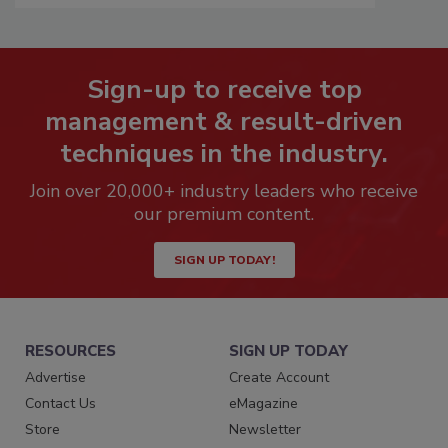
Sign-up to receive top
management & result-driven
techniques in the industry.
Join over 20,000+ industry leaders who receive
our premium content.
SIGN UP TODAY!
RESOURCES
SIGN UP TODAY
Advertise
Create Account
Contact Us
eMagazine
Store
Newsletter