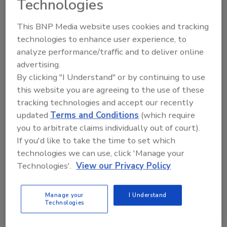
Technologies
This BNP Media website uses cookies and tracking
technologies to enhance user experience, to
analyze performance/traffic and to deliver online
Manage My Account
advertising.
By clicking "I Understand" or by continuing to use
this website you are agreeing to the use of these
tracking technologies and accept our recently
updated
Terms and Conditions
(which require
you to arbitrate claims individually out of court).
If you'd like to take the time to set which
technologies we can use, click 'Manage your
Technologies'.
View our Privacy Policy
Manage your
I Understand
Technologies