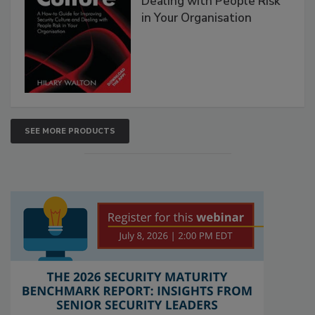
Dealing with People Risk
in Your Organisation
SEE MORE PRODUCTS