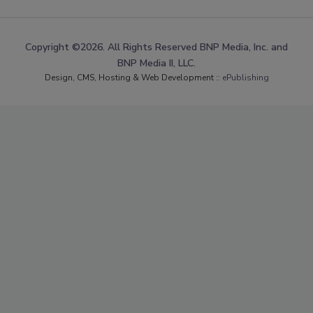
Copyright ©2026. All Rights Reserved BNP Media, Inc. and
BNP Media II, LLC.
Design, CMS, Hosting & Web Development ::
ePublishing