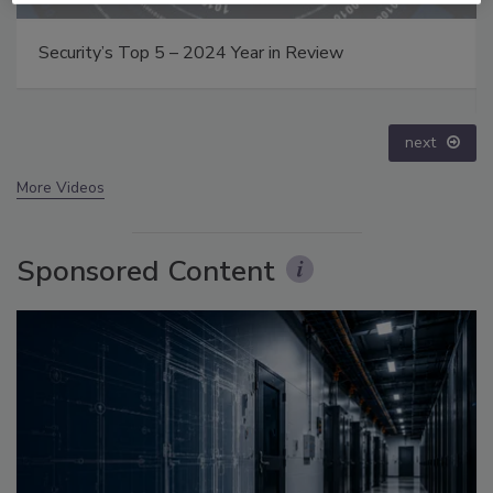
Middle East Escalation, Humanitarian Law and
Disinformation – Episode 25
prev
next
More Videos
Sponsored Content