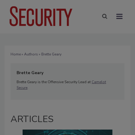
Home
»
Authors
» Brette Geary
Brette Geary
Brette Geary is the Offensive Security Lead at
Camelot
Secure
.
ARTICLES