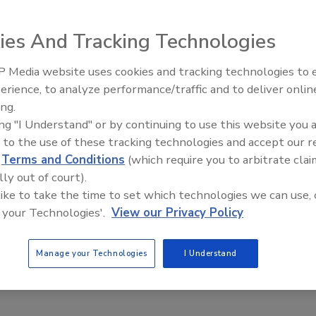
7, 2022
ies And Tracking Technologies
t hubs could benefit from surveillance that can detect
 provide security alerts without violating the privacy of
 Media website uses cookies and tracking technologies to
in the area.
The Money Laundering Machine:
erience, to analyze performance/traffic and to deliver onlin
Inside the global crime epidemic -
ing.
Episode 24
ing "I Understand" or by continuing to use this website you 
 to the use of these tracking technologies and accept our 
d
Terms and Conditions
(which require you to arbitrate clai
lly out of court).
 like to take the time to set which technologies we can use, 
 your Technologies'.
View our Privacy Policy
Manage your Technologies
I Understand