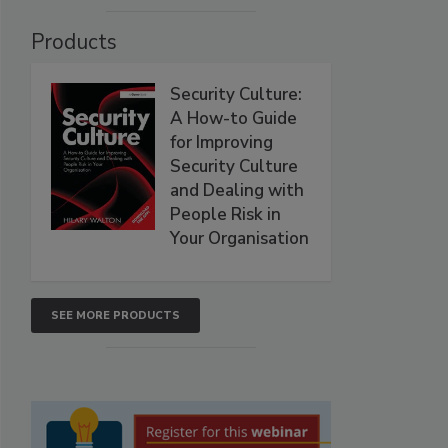
Products
Security Culture:
A How-to Guide
for Improving
Security Culture
and Dealing with
People Risk in
Your Organisation
SEE MORE PRODUCTS