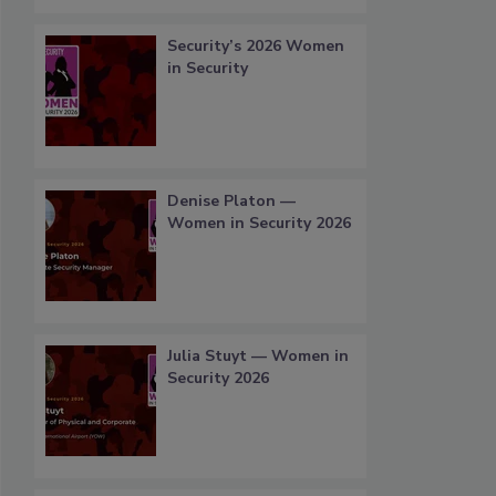
Security’s 2026 Women
in Security
Denise Platon —
Women in Security 2026
Julia Stuyt — Women in
Security 2026