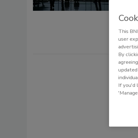
November 1
Cook
Mass transi
threats and
This BNP
individuals 
user exp
advertis
By click
agreeing
update
individua
If you'd
'Manage