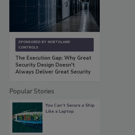
SPONSORED BY
NORTHLAND
CONTROLS
The Execution Gap: Why Great
Security Design Doesn't
Always Deliver Great Security
Popular Stories
You Can’t Secure a Ship
Like a Laptop