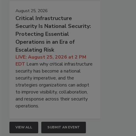
August 25, 2026
Critical Infrastructure
Security Is National Security:
Protecting Essential
Operations in an Era of
Escalating Risk
LIVE: August 25, 2026 at 2 PM
EDT
Learn why critical infrastructure
security has become a national
security imperative, and the
strategies organizations can adopt
to improve visibility, collaboration,
and response across their security
operations.
VIEW ALL
SUBMIT AN EVENT