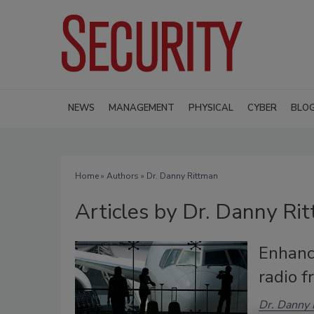
NEWS
MANAGEMENT
PHYSICAL
CYBER
BLO
Home
»
Authors
»
Dr. Danny Rittman
Articles by Dr. Danny Ri
Enhance
radio 
Dr. Danny 