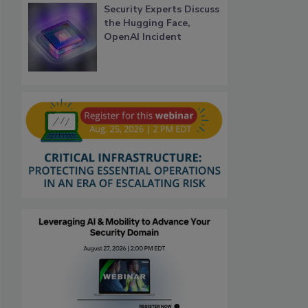
Security Experts Discuss
the Hugging Face,
OpenAI Incident