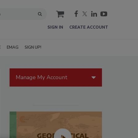
cart
SIGN IN
CREATE ACCOUNT
E
EMAG
SIGN UP!
Manage My Account