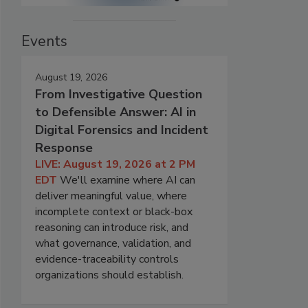
Events
August 19, 2026
From Investigative Question
to Defensible Answer: AI in
Digital Forensics and Incident
Response
LIVE: August 19, 2026 at 2 PM
EDT
We'll examine where AI can
deliver meaningful value, where
incomplete context or black-box
reasoning can introduce risk, and
what governance, validation, and
evidence-traceability controls
organizations should establish.