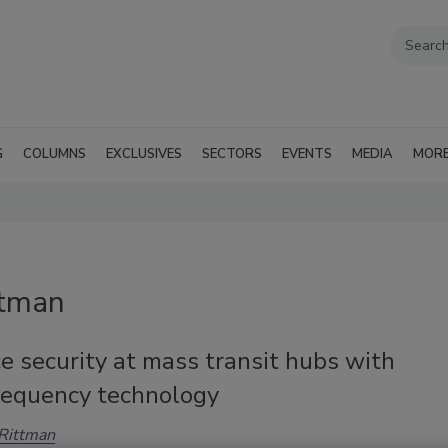
G
COLUMNS
EXCLUSIVES
SECTORS
EVENTS
MEDIA
MOR
ttman
 security at mass transit hubs with
frequency technology
Rittman