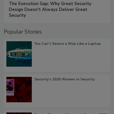
The Execution Gap: Why Great Security
Design Doesn't Always Deliver Great
Security
Popular Stories
You Can’t Secure a Ship Like a Laptop
Security’s 2026 Women in Security