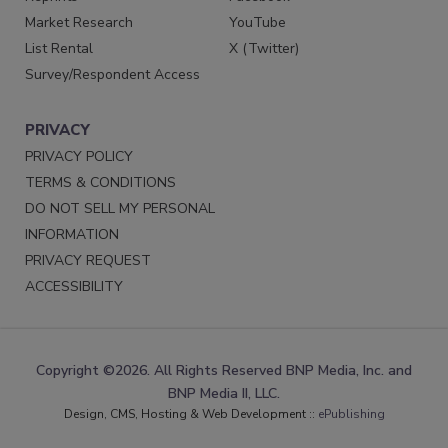
Market Research
YouTube
List Rental
X (Twitter)
Survey/Respondent Access
PRIVACY
PRIVACY POLICY
TERMS & CONDITIONS
DO NOT SELL MY PERSONAL
INFORMATION
PRIVACY REQUEST
ACCESSIBILITY
Copyright ©2026. All Rights Reserved BNP Media, Inc. and
BNP Media II, LLC.
Design, CMS, Hosting & Web Development ::
ePublishing