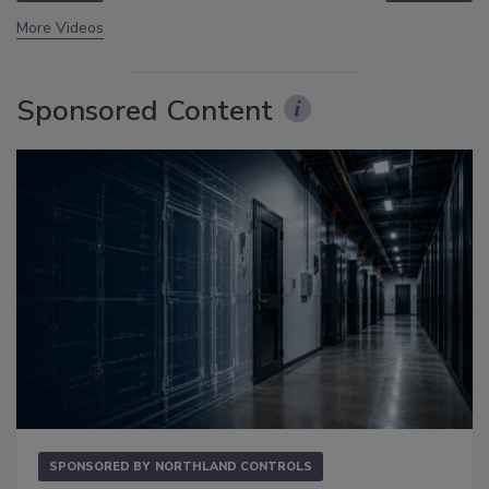
More Videos
Sponsored Content
SPONSORED BY
NORTHLAND CONTROLS