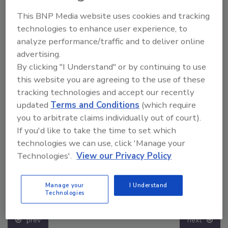
This BNP Media website uses cookies and tracking
technologies to enhance user experience, to
analyze performance/traffic and to deliver online
advertising.
By clicking "I Understand" or by continuing to use
this website you are agreeing to the use of these
tracking technologies and accept our recently
updated
Terms and Conditions
(which require
you to arbitrate claims individually out of court).
If you'd like to take the time to set which
technologies we can use, click 'Manage your
Technologies'.
View our Privacy Policy
The Money Laundering Machine: Inside the global
Manage your
I Understand
crime epidemic - Episode 24
Technologies
prev
next