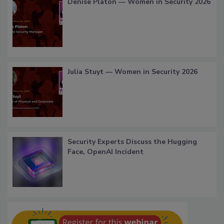
Denise Platon — Women in Security 2026
Julia Stuyt — Women in Security 2026
Security Experts Discuss the Hugging
Face, OpenAI Incident