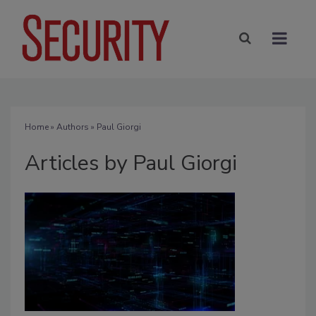
Home
»
Authors
»
Paul Giorgi
Articles by Paul Giorgi