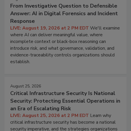
From Investigative Question to Defensible
Answer: AI in Digital Forensics and Incident
Response
LIVE: August 19, 2026 at 2 PM EDT
We'll examine
where AI can deliver meaningful value, where
incomplete context or black-box reasoning can
introduce risk, and what governance, validation, and
evidence-traceability controls organizations should
establish.
August 25, 2026
Critical Infrastructure Security Is National
Security: Protecting Essential Operations in
an Era of Escalating Risk
LIVE: August 25, 2026 at 2 PM EDT
Learn why
critical infrastructure security has become a national
security imperative, and the strategies organizations