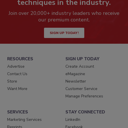
techniques in the industry.
Join over 20,000+ industry leaders who receive
our premium content.
SIGN UP TODAY!
RESOURCES
SIGN UP TODAY
Advertise
Create Account
Contact Us
eMagazine
Store
Newsletter
Want More
Customer Service
Manage Preferences
SERVICES
STAY CONNECTED
Marketing Services
LinkedIn
Reprints
Facebook