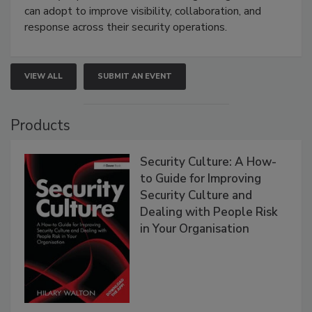
can adopt to improve visibility, collaboration, and
response across their security operations.
VIEW ALL
SUBMIT AN EVENT
Products
Security Culture: A How-
to Guide for Improving
Security Culture and
Dealing with People Risk
in Your Organisation