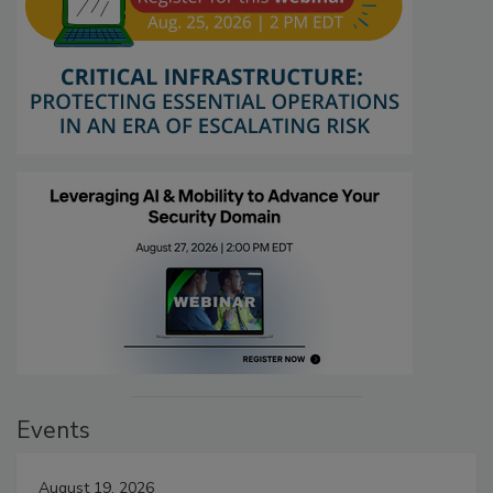
Events
August 19, 2026