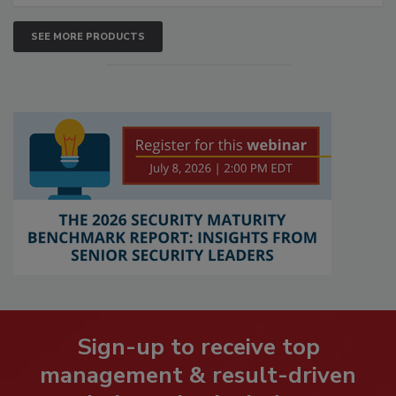
SEE MORE PRODUCTS
Sign-up to receive top
management & result-driven