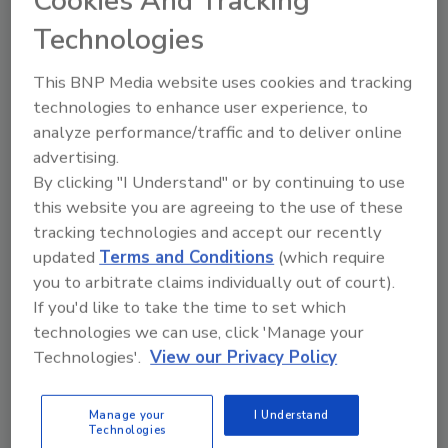
Cookies And Tracking
Technologies
Learn about corporate espionage and
three key steps security leaders and
their companies should take to prevent
This BNP Media website uses cookies and tracking
data exfiltration and other insider
technologies to enhance user experience, to
threats.
analyze performance/traffic and to deliver online
advertising.
By clicking "I Understand" or by continuing to use
this website you are agreeing to the use of these
tracking technologies and accept our recently
updated
Terms and Conditions
(which require
you to arbitrate claims individually out of court).
If you'd like to take the time to set which
Manage My Account
technologies we can use, click 'Manage your
Technologies'.
View our Privacy Policy
Manage your
I Understand
Technologies