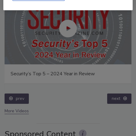
Security’s Top 5 – 2024 Year in Review
prev
next
More Videos
Sponsored Content