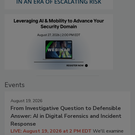
Events
August 19, 2026
From Investigative Question to Defensible
Answer: AI in Digital Forensics and Incident
Response
LIVE: August 19, 2026 at 2 PM EDT
We'll examine