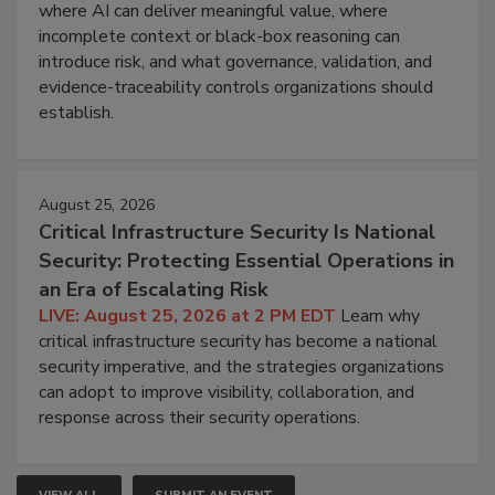
where AI can deliver meaningful value, where
incomplete context or black-box reasoning can
introduce risk, and what governance, validation, and
evidence-traceability controls organizations should
establish.
August 25, 2026
Critical Infrastructure Security Is National
Security: Protecting Essential Operations in
an Era of Escalating Risk
LIVE: August 25, 2026 at 2 PM EDT
Learn why
critical infrastructure security has become a national
security imperative, and the strategies organizations
can adopt to improve visibility, collaboration, and
response across their security operations.