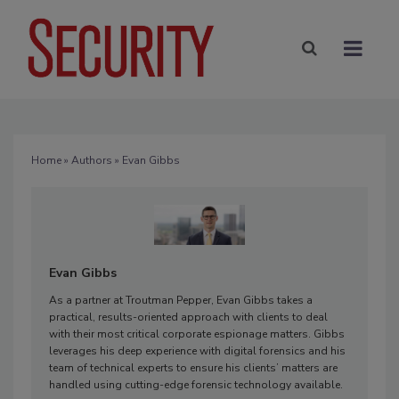
Home
»
Authors
» Evan Gibbs
Evan Gibbs
As a partner at Troutman Pepper, Evan Gibbs takes a
practical, results-oriented approach with clients to deal
with their most critical corporate espionage matters. Gibbs
leverages his deep experience with digital forensics and his
team of technical experts to ensure his clients’ matters are
handled using cutting-edge forensic technology available.