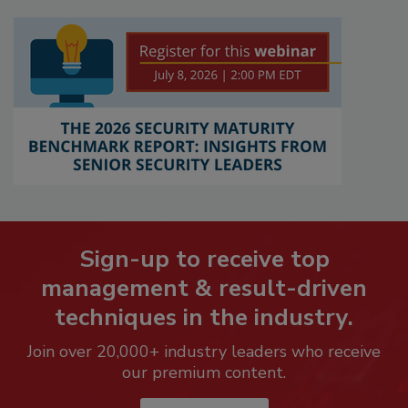
Sign-up to receive top
management & result-driven
techniques in the industry.
Join over 20,000+ industry leaders who receive
our premium content.