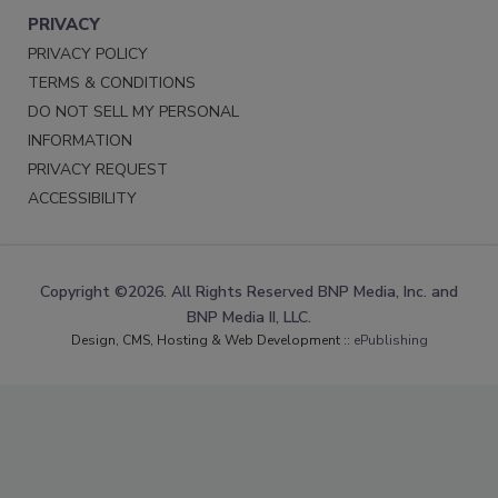
PRIVACY
PRIVACY POLICY
TERMS & CONDITIONS
DO NOT SELL MY PERSONAL
INFORMATION
PRIVACY REQUEST
ACCESSIBILITY
Copyright ©2026. All Rights Reserved BNP Media, Inc. and
BNP Media II, LLC.
Design, CMS, Hosting & Web Development ::
ePublishing