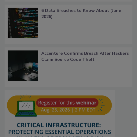
6 Data Breaches to Know About (June
2026)
Accenture Confirms Breach After Hackers
Claim Source Code Theft