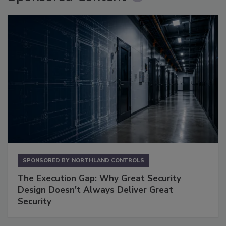
SPONSORED BY
NORTHLAND CONTROLS
The Execution Gap: Why Great Security
Design Doesn't Always Deliver Great
Security