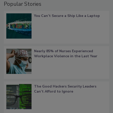
Popular Stories
You Can’t Secure a Ship Like a Laptop
Nearly 85% of Nurses Experienced
Workplace Violence in the Last Year
The Good Hackers Security Leaders
Can’t Afford to Ignore