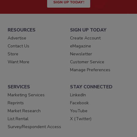
SIGN UP TODAY!
RESOURCES
SIGN UP TODAY
Advertise
Create Account
Contact Us
eMagazine
Store
Newsletter
Want More
Customer Service
Manage Preferences
SERVICES
STAY CONNECTED
Marketing Services
LinkedIn
Reprints
Facebook
Market Research
YouTube
List Rental
X (Twitter)
Survey/Respondent Access