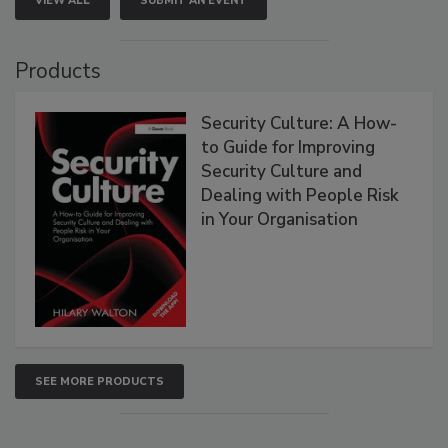
VIEW ALL
SUBMIT AN EVENT
Products
Security Culture: A How-
to Guide for Improving
Security Culture and
Dealing with People Risk
in Your Organisation
SEE MORE PRODUCTS