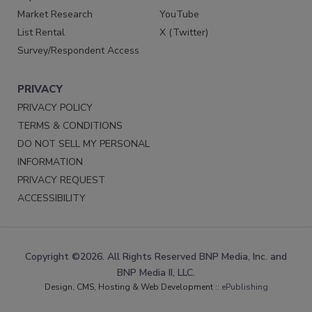
Market Research
YouTube
List Rental
X (Twitter)
Survey/Respondent Access
PRIVACY
PRIVACY POLICY
TERMS & CONDITIONS
DO NOT SELL MY PERSONAL
INFORMATION
PRIVACY REQUEST
ACCESSIBILITY
Copyright ©2026. All Rights Reserved BNP Media, Inc. and
BNP Media II, LLC.
Design, CMS, Hosting & Web Development ::
ePublishing