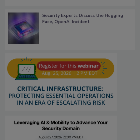
Security Experts Discuss the Hugging
Face, OpenAI Incident