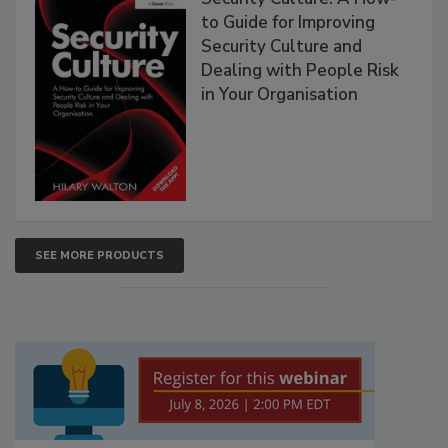
to Guide for Improving
Security Culture and
Dealing with People Risk
in Your Organisation
SEE MORE PRODUCTS