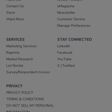
Contact Us
eMagazine
Store
Newsletter
Want More
Customer Service
Manage Preferences
SERVICES
STAY CONNECTED
Marketing Services
LinkedIn
Reprints
Facebook
Market Research
YouTube
List Rental
X (Twitter)
Survey/Respondent Access
PRIVACY
PRIVACY POLICY
TERMS & CONDITIONS
DO NOT SELL MY PERSONAL