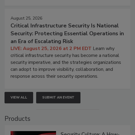
August 25, 2026
Critical Infrastructure Security Is National
Security: Protecting Essential Operations in
an Era of Escalating Risk
LIVE: August 25, 2026 at 2 PM EDT
Learn why
critical infrastructure security has become a national
security imperative, and the strategies organizations
can adopt to improve visibility, collaboration, and
response across their security operations.
VIEW ALL
SUBMIT AN EVENT
Products
Security Culture: A How-