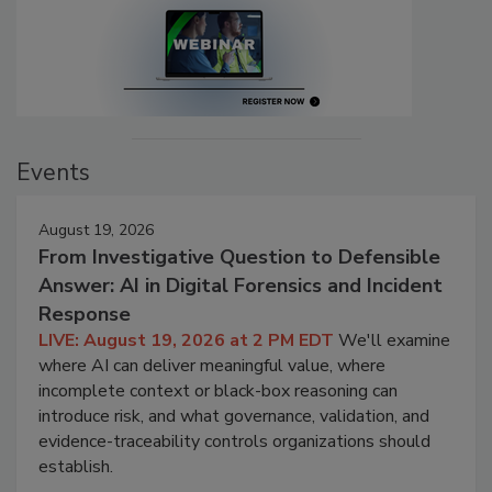
Events
August 19, 2026
From Investigative Question to Defensible
Answer: AI in Digital Forensics and Incident
Response
LIVE: August 19, 2026 at 2 PM EDT
We'll examine
where AI can deliver meaningful value, where
incomplete context or black-box reasoning can
introduce risk, and what governance, validation, and
evidence-traceability controls organizations should
establish.