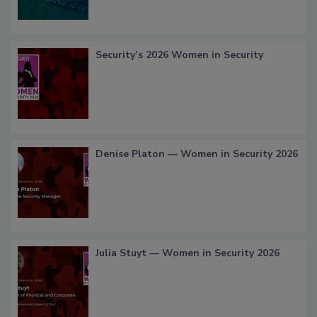
Security’s 2026 Women in Security
Denise Platon — Women in Security 2026
Julia Stuyt — Women in Security 2026