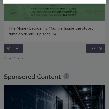
The Money Laundering Machine: Inside the global
crime epidemic - Episode 24
prev
next
More Videos
Sponsored Content