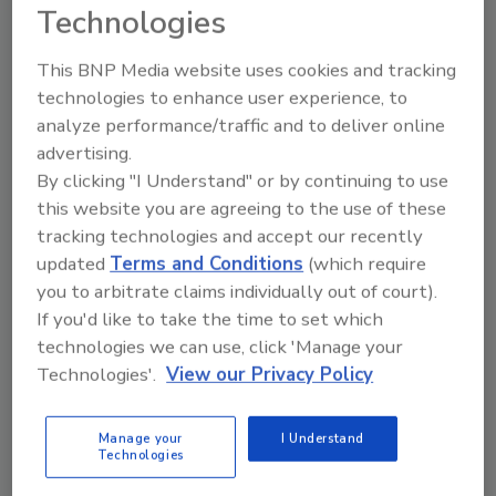
Technologies
This BNP Media website uses cookies and tracking
technologies to enhance user experience, to
analyze performance/traffic and to deliver online
advertising.
By clicking "I Understand" or by continuing to use
Manage My Account
this website you are agreeing to the use of these
tracking technologies and accept our recently
updated
Terms and Conditions
(which require
you to arbitrate claims individually out of court).
If you'd like to take the time to set which
technologies we can use, click 'Manage your
Technologies'.
View our Privacy Policy
Manage your
I Understand
Technologies