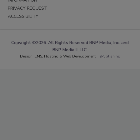
INFORMATION
PRIVACY REQUEST
ACCESSIBILITY
Copyright ©2026. All Rights Reserved BNP Media, Inc. and
BNP Media II, LLC.
Design, CMS, Hosting & Web Development ::
ePublishing