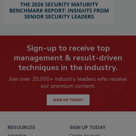
Sign-up to receive top
management & result-driven
techniques in the industry.
Join over 20,000+ industry leaders who receive
our premium content.
SIGN UP TODAY!
RESOURCES
SIGN UP TODAY
Advertise
Create Account