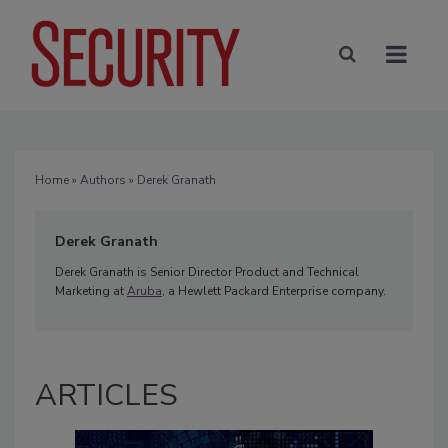
Home
»
Authors
» Derek Granath
Derek Granath
Derek Granath is Senior Director Product and Technical
Marketing at
Aruba
, a Hewlett Packard Enterprise company.
ARTICLES