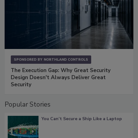
SPONSORED BY
NORTHLAND CONTROLS
The Execution Gap: Why Great Security
Design Doesn't Always Deliver Great
Security
Popular Stories
You Can’t Secure a Ship Like a Laptop