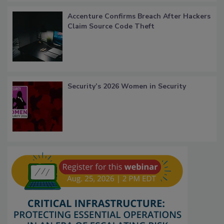
Accenture Confirms Breach After Hackers
Claim Source Code Theft
Security’s 2026 Women in Security