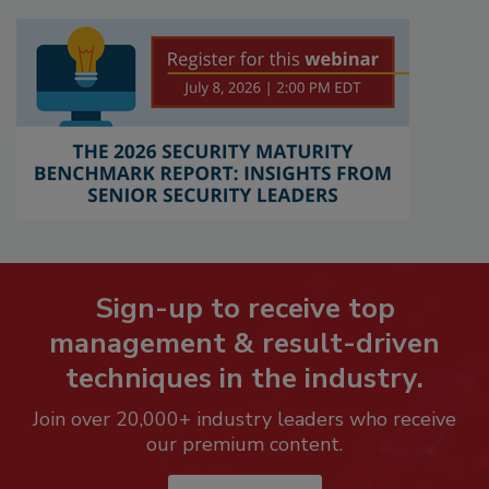
Sign-up to receive top
management & result-driven
techniques in the industry.
Join over 20,000+ industry leaders who receive
our premium content.