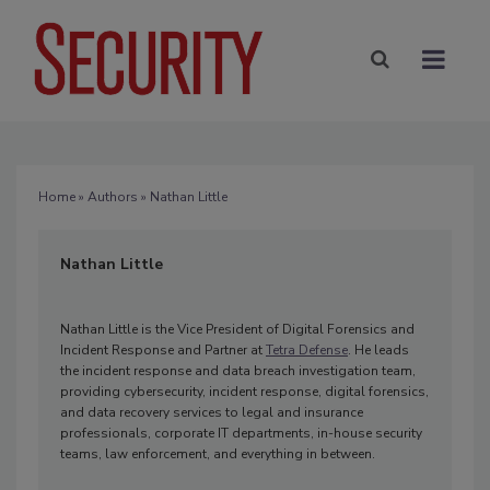
Home
»
Authors
» Nathan Little
Nathan Little
Nathan Little is the Vice President of Digital Forensics and
Incident Response and Partner at
Tetra Defense
. He leads
the incident response and data breach investigation team,
providing cybersecurity, incident response, digital forensics,
and data recovery services to legal and insurance
professionals, corporate IT departments, in-house security
teams, law enforcement, and everything in between.