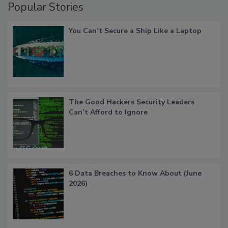
Popular Stories
You Can’t Secure a Ship Like a Laptop
The Good Hackers Security Leaders
Can’t Afford to Ignore
6 Data Breaches to Know About (June
2026)