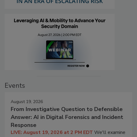
Events
August 19, 2026
From Investigative Question to Defensible
Answer: AI in Digital Forensics and Incident
Response
LIVE: August 19, 2026 at 2 PM EDT
We'll examine