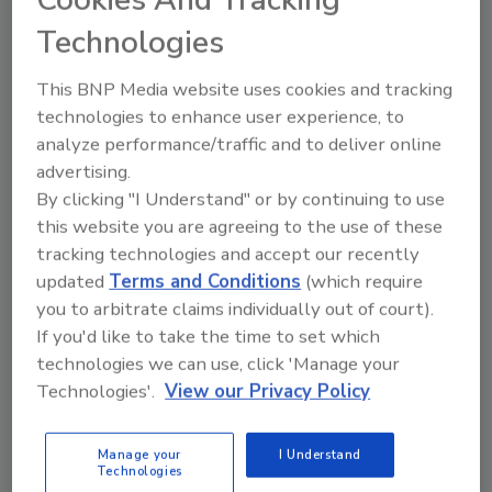
outside during a tornado, it is crucial to
Technologies
outline safety plans according to cyber
disasters. Organizations can do this by
This BNP Media website uses cookies and tracking
implementing a business cybersecurity
technologies to enhance user experience, to
plan.
analyze performance/traffic and to deliver online
advertising.
By clicking "I Understand" or by continuing to use
this website you are agreeing to the use of these
tracking technologies and accept our recently
updated
Terms and Conditions
(which require
you to arbitrate claims individually out of court).
If you'd like to take the time to set which
Manage My Account
technologies we can use, click 'Manage your
Technologies'.
View our Privacy Policy
Manage your
I Understand
Technologies