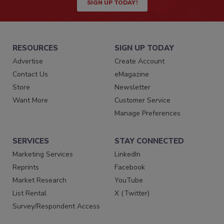
SIGN UP TODAY!
RESOURCES
SIGN UP TODAY
Advertise
Create Account
Contact Us
eMagazine
Store
Newsletter
Want More
Customer Service
Manage Preferences
SERVICES
STAY CONNECTED
Marketing Services
LinkedIn
Reprints
Facebook
Market Research
YouTube
List Rental
X (Twitter)
Survey/Respondent Access