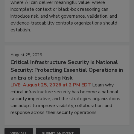
where AI can deliver meaningful value, where
incomplete context or black-box reasoning can
introduce risk, and what governance, validation, and
evidence-traceability controls organizations should
establish.
August 25, 2026
Critical Infrastructure Security Is National
Security: Protecting Essential Operations in
an Era of Escalating Risk
LIVE: August 25, 2026 at 2 PM EDT
Learn why
critical infrastructure security has become a national
security imperative, and the strategies organizations
can adopt to improve visibility, collaboration, and
response across their security operations.
VIEW ALL
SUBMIT AN EVENT