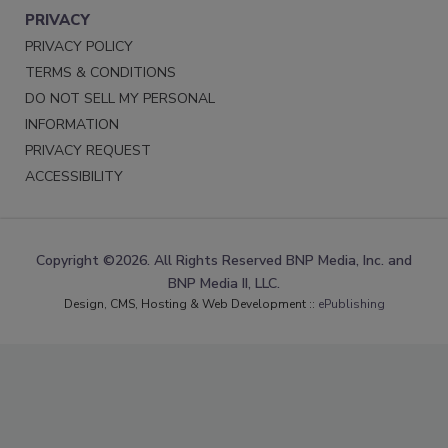
PRIVACY
PRIVACY POLICY
TERMS & CONDITIONS
DO NOT SELL MY PERSONAL
INFORMATION
PRIVACY REQUEST
ACCESSIBILITY
Copyright ©2026. All Rights Reserved BNP Media, Inc. and
BNP Media II, LLC.
Design, CMS, Hosting & Web Development ::
ePublishing