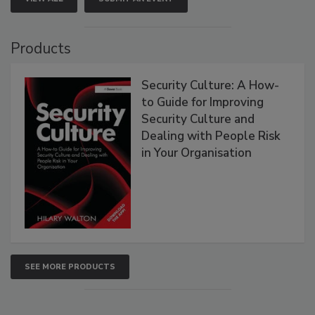
Products
Security Culture: A How-
to Guide for Improving
Security Culture and
Dealing with People Risk
in Your Organisation
SEE MORE PRODUCTS