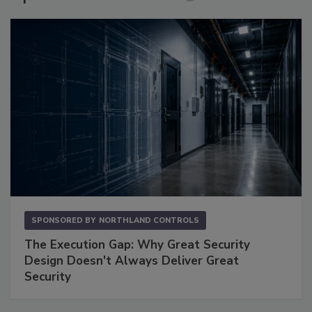
SPONSORED BY
NORTHLAND CONTROLS
The Execution Gap: Why Great Security
Design Doesn't Always Deliver Great
Security