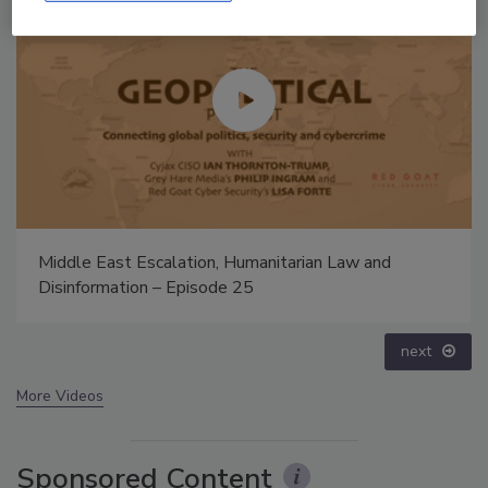
The Money Laundering Machine: Inside the global
crime epidemic - Episode 24
prev
next
More Videos
Sponsored Content