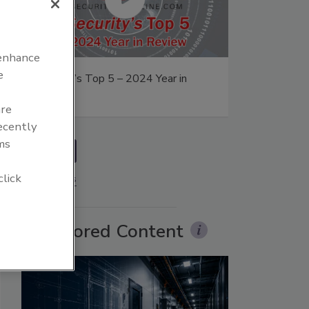
 enhance
e
Security’s Top 5 – 2024 Year in
on
Review
are
recently
ms
prev
click
More Videos
Sponsored Content