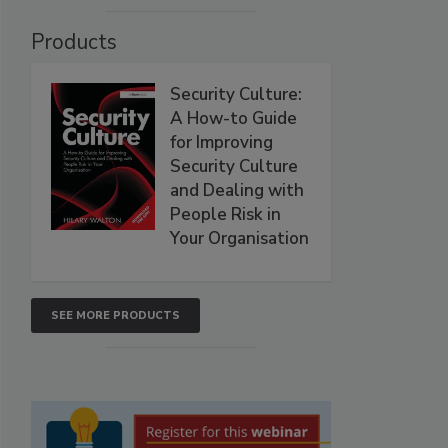
Products
Security Culture:
A How-to Guide
for Improving
Security Culture
and Dealing with
People Risk in
Your Organisation
SEE MORE PRODUCTS