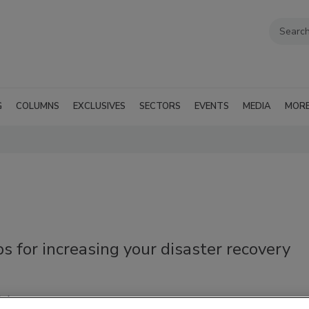
G
COLUMNS
EXCLUSIVES
SECTORS
EVENTS
MEDIA
MOR
ps for increasing your disaster recovery
ni