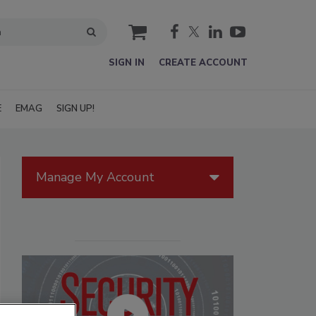
cart
SIGN IN
CREATE ACCOUNT
E
EMAG
SIGN UP!
Manage My Account