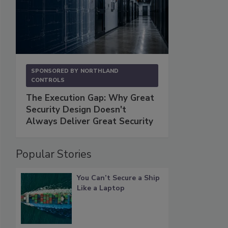
SPONSORED BY
NORTHLAND
CONTROLS
The Execution Gap: Why Great
Security Design Doesn't
Always Deliver Great Security
Popular Stories
You Can’t Secure a Ship
Like a Laptop