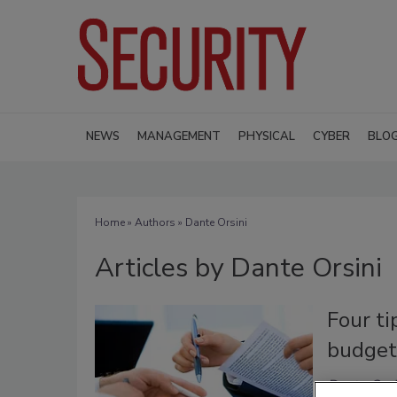
NEWS
MANAGEMENT
PHYSICAL
CYBER
BLO
Home
»
Authors
»
Dante Orsini
Articles by Dante Orsini
Four ti
budget
Dante Orsi