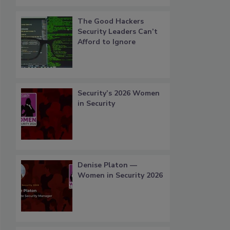
The Good Hackers
Security Leaders Can’t
Afford to Ignore
Security’s 2026 Women
in Security
Denise Platon —
Women in Security 2026