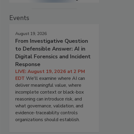
Events
August 19, 2026
From Investigative Question
to Defensible Answer: AI in
Digital Forensics and Incident
Response
LIVE: August 19, 2026 at 2 PM
EDT
We'll examine where AI can
deliver meaningful value, where
incomplete context or black-box
reasoning can introduce risk, and
what governance, validation, and
evidence-traceability controls
organizations should establish.