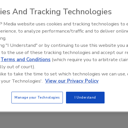
8, 2021
ies And Tracking Technologies
competitive environment, the consequences of data loss for
ss are dire: downtime, lost productivity and long-term
 Media website uses cookies and tracking technologies to
al damage. Getting senior executives on board with a budget
erience, to analyze performance/traffic and to deliver onlin
ndering Machine:
Middle East Escalation,
 protect your data is paramount to mitigating risk.
ing.
bal crime epidemic -
Humanitarian Law and Disinformati
ing "I Understand" or by continuing to use this website you 
– Episode 25
 to the use of these tracking technologies and accept our 
d
Terms and Conditions
(which require you to arbitrate clai
lly out of court).
 like to take the time to set which technologies we can use, 
 your Technologies'.
View our Privacy Policy
Manage your Technologies
I Understand