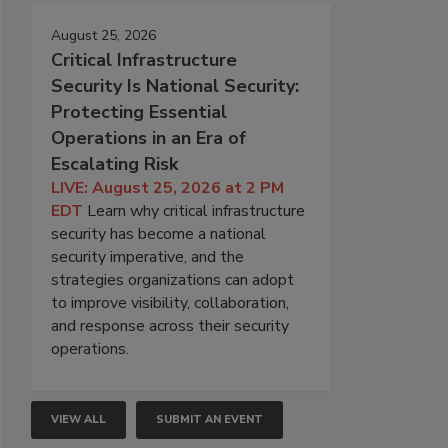
August 25, 2026
Critical Infrastructure
Security Is National Security:
Protecting Essential
Operations in an Era of
Escalating Risk
LIVE: August 25, 2026 at 2 PM
EDT
Learn why critical infrastructure
security has become a national
security imperative, and the
strategies organizations can adopt
to improve visibility, collaboration,
and response across their security
operations.
VIEW ALL
SUBMIT AN EVENT