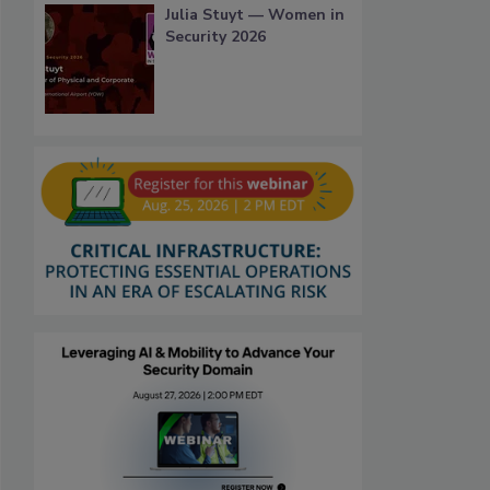
Julia Stuyt — Women in
Security 2026