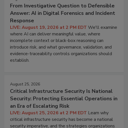
From Investigative Question to Defensible
Answer: AI in Digital Forensics and Incident
Response
LIVE: August 19, 2026 at 2 PM EDT
We'll examine
where AI can deliver meaningful value, where
incomplete context or black-box reasoning can
introduce risk, and what governance, validation, and
evidence-traceability controls organizations should
establish.
August 25, 2026
Critical Infrastructure Security Is National
Security: Protecting Essential Operations in
an Era of Escalating Risk
LIVE: August 25, 2026 at 2 PM EDT
Learn why
critical infrastructure security has become a national
security imperative, and the strategies organizations