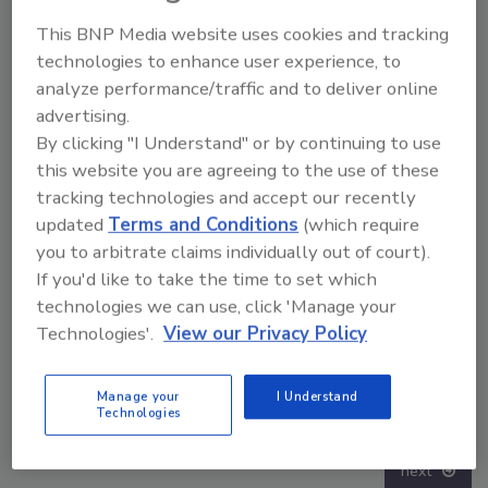
This BNP Media website uses cookies and tracking
technologies to enhance user experience, to
analyze performance/traffic and to deliver online
advertising.
By clicking "I Understand" or by continuing to use
this website you are agreeing to the use of these
tracking technologies and accept our recently
updated
Terms and Conditions
(which require
you to arbitrate claims individually out of court).
If you'd like to take the time to set which
technologies we can use, click 'Manage your
Technologies'.
View our Privacy Policy
Security’s Top 5 – 2024 Year in Review
Mi
Manage your
I Understand
Di
Technologies
prev
next