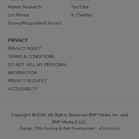
Market Research
YouTube
List Rental
X (Twitter)
Survey/Respondent Access
PRIVACY
PRIVACY POLICY
TERMS & CONDITIONS
DO NOT SELL MY PERSONAL
INFORMATION
PRIVACY REQUEST
ACCESSIBILITY
Copyright ©2026. All Rights Reserved BNP Media, Inc. and
BNP Media II, LLC.
Design, CMS, Hosting & Web Development ::
ePublishing