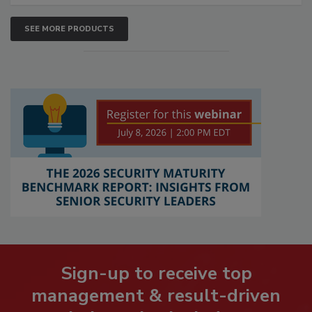
SEE MORE PRODUCTS
Sign-up to receive top
management & result-driven