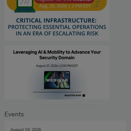
Events
August 19, 2026