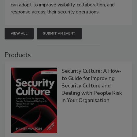
can adopt to improve visibility, collaboration, and
response across their security operations.
VIEW ALL
SUBMIT AN EVENT
Products
Security Culture: A How-
to Guide for Improving
Security Culture and
Dealing with People Risk
in Your Organisation