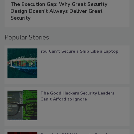
The Execution Gap: Why Great Security
Design Doesn't Always Deliver Great
Security
Popular Stories
You Can’t Secure a Ship Like a Laptop
The Good Hackers Security Leaders
Can’t Afford to Ignore