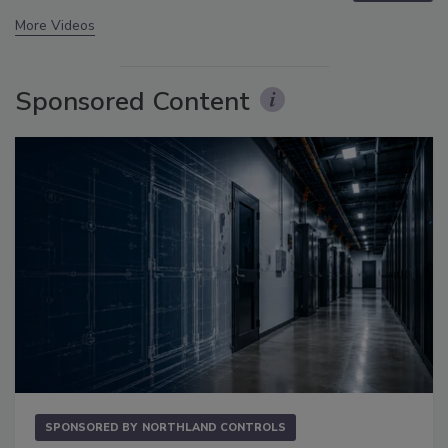
More Videos
Sponsored Content
SPONSORED BY
NORTHLAND CONTROLS