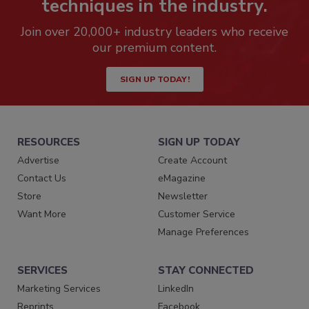
techniques in the industry.
Join over 20,000+ industry leaders who receive
our premium content.
SIGN UP TODAY!
RESOURCES
SIGN UP TODAY
Advertise
Create Account
Contact Us
eMagazine
Store
Newsletter
Want More
Customer Service
Manage Preferences
SERVICES
STAY CONNECTED
Marketing Services
LinkedIn
Reprints
Facebook