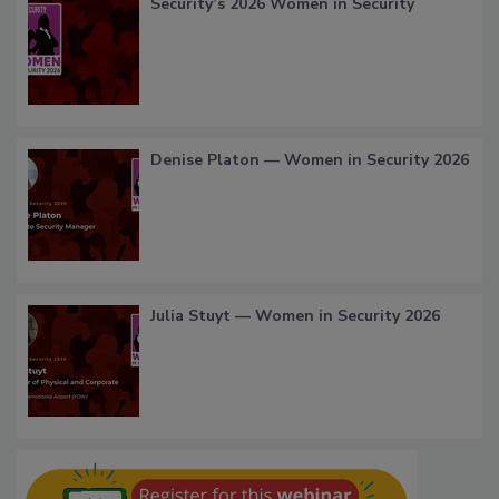
Security’s 2026 Women in Security
Denise Platon — Women in Security 2026
Julia Stuyt — Women in Security 2026