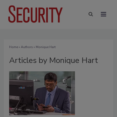
Home
»
Authors
»
Monique Hart
Articles by Monique Hart