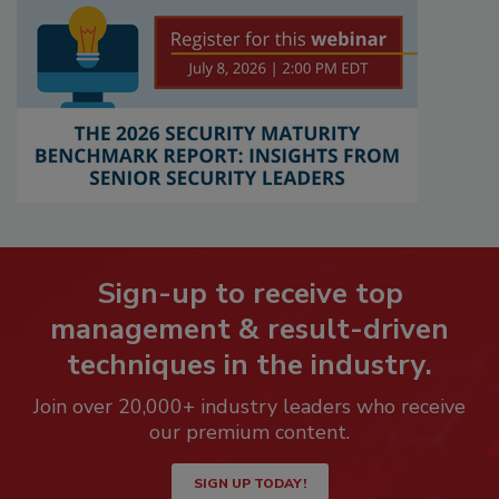
Sign-up to receive top
management & result-driven
techniques in the industry.
Join over 20,000+ industry leaders who receive
our premium content.
SIGN UP TODAY!