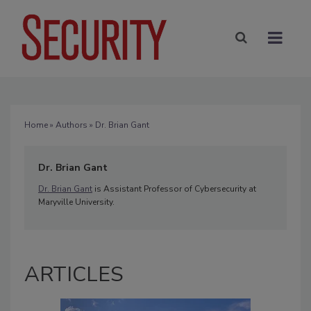
Home
»
Authors
» Dr. Brian Gant
Dr. Brian Gant
Dr. Brian Gant
is Assistant Professor of Cybersecurity at
Maryville University.
ARTICLES