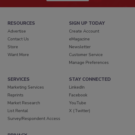
RESOURCES
SIGN UP TODAY
Advertise
Create Account
Contact Us
eMagazine
Store
Newsletter
Want More
Customer Service
Manage Preferences
SERVICES
STAY CONNECTED
Marketing Services
LinkedIn
Reprints
Facebook
Market Research
YouTube
List Rental
X (Twitter)
Survey/Respondent Access