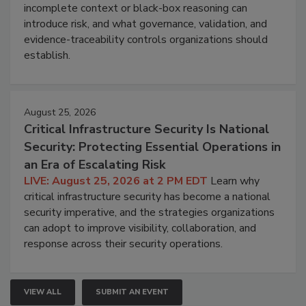
incomplete context or black-box reasoning can
introduce risk, and what governance, validation, and
evidence-traceability controls organizations should
establish.
August 25, 2026
Critical Infrastructure Security Is National
Security: Protecting Essential Operations in
an Era of Escalating Risk
LIVE: August 25, 2026 at 2 PM EDT
Learn why
critical infrastructure security has become a national
security imperative, and the strategies organizations
can adopt to improve visibility, collaboration, and
response across their security operations.
VIEW ALL
SUBMIT AN EVENT