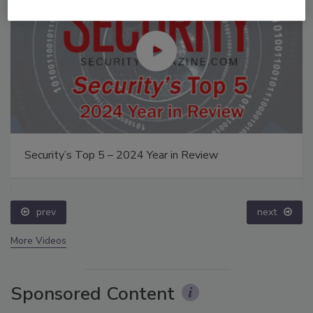
Security’s Top 5 – 2024 Year in Review
prev
next
More Videos
Sponsored Content