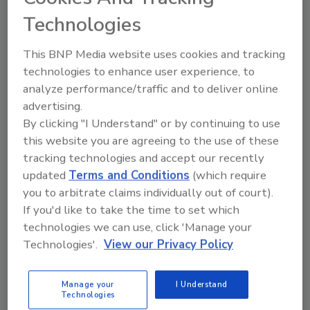
success story from a cybersecurity
Technologies
perspective. Organizers of all large-
scale, televised sporting events—and
This BNP Media website uses cookies and tracking
indeed just all organizations in general—
technologies to enhance user experience, to
should look to this year’s games as a
model to emulate.
analyze performance/traffic and to deliver online
advertising.
By clicking "I Understand" or by continuing to use
this website you are agreeing to the use of these
tracking technologies and accept our recently
updated
Terms and Conditions
(which require
you to arbitrate claims individually out of court).
Manage My Account
If you'd like to take the time to set which
technologies we can use, click 'Manage your
Technologies'.
View our Privacy Policy
Manage your
I Understand
Technologies