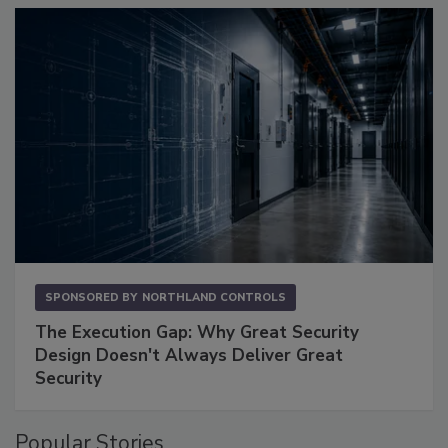
SPONSORED BY
NORTHLAND CONTROLS
The Execution Gap: Why Great Security
Design Doesn't Always Deliver Great
Security
Popular Stories