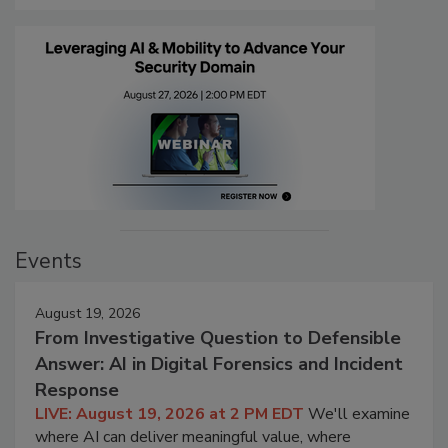
Events
August 19, 2026
From Investigative Question to Defensible
Answer: AI in Digital Forensics and Incident
Response
LIVE: August 19, 2026 at 2 PM EDT
We'll examine
where AI can deliver meaningful value, where