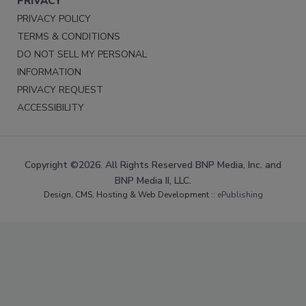
PRIVACY
PRIVACY POLICY
TERMS & CONDITIONS
DO NOT SELL MY PERSONAL
INFORMATION
PRIVACY REQUEST
ACCESSIBILITY
Copyright ©2026. All Rights Reserved BNP Media, Inc. and
BNP Media II, LLC.
Design, CMS, Hosting & Web Development ::
ePublishing