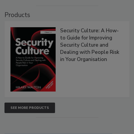
Products
Security Culture: A How-
to Guide for Improving
Security Culture and
Dealing with People Risk
in Your Organisation
SEE MORE PRODUCTS