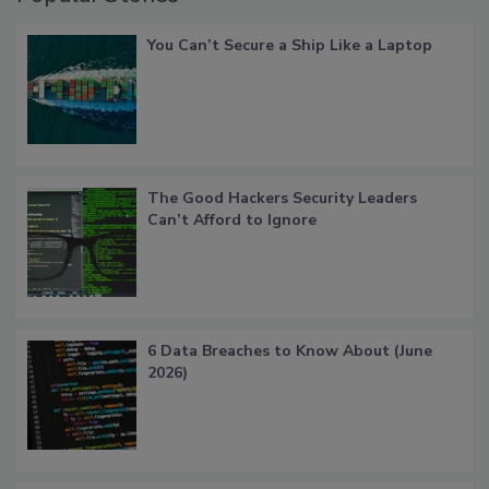
You Can’t Secure a Ship Like a Laptop
The Good Hackers Security Leaders
Can’t Afford to Ignore
6 Data Breaches to Know About (June
2026)