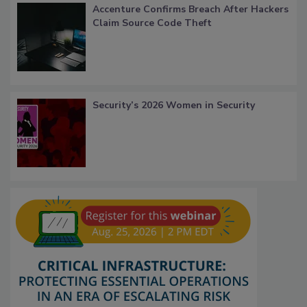
Accenture Confirms Breach After Hackers
Claim Source Code Theft
Security’s 2026 Women in Security