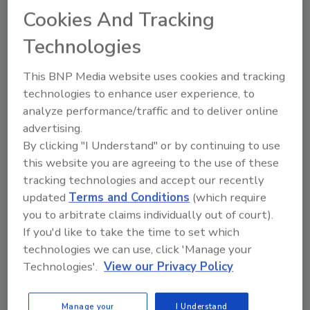
Cookies And Tracking
Thomas McElroy II
Technologies
April 21, 2021
Cybersecurity has always been
This BNP Media website uses cookies and tracking
tremendously important to organizations.
technologies to enhance user experience, to
But in the current environment, adequate
analyze performance/traffic and to deliver online
security measures are harder than ever
advertising.
to implement. Many organizations now
By clicking "I Understand" or by continuing to use
manage thousands of laptops, mobile
this website you are agreeing to the use of these
devices, and apps. Moreover, these
tracking technologies and accept our recently
devices and platforms are being used by
updated
Terms and Conditions
(which require
employees across a variety of settings,
you to arbitrate claims individually out of court).
including in their homes, in offices, and
If you'd like to take the time to set which
even while traveling.
technologies we can use, click 'Manage your
Technologies'.
View our Privacy Policy
Manage your
I Understand