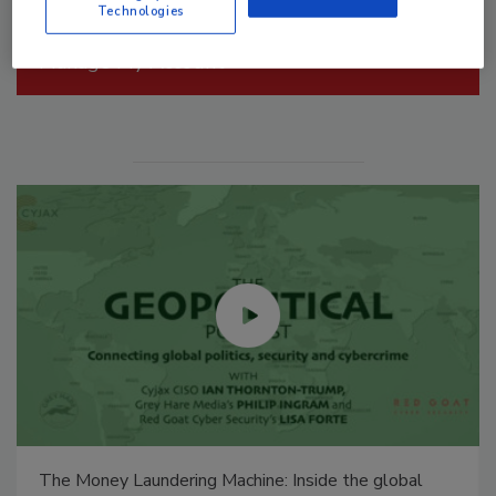
Technologies
Manage My Account
Security’s Top 5 – 2024 Year in Review