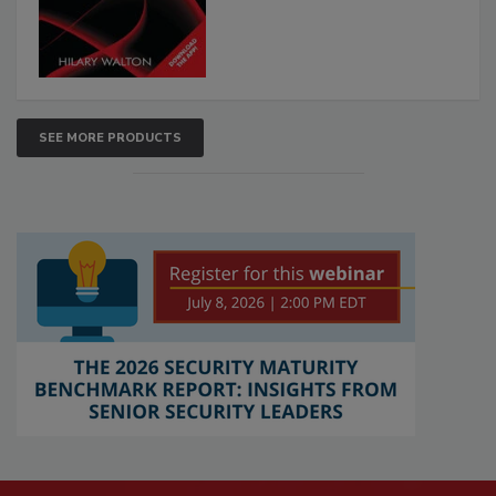
SEE MORE PRODUCTS