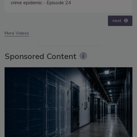
prev
next
More Videos
Sponsored Content