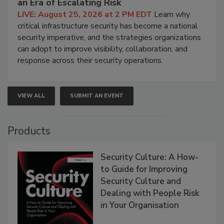
an Era of Escalating Risk
LIVE: August 25, 2026 at 2 PM EDT
Learn why
critical infrastructure security has become a national
security imperative, and the strategies organizations
can adopt to improve visibility, collaboration, and
response across their security operations.
VIEW ALL
SUBMIT AN EVENT
Products
Security Culture: A How-
to Guide for Improving
Security Culture and
Dealing with People Risk
in Your Organisation