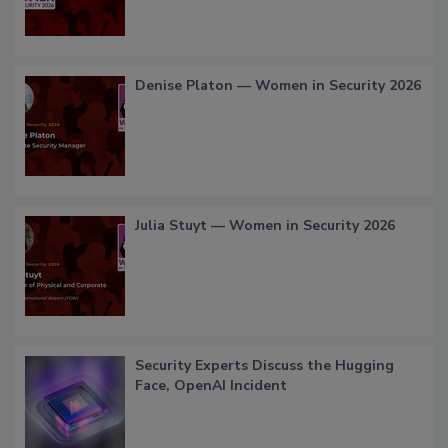
Denise Platon — Women in Security 2026
Julia Stuyt — Women in Security 2026
Security Experts Discuss the Hugging
Face, OpenAI Incident