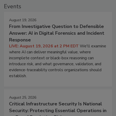
Events
August 19, 2026
From Investigative Question to Defensible
Answer: AI in Digital Forensics and Incident
Response
LIVE: August 19, 2026 at 2 PM EDT
We'll examine
where AI can deliver meaningful value, where
incomplete context or black-box reasoning can
introduce risk, and what governance, validation, and
evidence-traceability controls organizations should
establish.
August 25, 2026
Critical Infrastructure Security Is National
Security: Protecting Essential Operations in