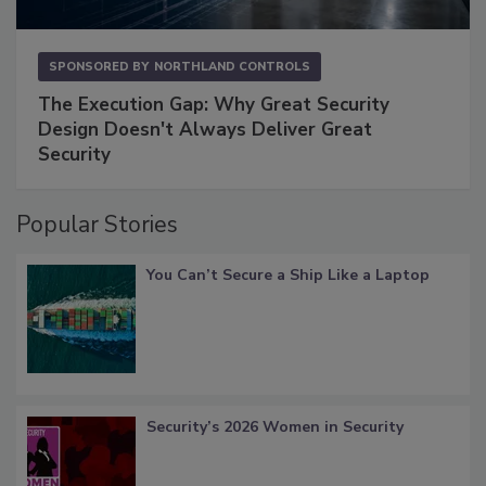
SPONSORED BY
NORTHLAND CONTROLS
The Execution Gap: Why Great Security
Design Doesn't Always Deliver Great
Security
Popular Stories
You Can’t Secure a Ship Like a Laptop
Security’s 2026 Women in Security