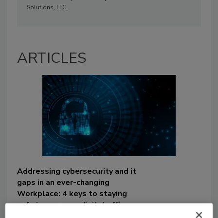
Solutions, LLC.
ARTICLES
Addressing cybersecurity and it
gaps in an ever-changing
Workplace: 4 keys to staying
safe in your new digital office
space