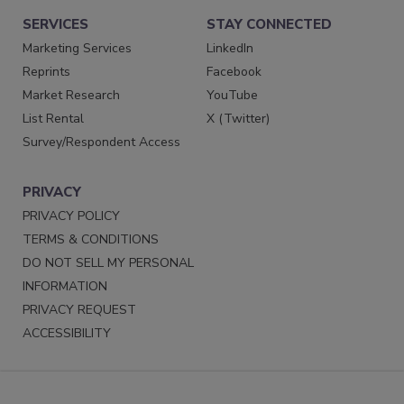
SERVICES
STAY CONNECTED
Marketing Services
LinkedIn
Reprints
Facebook
Market Research
YouTube
List Rental
X (Twitter)
Survey/Respondent Access
PRIVACY
PRIVACY POLICY
TERMS & CONDITIONS
DO NOT SELL MY PERSONAL
INFORMATION
PRIVACY REQUEST
ACCESSIBILITY