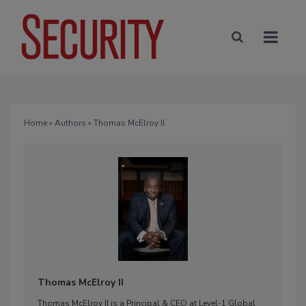
Home
»
Authors
» Thomas McElroy II
Thomas McElroy II
Thomas McElroy II is a Principal & CEO at Level-1 Global