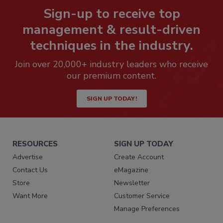
Sign-up to receive top
management & result-driven
techniques in the industry.
Join over 20,000+ industry leaders who receive
our premium content.
SIGN UP TODAY!
RESOURCES
SIGN UP TODAY
Advertise
Create Account
Contact Us
eMagazine
Store
Newsletter
Want More
Customer Service
Manage Preferences