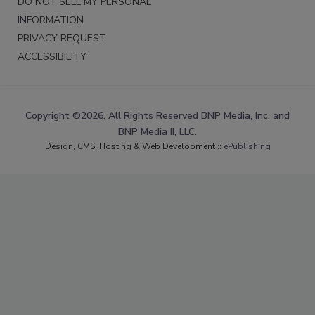
DO NOT SELL MY PERSONAL
INFORMATION
PRIVACY REQUEST
ACCESSIBILITY
Copyright ©2026. All Rights Reserved BNP Media, Inc. and
BNP Media II, LLC.
Design, CMS, Hosting & Web Development ::
ePublishing