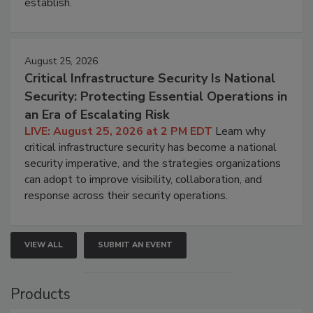
establish.
August 25, 2026
Critical Infrastructure Security Is National
Security: Protecting Essential Operations in
an Era of Escalating Risk
LIVE: August 25, 2026 at 2 PM EDT
Learn why
critical infrastructure security has become a national
security imperative, and the strategies organizations
can adopt to improve visibility, collaboration, and
response across their security operations.
VIEW ALL
SUBMIT AN EVENT
Products