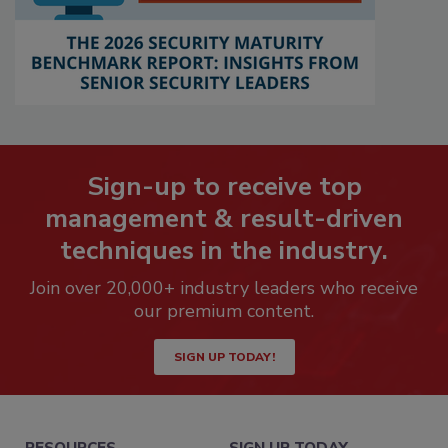
Sign-up to receive top
management & result-driven
techniques in the industry.
Join over 20,000+ industry leaders who receive
our premium content.
SIGN UP TODAY!
RESOURCES
SIGN UP TODAY