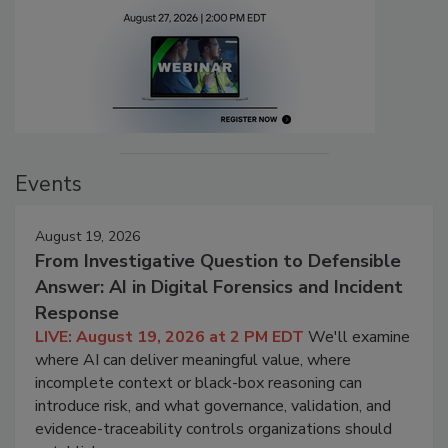
Events
August 19, 2026
From Investigative Question to Defensible
Answer: AI in Digital Forensics and Incident
Response
LIVE: August 19, 2026 at 2 PM EDT
We'll examine
where AI can deliver meaningful value, where
incomplete context or black-box reasoning can
introduce risk, and what governance, validation, and
evidence-traceability controls organizations should