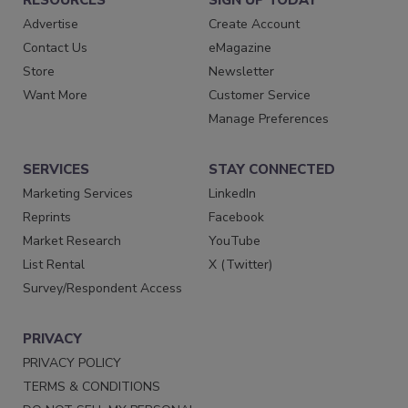
Advertise
Create Account
Contact Us
eMagazine
Store
Newsletter
Want More
Customer Service
Manage Preferences
SERVICES
STAY CONNECTED
Marketing Services
LinkedIn
Reprints
Facebook
Market Research
YouTube
List Rental
X (Twitter)
Survey/Respondent Access
PRIVACY
PRIVACY POLICY
TERMS & CONDITIONS