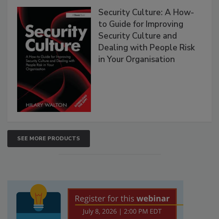
Security Culture: A How-
to Guide for Improving
Security Culture and
Dealing with People Risk
in Your Organisation
SEE MORE PRODUCTS