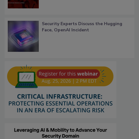
Security Experts Discuss the Hugging
Face, OpenAI Incident