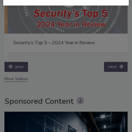
Security’s Top 5 – 2024 Year in Review
prev
next
More Videos
Sponsored Content