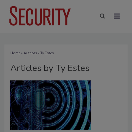
Home
»
Authors
»
Ty Estes
Articles by Ty Estes