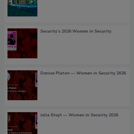
Security’s 2026 Women in Security
Denise Platon — Women in Security 2026
Julia Stuyt — Women in Security 2026