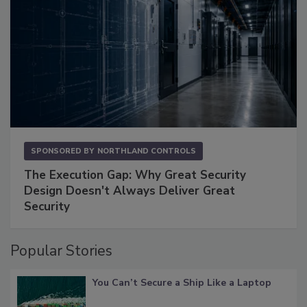
SPONSORED BY
NORTHLAND CONTROLS
The Execution Gap: Why Great Security
Design Doesn't Always Deliver Great
Security
Popular Stories
You Can’t Secure a Ship Like a Laptop