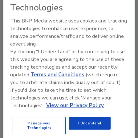
Technologies
This BNP Media website uses cookies and tracking
technologies to enhance user experience, to
analyze performance/traffic and to deliver online
advertising.
By clicking "I Understand" or by continuing to use
this website you are agreeing to the use of these
Manage My Account
tracking technologies and accept our recently
updated
Terms and Conditions
(which require
you to arbitrate claims individually out of court).
If you'd like to take the time to set which
technologies we can use, click 'Manage your
Technologies'.
View our Privacy Policy
Manage your
I Understand
Technologies