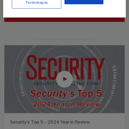
Technologies
Manage My Account
Middle East Escalation, Humanitarian Law and
Disinformation – Episode 25