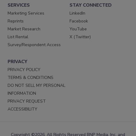
SERVICES
STAY CONNECTED
Marketing Services
LinkedIn
Reprints
Facebook
Market Research
YouTube
List Rental
X (Twitter)
Survey/Respondent Access
PRIVACY
PRIVACY POLICY
TERMS & CONDITIONS
DO NOT SELL MY PERSONAL
INFORMATION
PRIVACY REQUEST
ACCESSIBILITY
Copyright ©2026. All Rights Reserved BNP Media, Inc. and