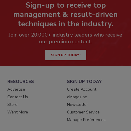
Sign-up to receive top
management & result-driven
techniques in the industry.
Join over 20,000+ industry leaders who receive
our premium content.
SIGN UP TODAY!
RESOURCES
SIGN UP TODAY
Advertise
Create Account
Contact Us
eMagazine
Store
Newsletter
Want More
Customer Service
Manage Preferences