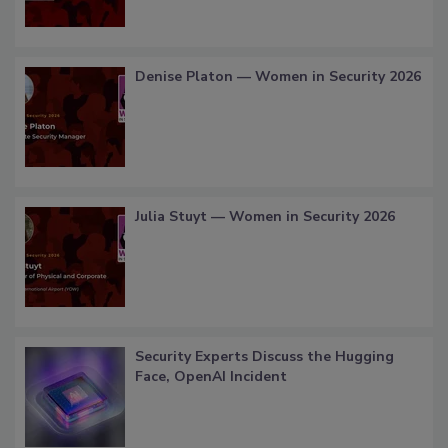
Denise Platon — Women in Security 2026
Julia Stuyt — Women in Security 2026
Security Experts Discuss the Hugging
Face, OpenAI Incident