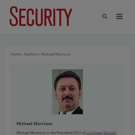
Home
»
Authors
» Michael Morrison
Michael Morrison
Michael Morrison is the President/CEO of
LionHeart Security