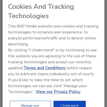
Michael Morrison
Cookies And Tracking
December 11, 2020
Technologies
Since June, protests have been
happening across the United States. As
This BNP Media website uses cookies and tracking
civil disobedience increases, law
technologies to enhance user experience, to
enforcement agencies will prepare for
analyze performance/traffic and to deliver online
the possibility of protests across the
advertising.
country. The potential continuation of
By clicking "I Understand" or by continuing to use
political unrest means private security
this website you are agreeing to the use of these
professionals must also be prepared
tracking technologies and accept our recently
with a plan that is tactically sound and
protective of people and property. Here
updated
Terms and Conditions
(which require
are a few ways you can prepare to
you to arbitrate claims individually out of court).
protect clients’ businesses.
If you'd like to take the time to set which
technologies we can use, click 'Manage your
Technologies'.
View our Privacy Policy
Manage your
I Understand