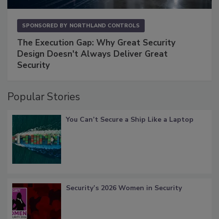
SPONSORED BY
NORTHLAND CONTROLS
The Execution Gap: Why Great Security
Design Doesn't Always Deliver Great
Security
Popular Stories
You Can’t Secure a Ship Like a Laptop
Security’s 2026 Women in Security