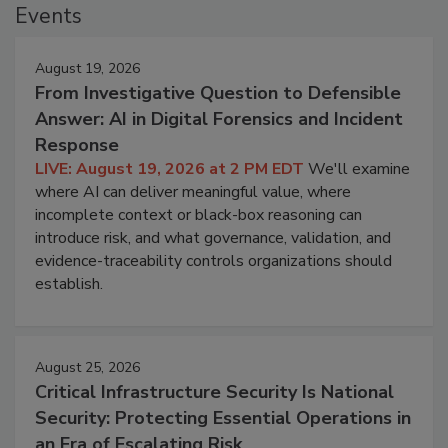
Events
August 19, 2026
From Investigative Question to Defensible
Answer: AI in Digital Forensics and Incident
Response
LIVE: August 19, 2026 at 2 PM EDT
We'll examine
where AI can deliver meaningful value, where
incomplete context or black-box reasoning can
introduce risk, and what governance, validation, and
evidence-traceability controls organizations should
establish.
August 25, 2026
Critical Infrastructure Security Is National
Security: Protecting Essential Operations in
an Era of Escalating Risk