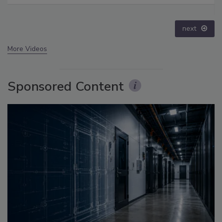
prev
next
More Videos
Sponsored Content