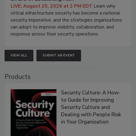
LIVE: August 25, 2026 at 2 PM EDT
Learn why
critical infrastructure security has become a national
security imperative, and the strategies organizations
can adopt to improve visibility, collaboration, and
response across their security operations.
VIEW ALL
SUBMIT AN EVENT
Products
Security Culture: A How-
to Guide for Improving
Security Culture and
Dealing with People Risk
in Your Organisation