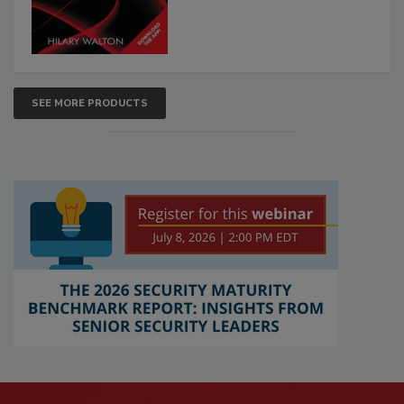
SEE MORE PRODUCTS