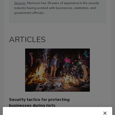
Services
. Morrison has 39 years of experience in the security
industry having worked with businesses, celebrities, and
government officials.
ARTICLES
Security tactics for protecting
businesses during riots