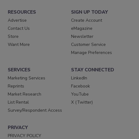
RESOURCES
SIGN UP TODAY
Advertise
Create Account
Contact Us
eMagazine
Store
Newsletter
Want More
Customer Service
Manage Preferences
SERVICES
STAY CONNECTED
Marketing Services
LinkedIn
Reprints
Facebook
Market Research
YouTube
List Rental
X (Twitter)
Survey/Respondent Access
PRIVACY
PRIVACY POLICY