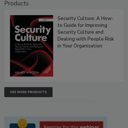
Products
Security Culture: A How-
to Guide for Improving
Security Culture and
Dealing with People Risk
in Your Organisation
SEE MORE PRODUCTS