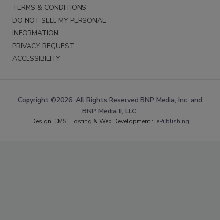
TERMS & CONDITIONS
DO NOT SELL MY PERSONAL
INFORMATION
PRIVACY REQUEST
ACCESSIBILITY
Copyright ©2026. All Rights Reserved BNP Media, Inc. and
BNP Media II, LLC.
Design, CMS, Hosting & Web Development ::
ePublishing