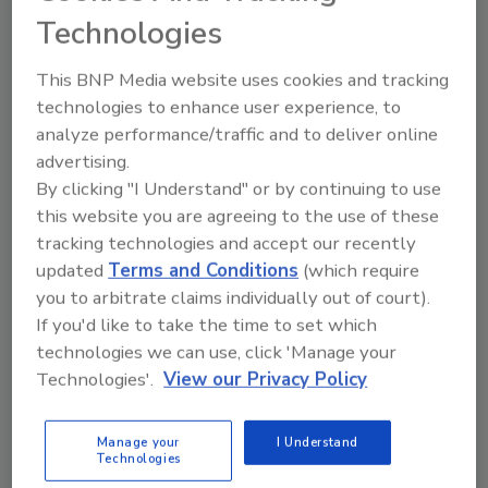
clientele's behavior. But it has also paved the way for
Technologies
potential abuses, creating a climate of suspicion. How
can AI earn the public’s trust?
This BNP Media website uses cookies and tracking
technologies to enhance user experience, to
analyze performance/traffic and to deliver online
advertising.
By clicking "I Understand" or by continuing to use
this website you are agreeing to the use of these
tracking technologies and accept our recently
updated
Terms and Conditions
(which require
Manage My Account
you to arbitrate claims individually out of court).
If you'd like to take the time to set which
technologies we can use, click 'Manage your
Technologies'.
View our Privacy Policy
Manage your
I Understand
Technologies