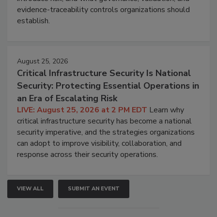
evidence-traceability controls organizations should
establish.
August 25, 2026
Critical Infrastructure Security Is National
Security: Protecting Essential Operations in
an Era of Escalating Risk
LIVE: August 25, 2026 at 2 PM EDT
Learn why
critical infrastructure security has become a national
security imperative, and the strategies organizations
can adopt to improve visibility, collaboration, and
response across their security operations.
VIEW ALL
SUBMIT AN EVENT