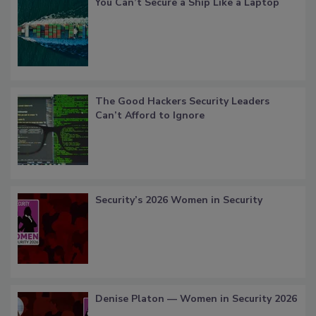
You Can’t Secure a Ship Like a Laptop
The Good Hackers Security Leaders
Can’t Afford to Ignore
Security’s 2026 Women in Security
Denise Platon — Women in Security 2026