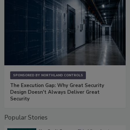
SPONSORED BY
NORTHLAND CONTROLS
The Execution Gap: Why Great Security
Design Doesn't Always Deliver Great
Security
Popular Stories