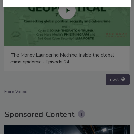
Middle East Escalation, Humanitarian Law and
Disinformation – Episode 25
prev
next
More Videos
Sponsored Content