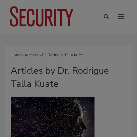
Home
»
Authors
»
Dr. Rodrigue Talla Kuate
Articles by Dr. Rodrigue
Talla Kuate