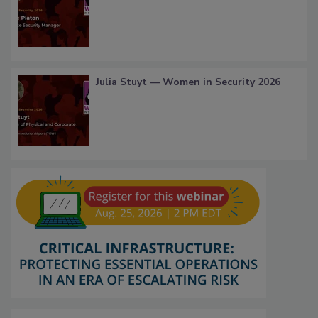
Julia Stuyt — Women in Security 2026