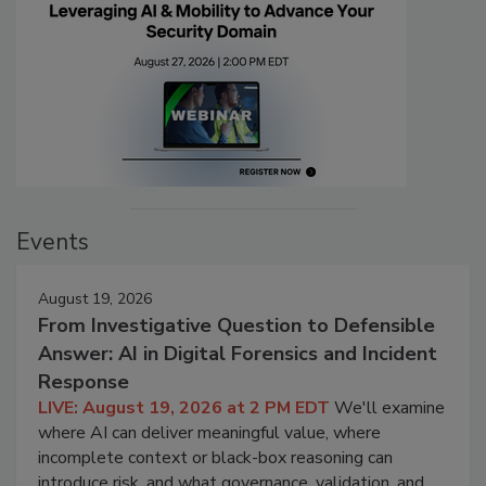
Events
August 19, 2026
From Investigative Question to Defensible
Answer: AI in Digital Forensics and Incident
Response
LIVE: August 19, 2026 at 2 PM EDT
We'll examine
where AI can deliver meaningful value, where
incomplete context or black-box reasoning can
introduce risk, and what governance, validation, and