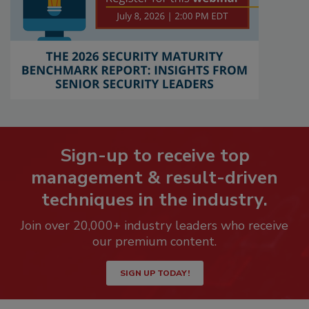
Sign-up to receive top
management & result-driven
techniques in the industry.
Join over 20,000+ industry leaders who receive
our premium content.
SIGN UP TODAY!