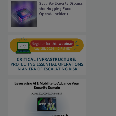
Security Experts Discuss
the Hugging Face,
OpenAI Incident