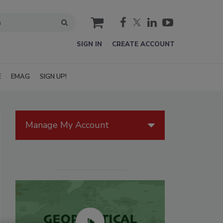
cart
SIGN IN
CREATE ACCOUNT
E
EMAG
SIGN UP!
Manage My Account