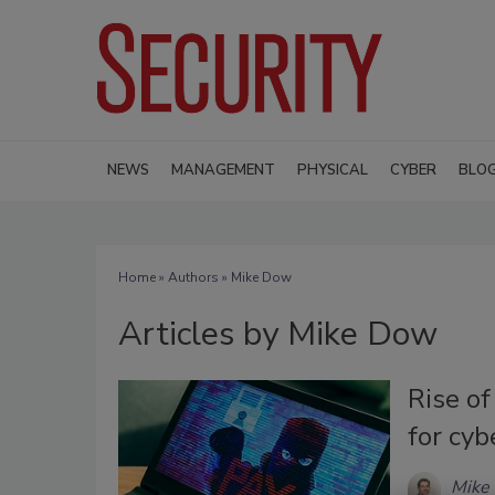
NEWS
MANAGEMENT
PHYSICAL
CYBER
BLO
Home
»
Authors
»
Mike Dow
Articles by Mike Dow
Rise o
for cyb
Mike