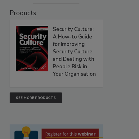
Products
Security Culture:
A How-to Guide
for Improving
Security Culture
and Dealing with
People Risk in
Your Organisation
SEE MORE PRODUCTS