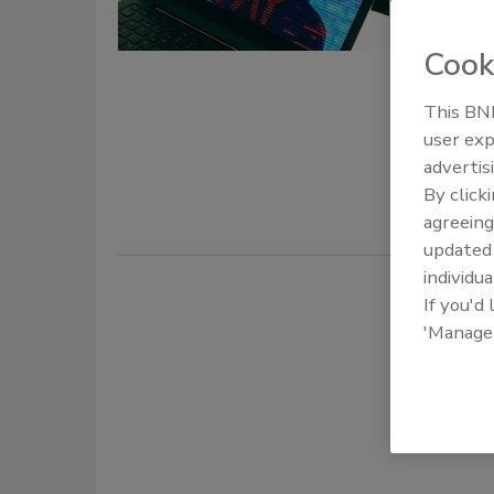
August 31, 
Cook
While the 
we live and
This BNP
cybercrimi
user exp
hackers ha
advertis
attacks, of
By click
to company
agreeing
update
individua
If you'd
'Manage