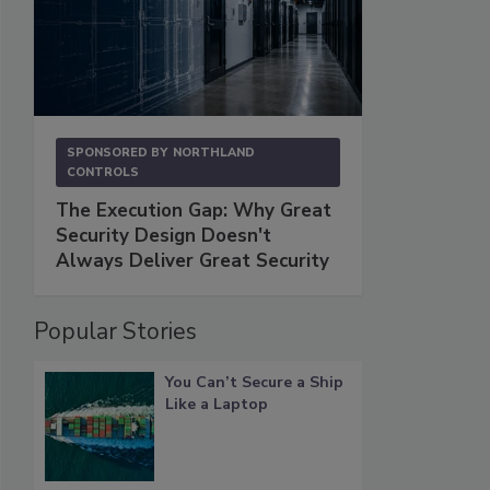
SPONSORED BY
NORTHLAND
CONTROLS
The Execution Gap: Why Great
Security Design Doesn't
Always Deliver Great Security
Popular Stories
You Can’t Secure a Ship
Like a Laptop