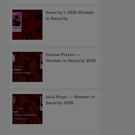
Security’s 2026 Women
in Security
Denise Platon —
Women in Security 2026
Julia Stuyt — Women in
Security 2026