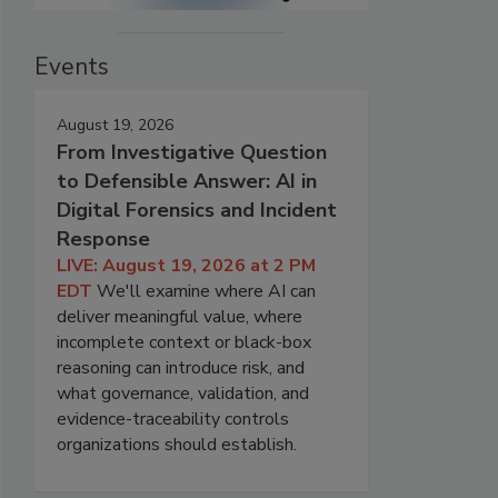
Events
August 19, 2026
From Investigative Question
to Defensible Answer: AI in
Digital Forensics and Incident
Response
LIVE: August 19, 2026 at 2 PM
EDT
We'll examine where AI can
deliver meaningful value, where
incomplete context or black-box
reasoning can introduce risk, and
what governance, validation, and
evidence-traceability controls
organizations should establish.