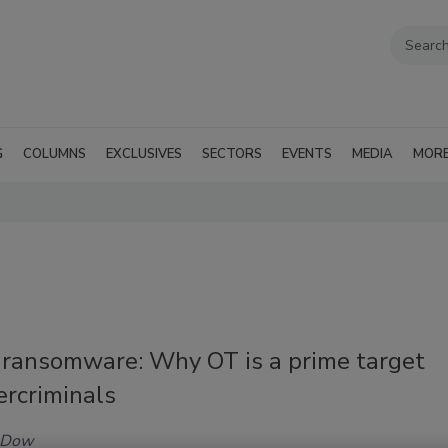
G
COLUMNS
EXCLUSIVES
SECTORS
EVENTS
MEDIA
MOR
f ransomware: Why OT is a prime target
ercriminals
 Dow