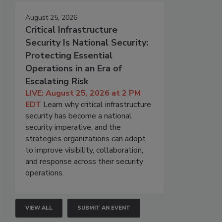
August 25, 2026
Critical Infrastructure
Security Is National Security:
Protecting Essential
Operations in an Era of
Escalating Risk
LIVE: August 25, 2026 at 2 PM
EDT
Learn why critical infrastructure
security has become a national
security imperative, and the
strategies organizations can adopt
to improve visibility, collaboration,
and response across their security
operations.
VIEW ALL
SUBMIT AN EVENT