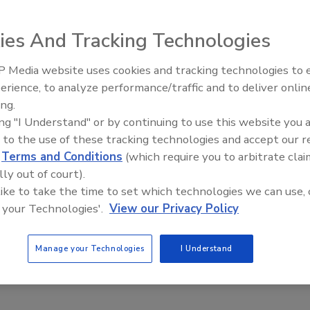
2020
ies And Tracking Technologies
burgeoning world of IoT has transformed the ways in which
 work, the world of IoT has also caught the attention of
 Media website uses cookies and tracking technologies to
The Money Laundering Machine:
nals. As IoT devices become increasingly more advanced,
erience, to analyze performance/traffic and to deliver onlin
Inside the global crime epidemic -
ve simultaneously become more sophisticated in their
ing.
Episode 24
ten targeting pre-existing security loopholes to gain access
ing "I Understand" or by continuing to use this website you 
 systems.
 to the use of these tracking technologies and accept our 
d
Terms and Conditions
(which require you to arbitrate clai
lly out of court).
 like to take the time to set which technologies we can use, 
 your Technologies'.
View our Privacy Policy
Manage your Technologies
I Understand