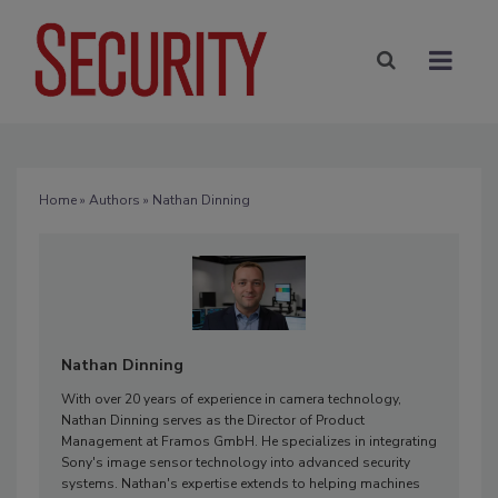
Home
»
Authors
» Nathan Dinning
Nathan Dinning
With over 20 years of experience in camera technology,
Nathan Dinning serves as the Director of Product
Management at Framos GmbH. He specializes in integrating
Sony's image sensor technology into advanced security
systems. Nathan's expertise extends to helping machines