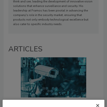
think and see, leading the development of innovative vision
solutions that enhance surveillance and security. His
leadership at Framos has been pivotal in advancing the
company's role in the security market, ensuring that
products not only embody technological excellence but
also cater to specific industry needs.
ARTICLES
Three ways banks can benefit