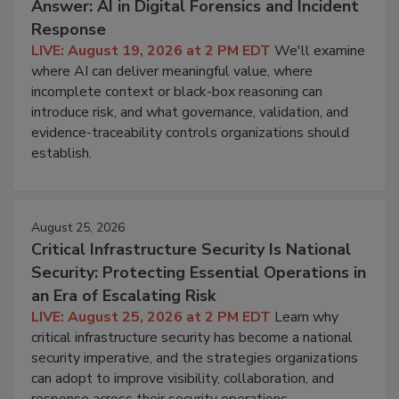
Answer: AI in Digital Forensics and Incident
Response
LIVE: August 19, 2026 at 2 PM EDT
We'll examine
where AI can deliver meaningful value, where
incomplete context or black-box reasoning can
introduce risk, and what governance, validation, and
evidence-traceability controls organizations should
establish.
August 25, 2026
Critical Infrastructure Security Is National
Security: Protecting Essential Operations in
an Era of Escalating Risk
LIVE: August 25, 2026 at 2 PM EDT
Learn why
critical infrastructure security has become a national
security imperative, and the strategies organizations
can adopt to improve visibility, collaboration, and