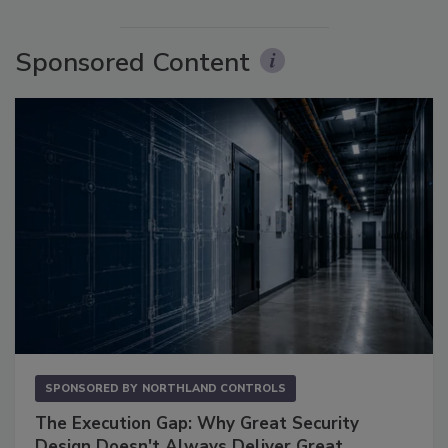
Sponsored Content
SPONSORED BY
NORTHLAND CONTROLS
The Execution Gap: Why Great Security
Design Doesn't Always Deliver Great