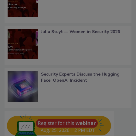
Julia Stuyt — Women in Security 2026
Security Experts Discuss the Hugging
Face, OpenAI Incident