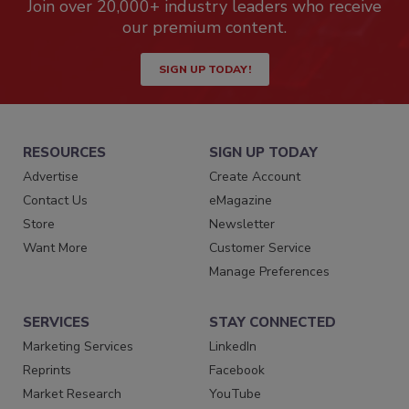
Join over 20,000+ industry leaders who receive
our premium content.
SIGN UP TODAY!
RESOURCES
SIGN UP TODAY
Advertise
Create Account
Contact Us
eMagazine
Store
Newsletter
Want More
Customer Service
Manage Preferences
SERVICES
STAY CONNECTED
Marketing Services
LinkedIn
Reprints
Facebook
Market Research
YouTube