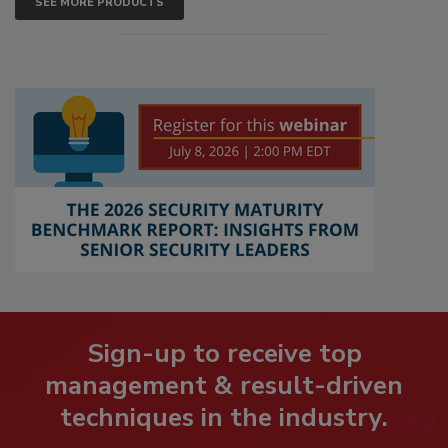
SEE MORE PRODUCTS
Sign-up to receive top
management & result-driven
techniques in the industry.