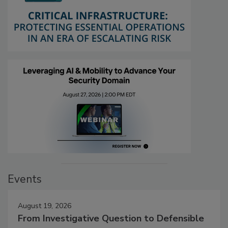
Events
August 19, 2026
From Investigative Question to Defensible