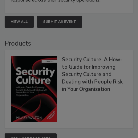
response across their security operations.
VIEW ALL
SUBMIT AN EVENT
Products
Security Culture: A How-
to Guide for Improving
Security Culture and
Dealing with People Risk
in Your Organisation