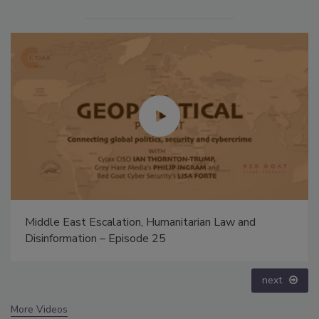
Middle East Escalation, Humanitarian Law and
Disinformation – Episode 25
next
More Videos