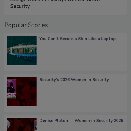
Security
Popular Stories
You Can’t Secure a Ship Like a Laptop
Security’s 2026 Women in Security
Denise Platon — Women in Security 2026