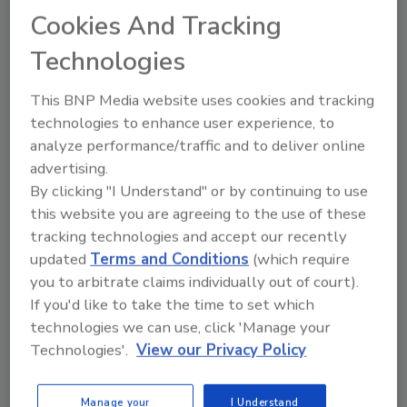
from AI-powered IP cameras
Cookies And Tracking
Nathan Dinning
Technologies
August 25, 2020
This BNP Media website uses cookies and tracking
Banks, like other businesses, are taking
technologies to enhance user experience, to
precautions to make customers feel safe
analyze performance/traffic and to deliver online
during the COVID-19 pandemic. Placing
advertising.
physical distancing markers on the floor,
By clicking "I Understand" or by continuing to use
sanitizing ATMs, installing plexiglass
this website you are agreeing to the use of these
partitions at teller booths and requiring
tracking technologies and accept our recently
scheduled appointments are just some of
updated
Terms and Conditions
(which require
the ways financial institutions are
you to arbitrate claims individually out of court).
mitigating risks for customers. Video
surveillance can play a vitally important
If you'd like to take the time to set which
role right now, as banks look to ensure
technologies we can use, click 'Manage your
compliance with these new COVID-
Technologies'.
View our Privacy Policy
related safety measures. IP cameras with
intelligent security analytics can help
Manage your
I Understand
rapidly and accurately detect compliance