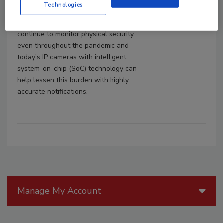
Technologies
issues, as well as other suspicious or
atypical behavior. After all, banks must
continue to monitor physical security
even throughout the pandemic and
today’s IP cameras with intelligent
system-on-chip (SoC) technology can
help lessen this burden with highly
accurate notifications.
Manage My Account