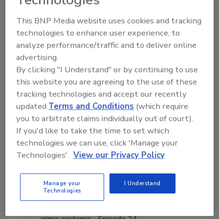
This BNP Media website uses cookies and tracking
Manage My Account
technologies to enhance user experience, to
analyze performance/traffic and to deliver online
advertising.
By clicking "I Understand" or by continuing to use
this website you are agreeing to the use of these
tracking technologies and accept our recently
updated
Terms and Conditions
(which require
you to arbitrate claims individually out of court).
If you'd like to take the time to set which
technologies we can use, click 'Manage your
Technologies'.
View our Privacy Policy
Manage your
I Understand
Technologies
The Money Laundering Machine: Inside the global