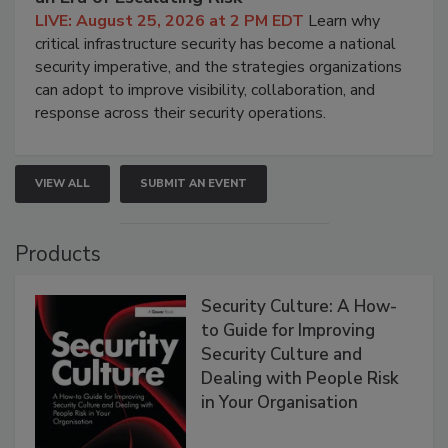
LIVE: August 25, 2026 at 2 PM EDT
Learn why
critical infrastructure security has become a national
security imperative, and the strategies organizations
can adopt to improve visibility, collaboration, and
response across their security operations.
VIEW ALL
SUBMIT AN EVENT
Products
Security Culture: A How-
to Guide for Improving
Security Culture and
Dealing with People Risk
in Your Organisation