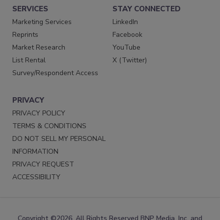
SERVICES
STAY CONNECTED
Marketing Services
LinkedIn
Reprints
Facebook
Market Research
YouTube
List Rental
X (Twitter)
Survey/Respondent Access
PRIVACY
PRIVACY POLICY
TERMS & CONDITIONS
DO NOT SELL MY PERSONAL
INFORMATION
PRIVACY REQUEST
ACCESSIBILITY
Copyright ©2026. All Rights Reserved BNP Media, Inc. and