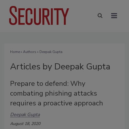
Home
»
Authors
»
Deepak Gupta
Articles by Deepak Gupta
Prepare to defend: Why
combating phishing attacks
requires a proactive approach
Deepak Gupta
August 18, 2020