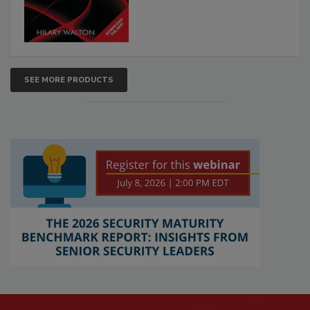
SEE MORE PRODUCTS