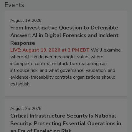
Events
August 19, 2026
From Investigative Question to Defensible
Answer: AI in Digital Forensics and Incident
Response
LIVE: August 19, 2026 at 2 PM EDT
We'll examine
where AI can deliver meaningful value, where
incomplete context or black-box reasoning can
introduce risk, and what governance, validation, and
evidence-traceability controls organizations should
establish.
August 25, 2026
Critical Infrastructure Security Is National
Security: Protecting Essential Operations in
an Era of Escalating Risk