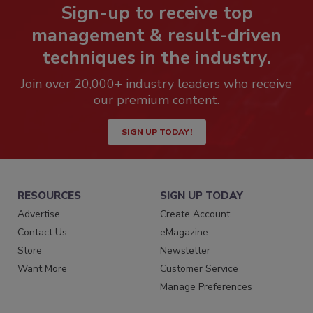
Sign-up to receive top
management & result-driven
techniques in the industry.
Join over 20,000+ industry leaders who receive
our premium content.
SIGN UP TODAY!
RESOURCES
SIGN UP TODAY
Advertise
Create Account
Contact Us
eMagazine
Store
Newsletter
Want More
Customer Service
Manage Preferences