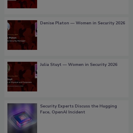
Denise Platon — Women in Security 2026
Julia Stuyt — Women in Security 2026
Security Experts Discuss the Hugging
Face, OpenAI Incident