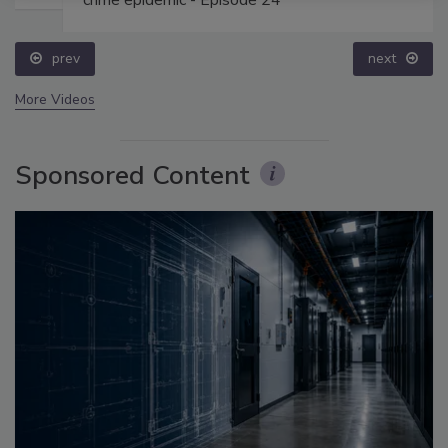
crime epidemic - Episode 24
prev
next
More Videos
Sponsored Content