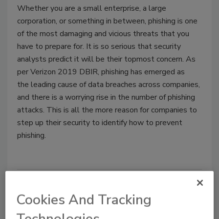
Whether you are a small enterprise, a large
corporation, or something in between, phishing is one
of the most damaging and vicious threats that you
have to prepare for. It is so serious that security
analysts predict it will be their topmost concern. As
per Verizon 2019 DBIR, phishing has emerged as
the leading cause of data breaches across companies,
and there is a worrying rise in the number of phishing
attacks. This is all the more reason for companies to
step up their security to identify how to prevent
phishing.
Cookies And Tracking
Technologies