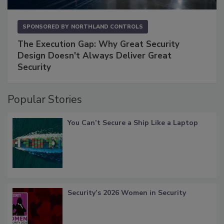
SPONSORED BY
NORTHLAND CONTROLS
The Execution Gap: Why Great Security
Design Doesn't Always Deliver Great
Security
Popular Stories
You Can’t Secure a Ship Like a Laptop
Security’s 2026 Women in Security