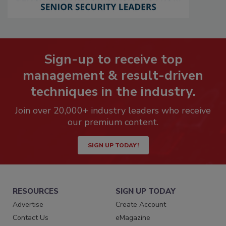
Sign-up to receive top
management & result-driven
techniques in the industry.
Join over 20,000+ industry leaders who receive
our premium content.
SIGN UP TODAY!
RESOURCES
SIGN UP TODAY
Advertise
Create Account
Contact Us
eMagazine