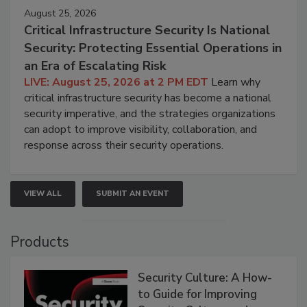
August 25, 2026
Critical Infrastructure Security Is National
Security: Protecting Essential Operations in
an Era of Escalating Risk
LIVE: August 25, 2026 at 2 PM EDT
Learn why
critical infrastructure security has become a national
security imperative, and the strategies organizations
can adopt to improve visibility, collaboration, and
response across their security operations.
VIEW ALL
SUBMIT AN EVENT
Products
Security Culture: A How-
to Guide for Improving