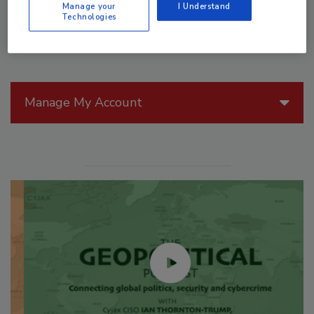
Manage your
I Understand
Technologies
Manage My Account