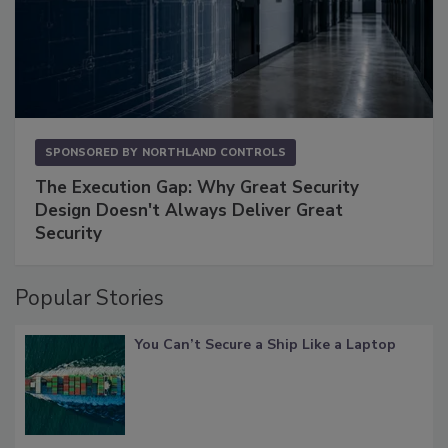
SPONSORED BY
NORTHLAND CONTROLS
The Execution Gap: Why Great Security
Design Doesn't Always Deliver Great
Security
Popular Stories
You Can’t Secure a Ship Like a Laptop