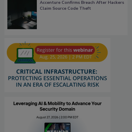
Accenture Confirms Breach After Hackers
Claim Source Code Theft