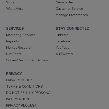
Store
Newsletter
Want More
Customer Service
Manage Preferences
SERVICES
STAY CONNECTED
Marketing Services
LinkedIn
Reprints
Facebook
Market Research
YouTube
List Rental
X (Twitter)
Survey/Respondent Access
PRIVACY
PRIVACY POLICY
TERMS & CONDITIONS
DO NOT SELL MY PERSONAL
INFORMATION
PRIVACY REQUEST