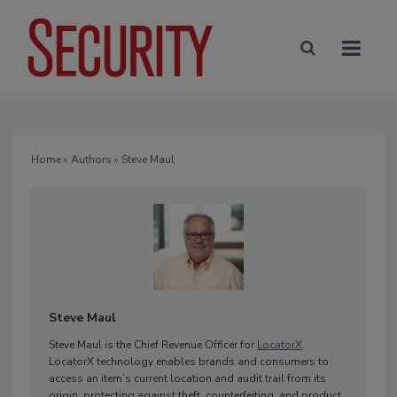
Home
»
Authors
» Steve Maul
Steve Maul
Steve Maul is the Chief Revenue Officer for
LocatorX
.
LocatorX technology enables brands and consumers to
access an item’s current location and audit trail from its
origin, protecting against theft, counterfeiting, and product