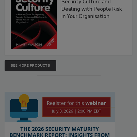
Security Culture and
Dealing with People Risk
in Your Organisation
SEE MORE PRODUCTS