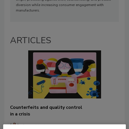
diversion while increasing consumer engagement with
manufacturers.
ARTICLES
Counterfeits and quality control
in a crisis
Steve Maul