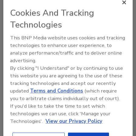
July 28, 2020
Cookies And Tracking
Counterfeiters do not take time off. At its
Technologies
core, counterfeiting preys upon our
vulnerabilities and takes advantage of
This BNP Media website uses cookies and tracking
the average customer at any cost. This is
technologies to enhance user experience, to
particularly true right now during the
analyze performance/traffic and to deliver online
coronavirus pandemic, the most
advertising.
inconvenient and vulnerable moment in
generations. In the midst of mass
By clicking "I Understand" or by continuing to use
shortages and colossal demands for
this website you are agreeing to the use of these
certain products, especially in the health
tracking technologies and accept our recently
field, the counterfeit community has seen
updated
Terms and Conditions
(which require
a golden opportunity. Over the past few
you to arbitrate claims individually out of court).
months, tens of millions of new
If you'd like to take the time to set which
counterfeit products have been seized or
technologies we can use, click 'Manage your
identified on the web. These include
Technologies'.
View our Privacy Policy
fraudulent face masks, ventilators,
disinfectants and testing kits.