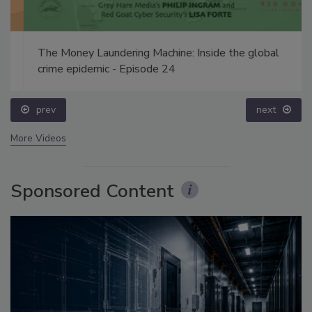
The Money Laundering Machine: Inside the global
crime epidemic - Episode 24
prev
next
More Videos
Sponsored Content