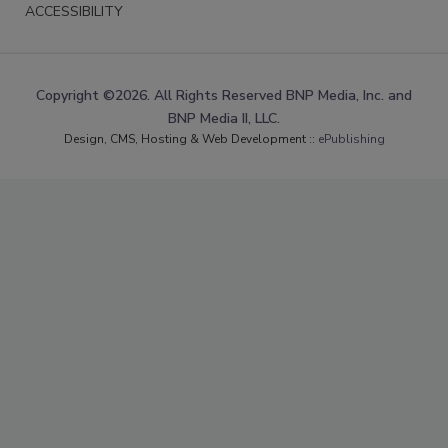
ACCESSIBILITY
Copyright ©2026. All Rights Reserved BNP Media, Inc. and
BNP Media II, LLC.
Design, CMS, Hosting & Web Development ::
ePublishing