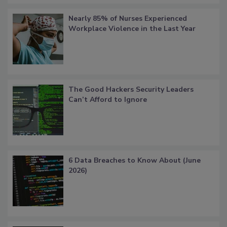
Nearly 85% of Nurses Experienced
Workplace Violence in the Last Year
The Good Hackers Security Leaders
Can’t Afford to Ignore
6 Data Breaches to Know About (June
2026)