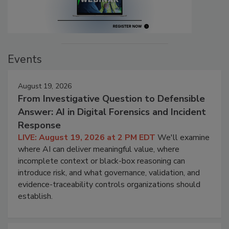
Events
August 19, 2026
From Investigative Question to Defensible
Answer: AI in Digital Forensics and Incident
Response
LIVE: August 19, 2026 at 2 PM EDT
We'll examine
where AI can deliver meaningful value, where
incomplete context or black-box reasoning can
introduce risk, and what governance, validation, and
evidence-traceability controls organizations should
establish.