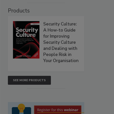
Products
Security Culture:
A How-to Guide
for Improving
Security Culture
and Dealing with
People Risk in
Your Organisation
SEE MORE PRODUCTS