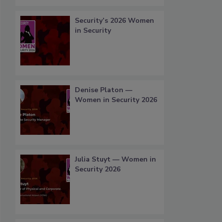
Security’s 2026 Women
in Security
Denise Platon —
Women in Security 2026
Julia Stuyt — Women in
Security 2026