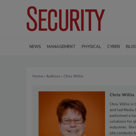
NEWS
MANAGEMENT
PHYSICAL
CYBER
BLO
Home
»
Authors
» Chris Willis
Chris Willis
Chris Willis is
and led Media 1
performed a ha
solutions for g
industries. She
she conducts b