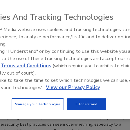
ies And Tracking Technologies
 Media website uses cookies and tracking technologies to
The Money Laundering Machine:
erience, to analyze performance/traffic and to deliver onlin
Inside the global crime epidemic -
ing.
Episode 24
ing "I Understand" or by continuing to use this website you 
 to the use of these tracking technologies and accept our 
d
Terms and Conditions
(which require you to arbitrate clai
lly out of court).
to teaching employees good cybersecurity habits — and
 like to take the time to set which technologies we can use, 
rcome them
 your Technologies'.
View our Privacy Policy
illis
Manage your Technologies
I Understand
uding budget concerns, time constraints, stubborn company culture,
ybersecurity best practices can seem overwhelming, especially to a