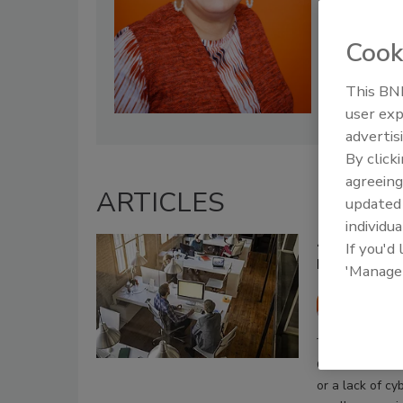
Cook
This BNP
user exp
advertis
By click
agreeing
ARTICLES
update
individua
4 barriers 
If you'd
how to ove
'Manage
Chris W
July 2, 2020
Obstacles incl
or a lack of c