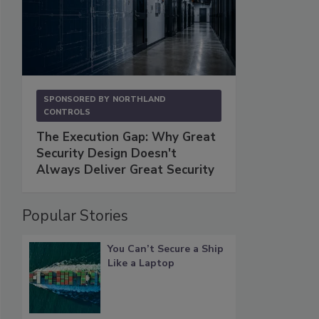
SPONSORED BY
NORTHLAND
CONTROLS
The Execution Gap: Why Great
Security Design Doesn't
Always Deliver Great Security
Popular Stories
You Can’t Secure a Ship
Like a Laptop