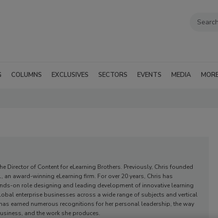
G
COLUMNS
EXCLUSIVES
SECTORS
EVENTS
MEDIA
MOR
 the Director of Content for eLearning Brothers. Previously, Chris founded
, an award-winning eLearning firm. For over 20 years, Chris has
nds-on role designing and leading development of innovative learning
lobal enterprise businesses across a wide range of subjects and vertical
 has earned numerous recognitions for her personal leadership, the way
usiness, and the work she produces.