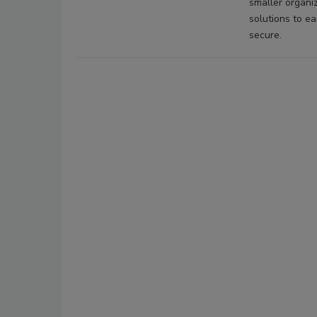
smaller organiz
solutions to e
secure.