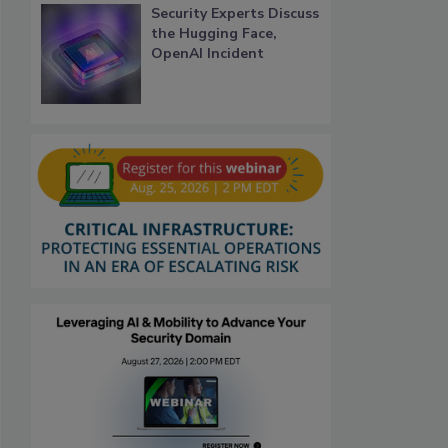
Security Experts Discuss
the Hugging Face,
OpenAI Incident