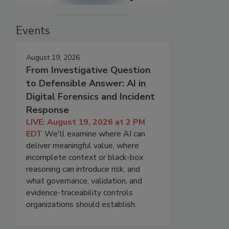
Events
August 19, 2026
From Investigative Question
to Defensible Answer: AI in
Digital Forensics and Incident
Response
LIVE: August 19, 2026 at 2 PM
EDT
We'll examine where AI can
deliver meaningful value, where
incomplete context or black-box
reasoning can introduce risk, and
what governance, validation, and
evidence-traceability controls
organizations should establish.