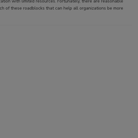
ation with limited resources. Fortunately, there are reasonable
ach of these roadblocks that can help all organizations be more