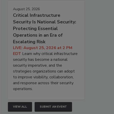
August 25, 2026
Critical Infrastructure
Security Is National Security:
Protecting Essential
Operations in an Era of
Escalating Risk
LIVE: August 25, 2026 at 2 PM
EDT
Learn why critical infrastructure
security has become a national
security imperative, and the
strategies organizations can adopt
to improve visibility, collaboration,
and response across their security
operations.
VIEW ALL
SUBMIT AN EVENT