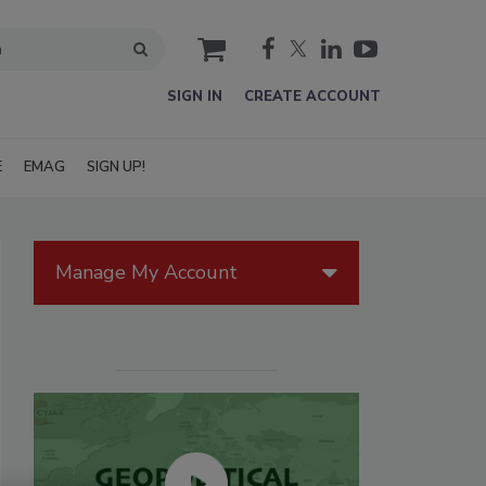
cart
SIGN IN
CREATE ACCOUNT
E
EMAG
SIGN UP!
Manage My Account