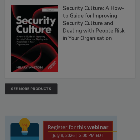
Security Culture: A How-
to Guide for Improving
Security Culture and
Dealing with People Risk
in Your Organisation
SEE MORE PRODUCTS