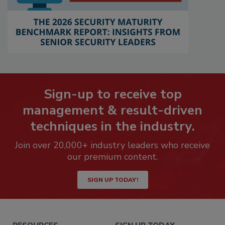
Sign-up to receive top
management & result-driven
techniques in the industry.
Join over 20,000+ industry leaders who receive
our premium content.
SIGN UP TODAY!