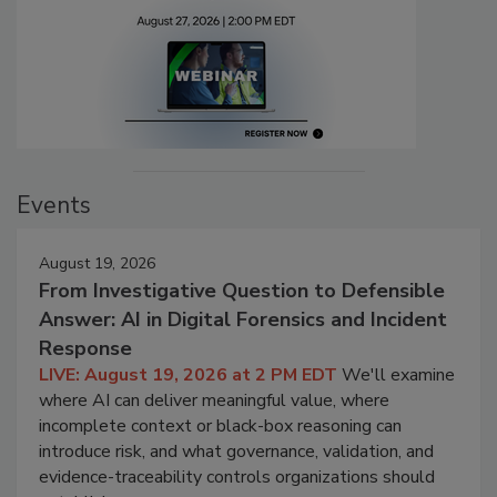
Events
August 19, 2026
From Investigative Question to Defensible
Answer: AI in Digital Forensics and Incident
Response
LIVE: August 19, 2026 at 2 PM EDT
We'll examine
where AI can deliver meaningful value, where
incomplete context or black-box reasoning can
introduce risk, and what governance, validation, and
evidence-traceability controls organizations should