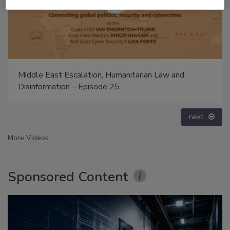
The Money Laundering Machine: Inside the global
crime epidemic - Episode 24
prev
next
More Videos
Sponsored Content