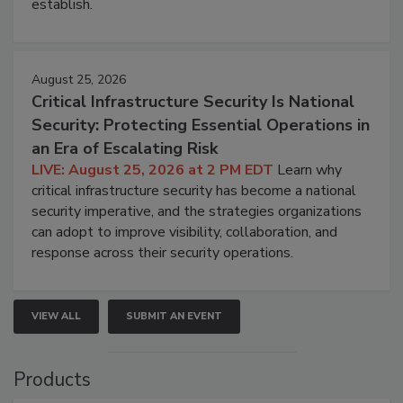
establish.
August 25, 2026
Critical Infrastructure Security Is National
Security: Protecting Essential Operations in
an Era of Escalating Risk
LIVE: August 25, 2026 at 2 PM EDT
Learn why
critical infrastructure security has become a national
security imperative, and the strategies organizations
can adopt to improve visibility, collaboration, and
response across their security operations.
VIEW ALL
SUBMIT AN EVENT
Products