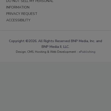
DO NOT SELL MY PERSONAL
INFORMATION
PRIVACY REQUEST
ACCESSIBILITY
Copyright ©2026. All Rights Reserved BNP Media, Inc. and
BNP Media II, LLC.
Design, CMS, Hosting & Web Development ::
ePublishing