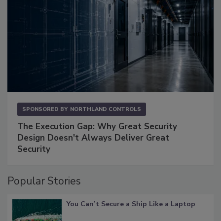
SPONSORED BY
NORTHLAND CONTROLS
The Execution Gap: Why Great Security
Design Doesn't Always Deliver Great
Security
Popular Stories
You Can’t Secure a Ship Like a Laptop