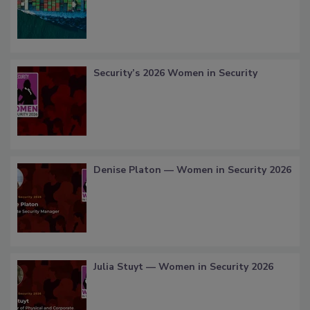
Security’s 2026 Women in Security
Denise Platon — Women in Security 2026
Julia Stuyt — Women in Security 2026