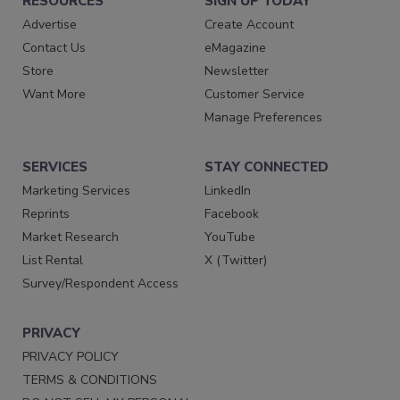
RESOURCES
SIGN UP TODAY
Advertise
Create Account
Contact Us
eMagazine
Store
Newsletter
Want More
Customer Service
Manage Preferences
SERVICES
STAY CONNECTED
Marketing Services
LinkedIn
Reprints
Facebook
Market Research
YouTube
List Rental
X (Twitter)
Survey/Respondent Access
PRIVACY
PRIVACY POLICY
TERMS & CONDITIONS