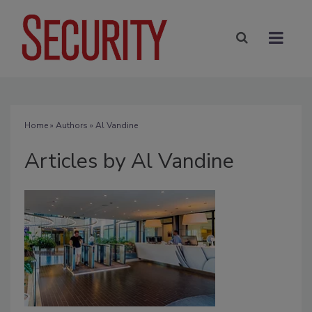
Home
»
Authors
»
Al Vandine
Articles by Al Vandine