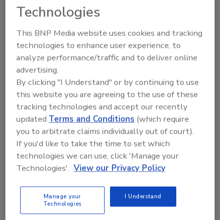
building occupants if emergency evacuation is
Technologies
necessary.
This BNP Media website uses cookies and tracking
technologies to enhance user experience, to
analyze performance/traffic and to deliver online
advertising.
By clicking "I Understand" or by continuing to use
this website you are agreeing to the use of these
Manage My Account
tracking technologies and accept our recently
updated
Terms and Conditions
(which require
you to arbitrate claims individually out of court).
If you'd like to take the time to set which
technologies we can use, click 'Manage your
Technologies'.
View our Privacy Policy
Manage your
I Understand
Technologies