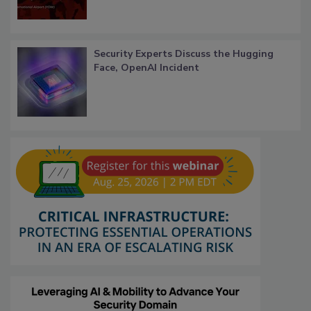
Security Experts Discuss the Hugging
Face, OpenAI Incident