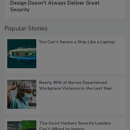
Design Doesn't Always Deliver Great
Security
Popular Stories
You Can’t Secure a Ship Like a Laptop
Nearly 85% of Nurses Experienced
Workplace Violence in the Last Year
The Good Hackers Security Leaders
Can’t Afford to Ignore