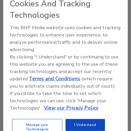
Cookies And Tracking
How Employees Can Securely
Technologies
Work Anywhere
Anurag Kahol
This BNP Media website uses cookies and tracking
technologies to enhance user experience, to
March 30, 2020
analyze performance/traffic and to deliver online
During coronavirus, what can your organization do to
advertising.
ensure employees are working securely from any
By clicking "I Understand" or by continuing to use
location, no matter what disruptions may arise?
this website you are agreeing to the use of these
tracking technologies and accept our recently
updated
Terms and Conditions
(which require
you to arbitrate claims individually out of court).
If you'd like to take the time to set which
technologies we can use, click 'Manage your
Technologies'.
View our Privacy Policy
Manage My Account
Manage your
I Understand
Technologies