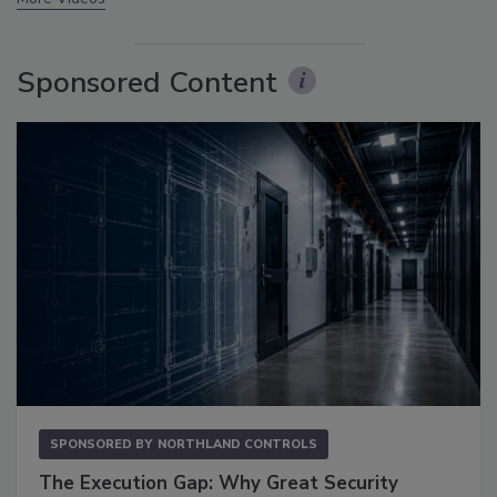
Sponsored Content
SPONSORED BY
NORTHLAND CONTROLS
The Execution Gap: Why Great Security