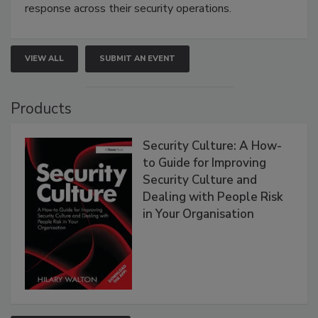
response across their security operations.
VIEW ALL
SUBMIT AN EVENT
Products
Security Culture: A How-
to Guide for Improving
Security Culture and
Dealing with People Risk
in Your Organisation