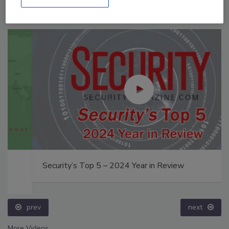
Security’s Top 5 – 2024 Year in Review
prev
next
More Videos