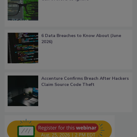
6 Data Breaches to Know About (June
2026)
Accenture Confirms Breach After Hackers
Claim Source Code Theft