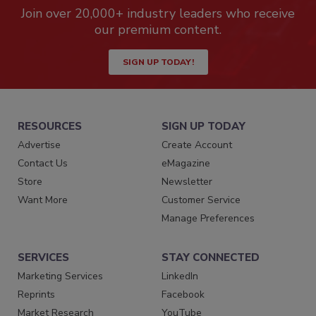
Join over 20,000+ industry leaders who receive
our premium content.
SIGN UP TODAY!
RESOURCES
SIGN UP TODAY
Advertise
Create Account
Contact Us
eMagazine
Store
Newsletter
Want More
Customer Service
Manage Preferences
SERVICES
STAY CONNECTED
Marketing Services
LinkedIn
Reprints
Facebook
Market Research
YouTube