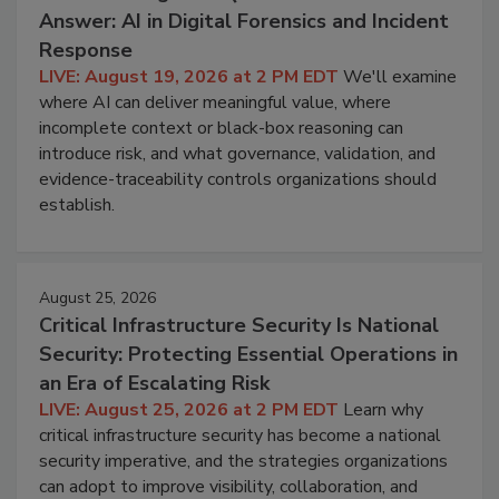
Answer: AI in Digital Forensics and Incident
Response
LIVE: August 19, 2026 at 2 PM EDT
We'll examine
where AI can deliver meaningful value, where
incomplete context or black-box reasoning can
introduce risk, and what governance, validation, and
evidence-traceability controls organizations should
establish.
August 25, 2026
Critical Infrastructure Security Is National
Security: Protecting Essential Operations in
an Era of Escalating Risk
LIVE: August 25, 2026 at 2 PM EDT
Learn why
critical infrastructure security has become a national
security imperative, and the strategies organizations
can adopt to improve visibility, collaboration, and