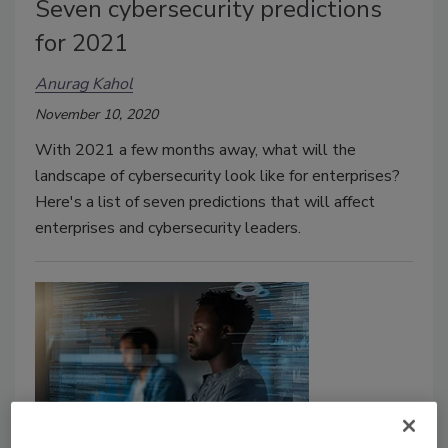
Seven cybersecurity predictions
for 2021
Anurag Kahol
November 10, 2020
With 2021 a few months away, what will the
landscape of cybersecurity look like for enterprises?
Here's a list of seven predictions that will affect
enterprises and cybersecurity leaders.