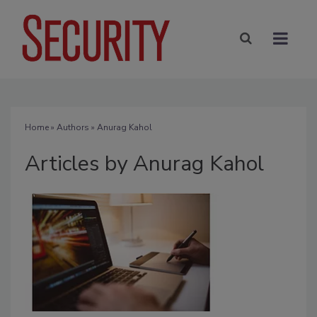
Home
»
Authors
»
Anurag Kahol
Articles by Anurag Kahol