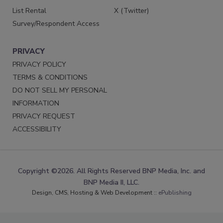
List Rental
X (Twitter)
Survey/Respondent Access
PRIVACY
PRIVACY POLICY
TERMS & CONDITIONS
DO NOT SELL MY PERSONAL
INFORMATION
PRIVACY REQUEST
ACCESSIBILITY
Copyright ©2026. All Rights Reserved BNP Media, Inc. and
BNP Media II, LLC.
Design, CMS, Hosting & Web Development ::
ePublishing