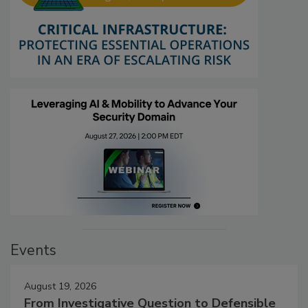
Events
August 19, 2026
From Investigative Question to Defensible