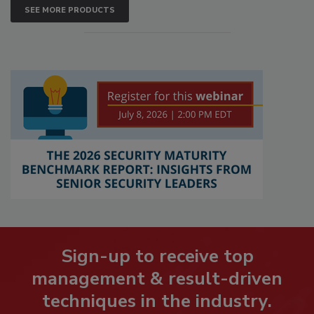
SEE MORE PRODUCTS
Sign-up to receive top
management & result-driven
techniques in the industry.