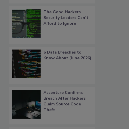
The Good Hackers
Security Leaders Can’t
Afford to Ignore
6 Data Breaches to
Know About (June 2026)
Accenture Confirms
Breach After Hackers
Claim Source Code
Theft