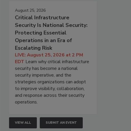
August 25, 2026
Critical Infrastructure
Security Is National Security:
Protecting Essential
Operations in an Era of
Escalating Risk
LIVE: August 25, 2026 at 2 PM
EDT
Learn why critical infrastructure
security has become a national
security imperative, and the
strategies organizations can adopt
to improve visibility, collaboration,
and response across their security
operations.
VIEW ALL
SUBMIT AN EVENT