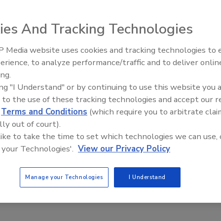
020
ies And Tracking Technologies
uary, the Department of Justice filed lawsuits seeking
estraining orders against five companies and three
 Media website uses cookies and tracking technologies to
, based on allegations that they had carried hundreds of
Security’s Top 5 – 2024 Year in
erience, to analyze performance/traffic and to deliver onlin
 fraudulent robocalls to American consumers. Within days, the
Review
ing.
ade Commission (FTC) sent letters to 19 Voice over Internet
ing "I Understand" or by continuing to use this website you 
oviders to warn them that any assistance or facilitation of
 to the use of these tracking technologies and accept our 
ing through robocalls would be deemed to violate the new
d
Terms and Conditions
(which require you to arbitrate clai
lly out of court).
 like to take the time to set which technologies we can use, 
 your Technologies'.
View our Privacy Policy
Manage your Technologies
I Understand