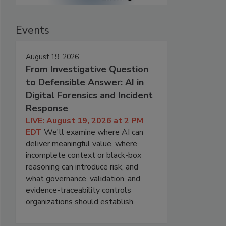
Events
August 19, 2026
From Investigative Question
to Defensible Answer: AI in
Digital Forensics and Incident
Response
LIVE: August 19, 2026 at 2 PM
EDT
We'll examine where AI can
deliver meaningful value, where
incomplete context or black-box
reasoning can introduce risk, and
what governance, validation, and
evidence-traceability controls
organizations should establish.