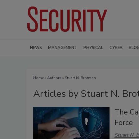
NEWS
MANAGEMENT
PHYSICAL
CYBER
BLO
Home
»
Authors
»
Stuart N. Brotman
Articles by Stuart N. Br
The Cas
Force
Stuart N. 