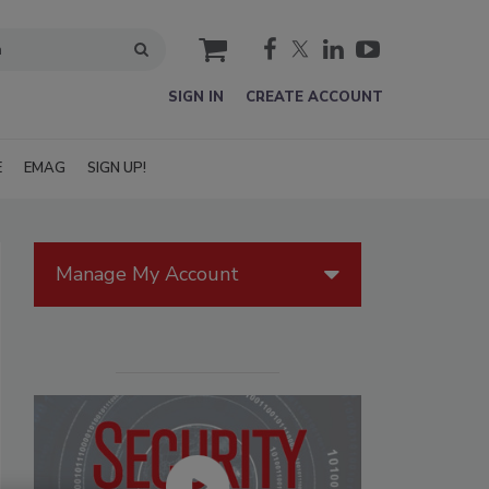
cart
SIGN IN
CREATE ACCOUNT
E
EMAG
SIGN UP!
Manage My Account