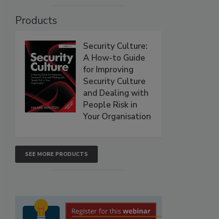
Products
Security Culture:
A How-to Guide
for Improving
Security Culture
and Dealing with
People Risk in
Your Organisation
SEE MORE PRODUCTS