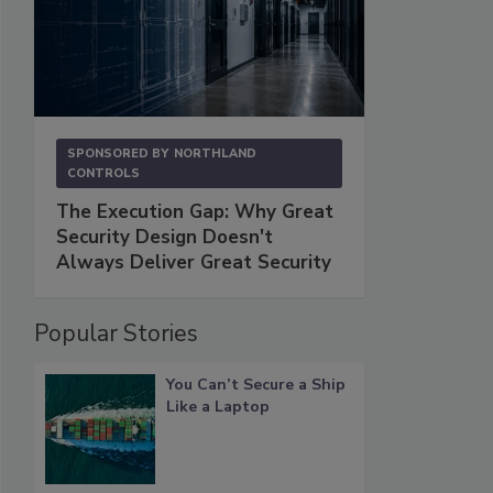
SPONSORED BY
NORTHLAND
CONTROLS
The Execution Gap: Why Great
Security Design Doesn't
Always Deliver Great Security
Popular Stories
You Can’t Secure a Ship
Like a Laptop