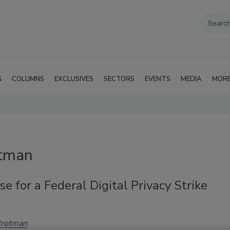
G
COLUMNS
EXCLUSIVES
SECTORS
EVENTS
MEDIA
MOR
otman
e for a Federal Digital Privacy Strike
Brotman