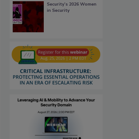
Security’s 2026 Women
in Security