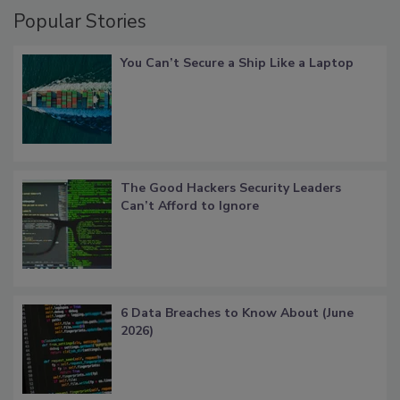
Popular Stories
You Can’t Secure a Ship Like a Laptop
The Good Hackers Security Leaders
Can’t Afford to Ignore
6 Data Breaches to Know About (June
2026)