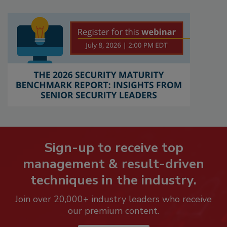
Sign-up to receive top
management & result-driven
techniques in the industry.
Join over 20,000+ industry leaders who receive
our premium content.