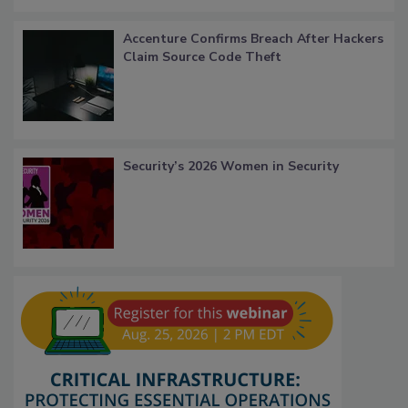
Accenture Confirms Breach After Hackers
Claim Source Code Theft
Security’s 2026 Women in Security