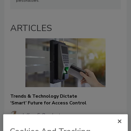
personalizers.
ARTICLES
Trends & Technology Dictate
‘Smart’ Future for Access Control
Jeffrey E. Barnhart
November 29, 2019