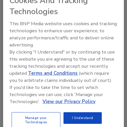
Cookies And Tracking
While access cards still play a strong
Technologies
role in the access control market, some
companies are moving toward
This BNP Media website uses cookies and tracking
smartphone Bluetooth-enabled
technologies to enhance user experience, to
technology to give residents frictionless
access through secured doors, elevators
analyze performance/traffic and to deliver online
and turnstiles.
advertising.
By clicking "I Understand" or by continuing to use
this website you are agreeing to the use of these
tracking technologies and accept our recently
updated
Terms and Conditions
(which require
you to arbitrate claims individually out of court).
If you'd like to take the time to set which
Manage My Account
technologies we can use, click 'Manage your
Technologies'.
View our Privacy Policy
Manage your
I Understand
Technologies