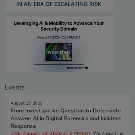
Events
August 19, 2026
From Investigative Question to Defensible
Answer: AI in Digital Forensics and Incident
Response
LIVE: August 19, 2026 at 2 PM EDT
We'll examine