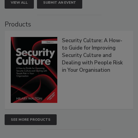
VIEW ALL
SUBMIT AN EVENT
Products
Security Culture: A How-
to Guide for Improving
Security Culture and
Dealing with People Risk
in Your Organisation
SEE MORE PRODUCTS