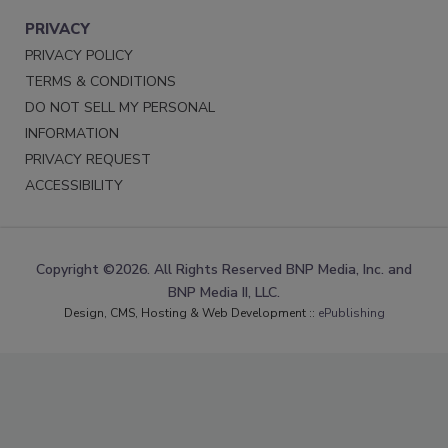
PRIVACY
PRIVACY POLICY
TERMS & CONDITIONS
DO NOT SELL MY PERSONAL
INFORMATION
PRIVACY REQUEST
ACCESSIBILITY
Copyright ©2026. All Rights Reserved BNP Media, Inc. and
BNP Media II, LLC.
Design, CMS, Hosting & Web Development ::
ePublishing