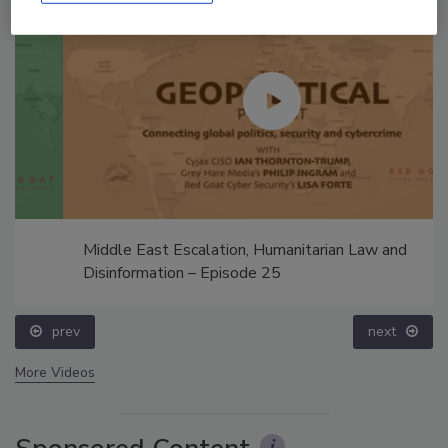
Middle East Escalation, Humanitarian Law and
Disinformation – Episode 25
prev
next
More Videos