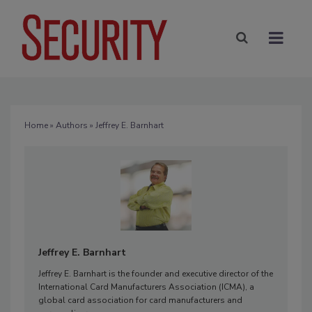
Home
»
Authors
» Jeffrey E. Barnhart
Jeffrey E. Barnhart
Jeffrey E. Barnhart is the founder and executive director of the
International Card Manufacturers Association (ICMA), a
global card association for card manufacturers and