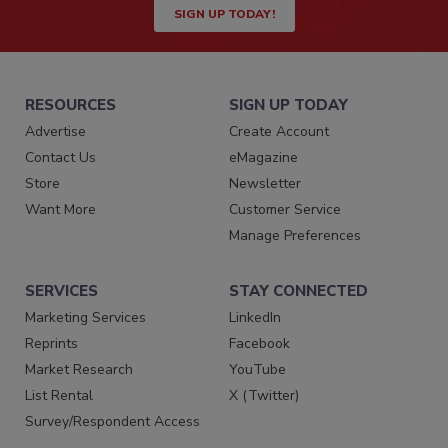
SIGN UP TODAY!
RESOURCES
SIGN UP TODAY
Advertise
Create Account
Contact Us
eMagazine
Store
Newsletter
Want More
Customer Service
Manage Preferences
SERVICES
STAY CONNECTED
Marketing Services
LinkedIn
Reprints
Facebook
Market Research
YouTube
List Rental
X (Twitter)
Survey/Respondent Access