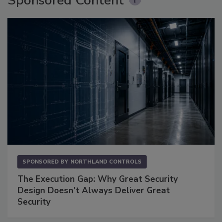
Sponsored Content
SPONSORED BY
NORTHLAND CONTROLS
The Execution Gap: Why Great Security
Design Doesn't Always Deliver Great
Security