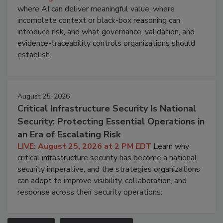
where AI can deliver meaningful value, where
incomplete context or black-box reasoning can
introduce risk, and what governance, validation, and
evidence-traceability controls organizations should
establish.
August 25, 2026
Critical Infrastructure Security Is National
Security: Protecting Essential Operations in
an Era of Escalating Risk
LIVE: August 25, 2026 at 2 PM EDT
Learn why
critical infrastructure security has become a national
security imperative, and the strategies organizations
can adopt to improve visibility, collaboration, and
response across their security operations.