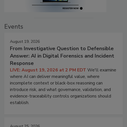
Events
August 19, 2026
From Investigative Question to Defensible
Answer: AI in Digital Forensics and Incident
Response
LIVE: August 19, 2026 at 2 PM EDT
We'll examine
where AI can deliver meaningful value, where
incomplete context or black-box reasoning can
introduce risk, and what governance, validation, and
evidence-traceability controls organizations should
establish.
August 25, 2026