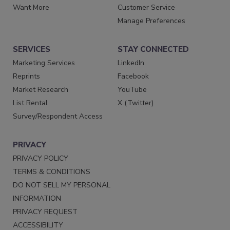
Want More
Customer Service
Manage Preferences
SERVICES
STAY CONNECTED
Marketing Services
LinkedIn
Reprints
Facebook
Market Research
YouTube
List Rental
X (Twitter)
Survey/Respondent Access
PRIVACY
PRIVACY POLICY
TERMS & CONDITIONS
DO NOT SELL MY PERSONAL
INFORMATION
PRIVACY REQUEST
ACCESSIBILITY