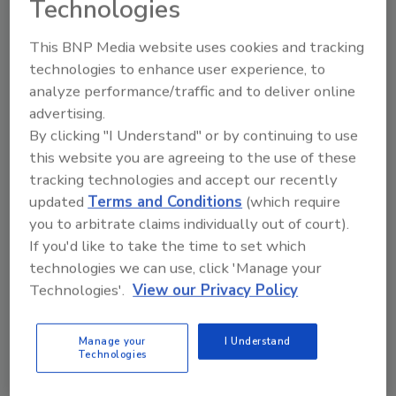
Technologies
This BNP Media website uses cookies and tracking
technologies to enhance user experience, to
analyze performance/traffic and to deliver online
Manage My Account
advertising.
By clicking "I Understand" or by continuing to use
this website you are agreeing to the use of these
tracking technologies and accept our recently
updated
Terms and Conditions
(which require
you to arbitrate claims individually out of court).
If you'd like to take the time to set which
technologies we can use, click 'Manage your
Technologies'.
View our Privacy Policy
Manage your
I Understand
Technologies