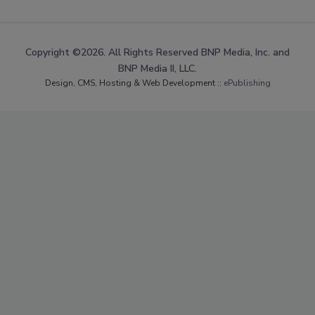
Copyright ©2026. All Rights Reserved BNP Media, Inc. and
BNP Media II, LLC.
Design, CMS, Hosting & Web Development ::
ePublishing