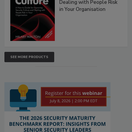
Dealing with People Risk
in Your Organisation
SEE MORE PRODUCTS