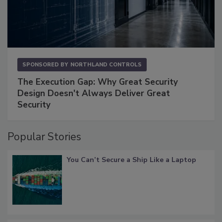
SPONSORED BY
NORTHLAND CONTROLS
The Execution Gap: Why Great Security
Design Doesn't Always Deliver Great
Security
Popular Stories
You Can’t Secure a Ship Like a Laptop