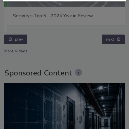
Security’s Top 5 – 2024 Year in Review
prev
next
More Videos
Sponsored Content