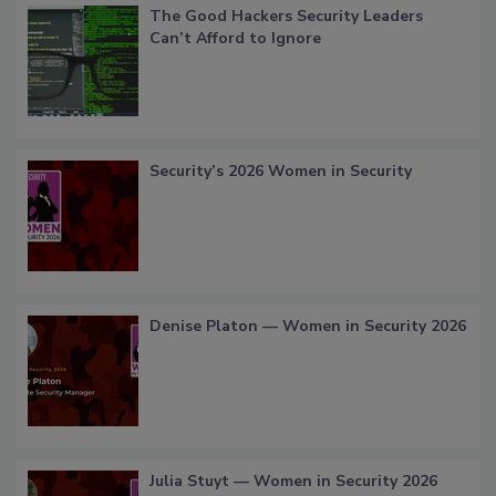
The Good Hackers Security Leaders
Can’t Afford to Ignore
Security’s 2026 Women in Security
Denise Platon — Women in Security 2026
Julia Stuyt — Women in Security 2026