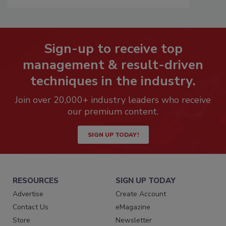
Sign-up to receive top
management & result-driven
techniques in the industry.
Join over 20,000+ industry leaders who receive
our premium content.
SIGN UP TODAY!
RESOURCES
SIGN UP TODAY
Advertise
Create Account
Contact Us
eMagazine
Store
Newsletter