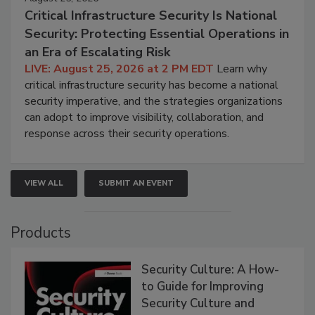
Critical Infrastructure Security Is National
Security: Protecting Essential Operations in
an Era of Escalating Risk
LIVE: August 25, 2026 at 2 PM EDT
Learn why
critical infrastructure security has become a national
security imperative, and the strategies organizations
can adopt to improve visibility, collaboration, and
response across their security operations.
VIEW ALL
SUBMIT AN EVENT
Products
Security Culture: A How-
to Guide for Improving
Security Culture and