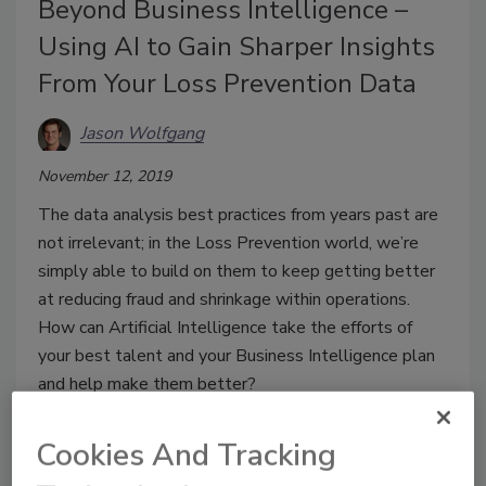
Beyond Business Intelligence –
Using AI to Gain Sharper Insights
From Your Loss Prevention Data
Jason Wolfgang
November 12, 2019
The data analysis best practices from years past are
not irrelevant; in the Loss Prevention world, we’re
simply able to build on them to keep getting better
at reducing fraud and shrinkage within operations.
How can Artificial Intelligence take the efforts of
your best talent and your Business Intelligence plan
and help make them better?
Cookies And Tracking