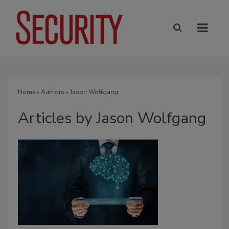
Home
»
Authors
»
Jason Wolfgang
Articles by Jason Wolfgang