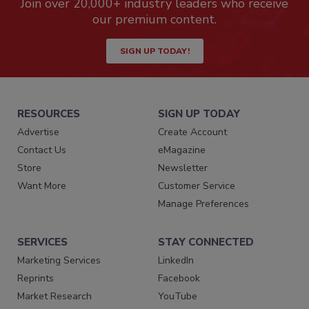
Join over 20,000+ industry leaders who receive
our premium content.
SIGN UP TODAY!
RESOURCES
SIGN UP TODAY
Advertise
Create Account
Contact Us
eMagazine
Store
Newsletter
Want More
Customer Service
Manage Preferences
SERVICES
STAY CONNECTED
Marketing Services
LinkedIn
Reprints
Facebook
Market Research
YouTube