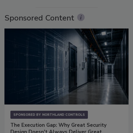
Sponsored Content
SPONSORED BY
NORTHLAND CONTROLS
The Execution Gap: Why Great Security
Design Doesn't Always Deliver Great