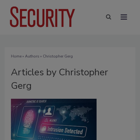
Home
»
Authors
»
Christopher Gerg
Articles by Christopher
Gerg