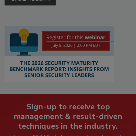
SEE MORE PRODUCTS
Sign-up to receive top
management & result-driven
techniques in the industry.