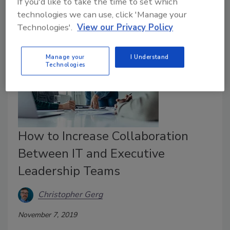
If you'd like to take the time to set which
technologies we can use, click 'Manage your
Technologies'.
View our Privacy Policy
Manage your
I Understand
Technologies
How to Increase Collaboration
Between IT and Executive
Leadership Teams
Christopher Gerg
November 7, 2019