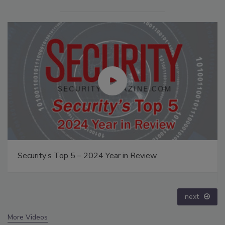
The Money Laundering Machine: Inside the global
crime epidemic - Episode 24
prev
next
More Videos