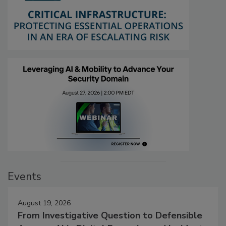
Events
August 19, 2026
From Investigative Question to Defensible