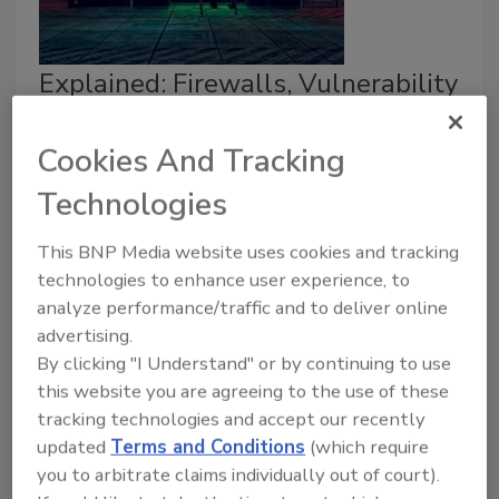
Explained: Firewalls, Vulnerability
Scans and Penetration Tests
Cookies And Tracking
Christopher Gerg
Technologies
November 12, 2019
This BNP Media website uses cookies and tracking
The implementation of a secured perimeter and
technologies to enhance user experience, to
internal firewall network architecture and conducting
analyze performance/traffic and to deliver online
Vulnerability Assessments and Penetration Tests
advertising.
(VAPT) are often seen as enough to protect critical
By clicking "I Understand" or by continuing to use
business information and guard against unexpected
this website you are agreeing to the use of these
cybersecurity threats. However, as we will discover
tracking technologies and accept our recently
and despite this approach being a good start, there is
updated
Terms and Conditions
(which require
substantially more to information security than
you to arbitrate claims individually out of court).
firewalls and VAPT.