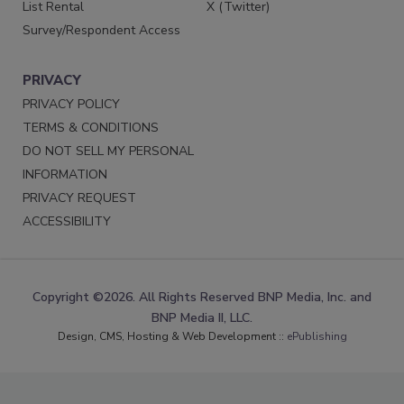
List Rental
X (Twitter)
Survey/Respondent Access
PRIVACY
PRIVACY POLICY
TERMS & CONDITIONS
DO NOT SELL MY PERSONAL
INFORMATION
PRIVACY REQUEST
ACCESSIBILITY
Copyright ©2026. All Rights Reserved BNP Media, Inc. and
BNP Media II, LLC.
Design, CMS, Hosting & Web Development ::
ePublishing