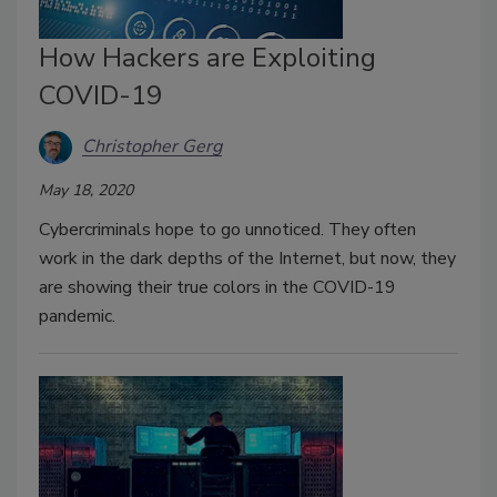
How Hackers are Exploiting
COVID-19
Christopher Gerg
May 18, 2020
Cybercriminals hope to go unnoticed. They often
work in the dark depths of the Internet, but now, they
are showing their true colors in the COVID-19
pandemic.