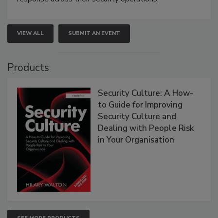
VIEW ALL
SUBMIT AN EVENT
Products
Security Culture: A How-
to Guide for Improving
Security Culture and
Dealing with People Risk
in Your Organisation