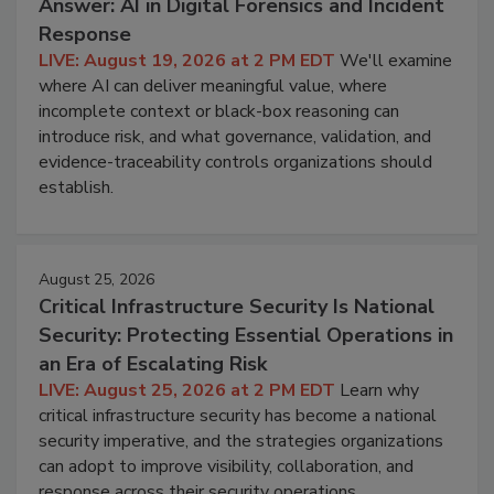
Answer: AI in Digital Forensics and Incident
Response
LIVE: August 19, 2026 at 2 PM EDT
We'll examine
where AI can deliver meaningful value, where
incomplete context or black-box reasoning can
introduce risk, and what governance, validation, and
evidence-traceability controls organizations should
establish.
August 25, 2026
Critical Infrastructure Security Is National
Security: Protecting Essential Operations in
an Era of Escalating Risk
LIVE: August 25, 2026 at 2 PM EDT
Learn why
critical infrastructure security has become a national
security imperative, and the strategies organizations
can adopt to improve visibility, collaboration, and
response across their security operations.