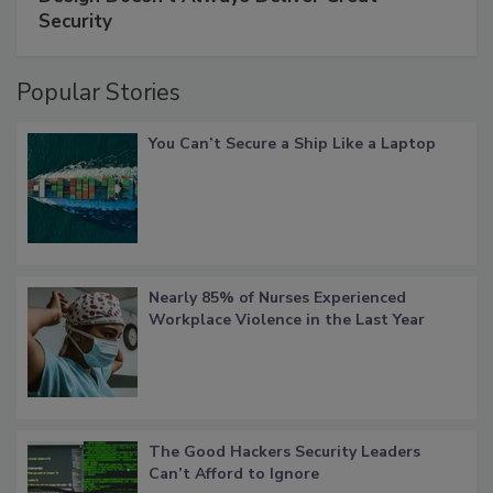
Security
Popular Stories
You Can’t Secure a Ship Like a Laptop
Nearly 85% of Nurses Experienced
Workplace Violence in the Last Year
The Good Hackers Security Leaders
Can’t Afford to Ignore