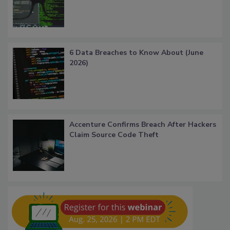
6 Data Breaches to Know About (June
2026)
Accenture Confirms Breach After Hackers
Claim Source Code Theft