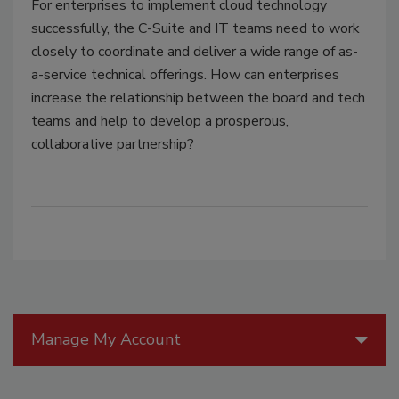
For enterprises to implement cloud technology
successfully, the C-Suite and IT teams need to work
closely to coordinate and deliver a wide range of as-
a-service technical offerings. How can enterprises
increase the relationship between the board and tech
teams and help to develop a prosperous,
collaborative partnership?
Manage My Account