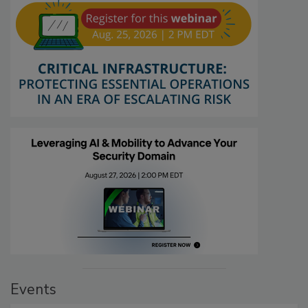
Events