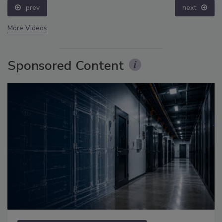
prev
next
More Videos
Sponsored Content