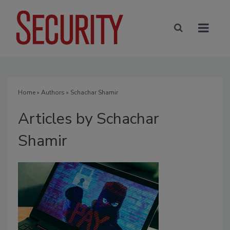
Home
»
Authors
»
Schachar Shamir
Articles by Schachar
Shamir