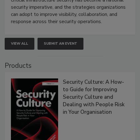
critical infrastructure security has become a national
security imperative, and the strategies organizations
can adopt to improve visibility, collaboration, and
response across their security operations.
VIEW ALL
SUBMIT AN EVENT
Products
Security Culture: A How-
to Guide for Improving
Security Culture and
Dealing with People Risk
in Your Organisation