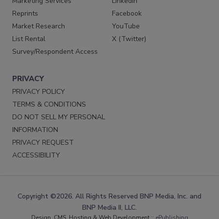
Marketing Services
LinkedIn
Reprints
Facebook
Market Research
YouTube
List Rental
X (Twitter)
Survey/Respondent Access
PRIVACY
PRIVACY POLICY
TERMS & CONDITIONS
DO NOT SELL MY PERSONAL
INFORMATION
PRIVACY REQUEST
ACCESSIBILITY
Copyright ©2026. All Rights Reserved BNP Media, Inc. and
BNP Media II, LLC.
Design, CMS, Hosting & Web Development ::
ePublishing