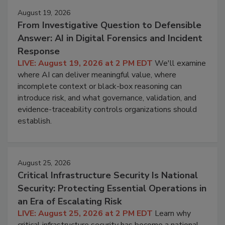
August 19, 2026
From Investigative Question to Defensible
Answer: AI in Digital Forensics and Incident
Response
LIVE: August 19, 2026 at 2 PM EDT
We'll examine
where AI can deliver meaningful value, where
incomplete context or black-box reasoning can
introduce risk, and what governance, validation, and
evidence-traceability controls organizations should
establish.
August 25, 2026
Critical Infrastructure Security Is National
Security: Protecting Essential Operations in
an Era of Escalating Risk
LIVE: August 25, 2026 at 2 PM EDT
Learn why