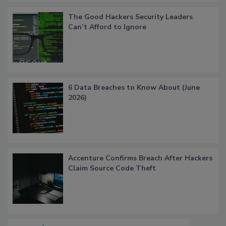
The Good Hackers Security Leaders
Can’t Afford to Ignore
6 Data Breaches to Know About (June
2026)
Accenture Confirms Breach After Hackers
Claim Source Code Theft