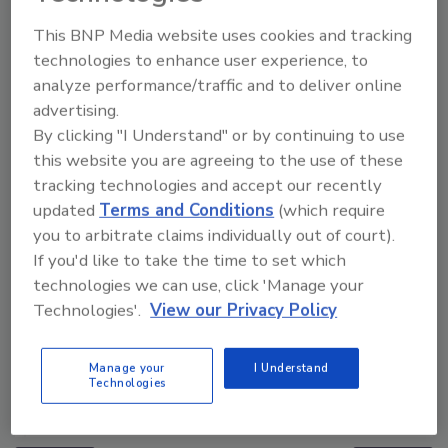
Manage My Account
This BNP Media website uses cookies and tracking
technologies to enhance user experience, to
analyze performance/traffic and to deliver online
advertising.
By clicking "I Understand" or by continuing to use
this website you are agreeing to the use of these
tracking technologies and accept our recently
updated
Terms and Conditions
(which require
you to arbitrate claims individually out of court).
If you'd like to take the time to set which
technologies we can use, click 'Manage your
Technologies'.
View our Privacy Policy
Manage your
I Understand
Middle East Escalation, Humanitarian Law and
Technologies
Disinformation – Episode 25