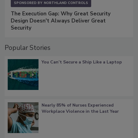
SPONSORED BY
NORTHLAND CONTROLS
The Execution Gap: Why Great Security
Design Doesn't Always Deliver Great
Security
Popular Stories
You Can’t Secure a Ship Like a Laptop
Nearly 85% of Nurses Experienced
Workplace Violence in the Last Year