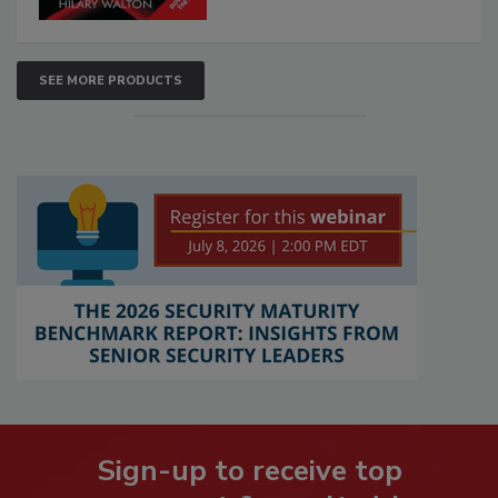
SEE MORE PRODUCTS
Sign-up to receive top