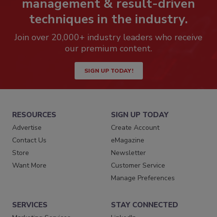
management & result-driven
techniques in the industry.
Join over 20,000+ industry leaders who receive
our premium content.
SIGN UP TODAY!
RESOURCES
SIGN UP TODAY
Advertise
Create Account
Contact Us
eMagazine
Store
Newsletter
Want More
Customer Service
Manage Preferences
SERVICES
STAY CONNECTED