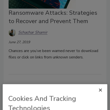
Ransomware Attacks: Strategies
to Recover and Prevent Them
Schachar Shamir
June 27, 2019
Chances are you’ve been warned never to download
files or click on links from unknown senders.
Cookies And Tracking
Technologies