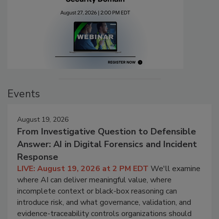
Events
August 19, 2026
From Investigative Question to Defensible
Answer: AI in Digital Forensics and Incident
Response
LIVE: August 19, 2026 at 2 PM EDT
We'll examine
where AI can deliver meaningful value, where
incomplete context or black-box reasoning can
introduce risk, and what governance, validation, and
evidence-traceability controls organizations should