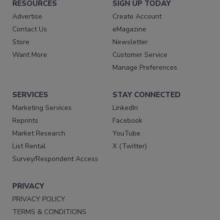
RESOURCES
SIGN UP TODAY
Advertise
Create Account
Contact Us
eMagazine
Store
Newsletter
Want More
Customer Service
Manage Preferences
SERVICES
STAY CONNECTED
Marketing Services
LinkedIn
Reprints
Facebook
Market Research
YouTube
List Rental
X (Twitter)
Survey/Respondent Access
PRIVACY
PRIVACY POLICY
TERMS & CONDITIONS