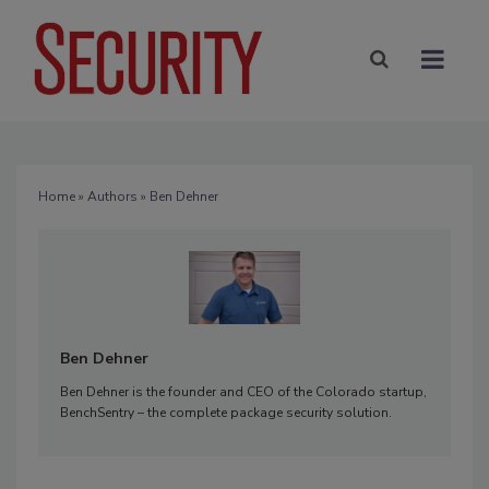
Home
»
Authors
» Ben Dehner
Ben Dehner
Ben Dehner is the founder and CEO of the Colorado startup,
BenchSentry – the complete package security solution.