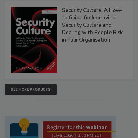
Security Culture: A How-
to Guide for Improving
Security Culture and
Dealing with People Risk
in Your Organisation
SEE MORE PRODUCTS