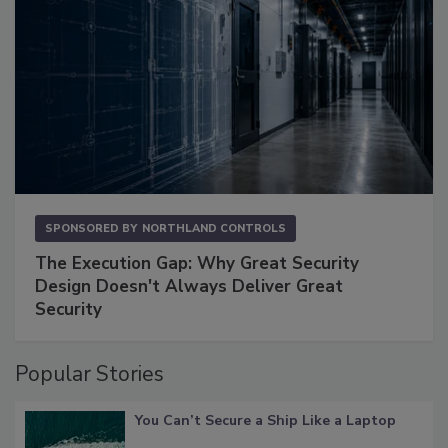
SPONSORED BY
NORTHLAND CONTROLS
The Execution Gap: Why Great Security
Design Doesn't Always Deliver Great
Security
Popular Stories
You Can’t Secure a Ship Like a Laptop