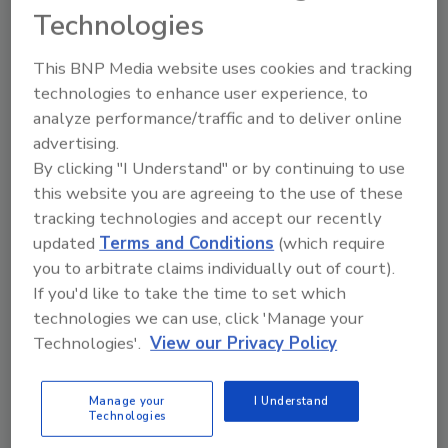
dependent on the convenience of online
Technologies
purchasing.
This BNP Media website uses cookies and tracking
technologies to enhance user experience, to
analyze performance/traffic and to deliver online
advertising.
By clicking "I Understand" or by continuing to use
this website you are agreeing to the use of these
tracking technologies and accept our recently
Manage My Account
updated
Terms and Conditions
(which require
you to arbitrate claims individually out of court).
If you'd like to take the time to set which
technologies we can use, click 'Manage your
Technologies'.
View our Privacy Policy
Manage your
I Understand
Technologies