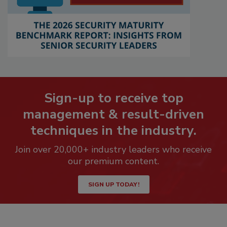
Sign-up to receive top
management & result-driven
techniques in the industry.
Join over 20,000+ industry leaders who receive
our premium content.
SIGN UP TODAY!