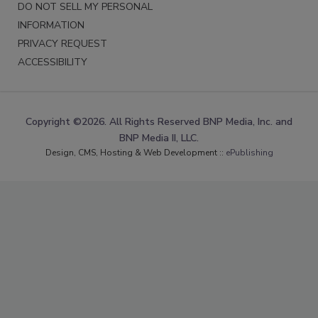
DO NOT SELL MY PERSONAL
INFORMATION
PRIVACY REQUEST
ACCESSIBILITY
Copyright ©2026. All Rights Reserved BNP Media, Inc. and
BNP Media II, LLC.
Design, CMS, Hosting & Web Development ::
ePublishing