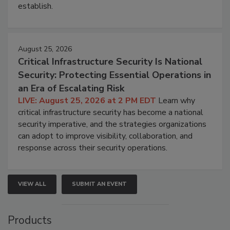
establish.
August 25, 2026
Critical Infrastructure Security Is National
Security: Protecting Essential Operations in
an Era of Escalating Risk
LIVE: August 25, 2026 at 2 PM EDT
Learn why
critical infrastructure security has become a national
security imperative, and the strategies organizations
can adopt to improve visibility, collaboration, and
response across their security operations.
VIEW ALL
SUBMIT AN EVENT
Products