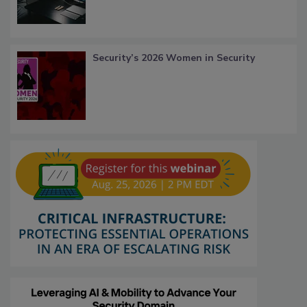
Security’s 2026 Women in Security