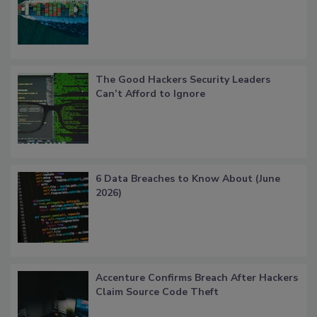
The Good Hackers Security Leaders
Can’t Afford to Ignore
6 Data Breaches to Know About (June
2026)
Accenture Confirms Breach After Hackers
Claim Source Code Theft