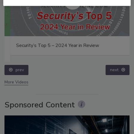
Security’s Top 5 – 2024 Year in Review
prev
next
More Videos
Sponsored Content