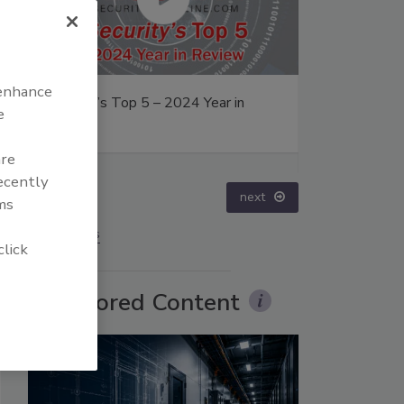
 enhance
24 Year in
The Money Laundering Machine:
e
Inside the global crime epidemic -
Episode 24
are
recently
prev
next
ms
More Videos
click
Sponsored Content