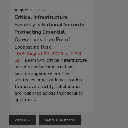
August 25, 2026
Critical Infrastructure
Security Is National Security:
Protecting Essential
Operations in an Era of
Escalating Risk
LIVE: August 25, 2026 at 2 PM
EDT
Learn why critical infrastructure
security has become a national
security imperative, and the
strategies organizations can adopt
to improve visibility, collaboration,
and response across their security
operations.
VIEW ALL
SUBMIT AN EVENT