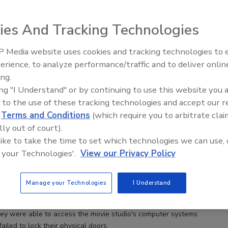
ies And Tracking Technologies
 Media website uses cookies and tracking technologies to
Security’s Top 5 – 20
erience, to analyze performance/traffic and to deliver onlin
Review
ing.
ing "I Understand" or by continuing to use this website you 
 to the use of these tracking technologies and accept our 
Threat: Protecting Your Company from Itself
d
Terms and Conditions
(which require you to arbitrate clai
lly out of court).
nitto
 like to take the time to set which technologies we can use, 
 your Technologies'.
View our Privacy Policy
 your car keys. It would be inconvenient, as you could be stranded
d you would need to find and obtain a replacement key. Now
Manage your Technologies
I Understand
 a set of work keys. How much disruption could this cause your
mber the 2014 Sony breach? It was perpetrated by a group who
hey were able to access the movie studio's computer systems
iled to lock their physical doors.