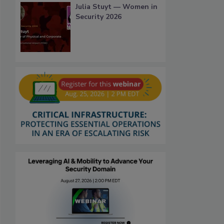
Julia Stuyt — Women in
Security 2026