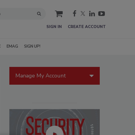
cart
SIGN IN
CREATE ACCOUNT
E
EMAG
SIGN UP!
Manage My Account