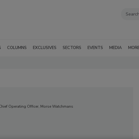
G
COLUMNS
EXCLUSIVES
SECTORS
EVENTS
MEDIA
MOR
 Chief Operating Officer, Morse Watchmans