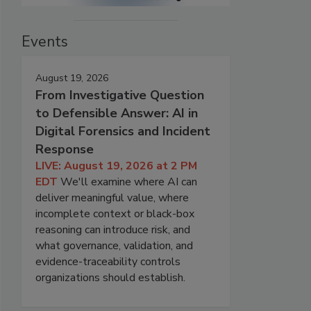
Events
August 19, 2026
From Investigative Question
to Defensible Answer: AI in
Digital Forensics and Incident
Response
LIVE: August 19, 2026 at 2 PM
EDT
We'll examine where AI can
deliver meaningful value, where
incomplete context or black-box
reasoning can introduce risk, and
what governance, validation, and
evidence-traceability controls
organizations should establish.