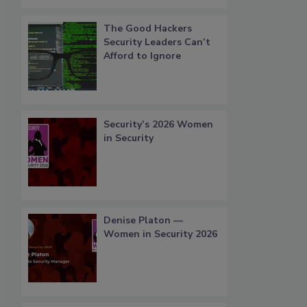
The Good Hackers
Security Leaders Can’t
Afford to Ignore
Security’s 2026 Women
in Security
Denise Platon —
Women in Security 2026