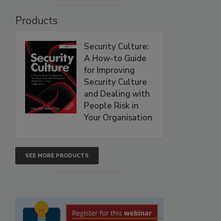
Products
Security Culture:
A How-to Guide
for Improving
Security Culture
and Dealing with
People Risk in
Your Organisation
SEE MORE PRODUCTS