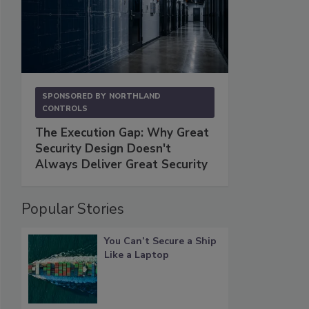
SPONSORED BY
NORTHLAND
CONTROLS
The Execution Gap: Why Great
Security Design Doesn't
Always Deliver Great Security
Popular Stories
You Can’t Secure a Ship
Like a Laptop