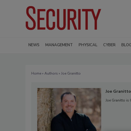
NEWS
MANAGEMENT
PHYSICAL
CYBER
BLO
Home
»
Authors
» Joe Granitto
Joe Granitto
Joe Granitto is