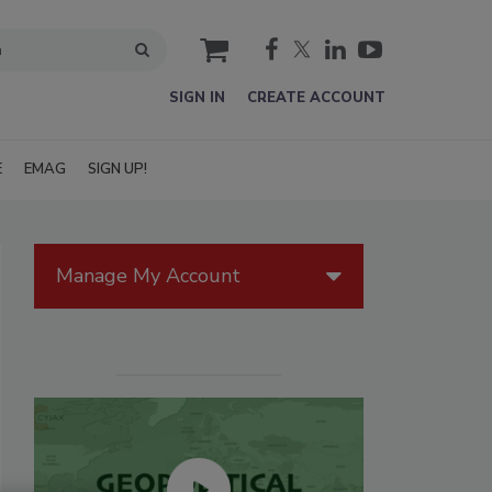
cart
SIGN IN
CREATE ACCOUNT
E
EMAG
SIGN UP!
Manage My Account