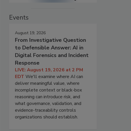
Events
August 19, 2026
From Investigative Question
to Defensible Answer: AI in
Digital Forensics and Incident
Response
LIVE: August 19, 2026 at 2 PM
EDT
We'll examine where AI can
deliver meaningful value, where
incomplete context or black-box
reasoning can introduce risk, and
what governance, validation, and
evidence-traceability controls
organizations should establish.