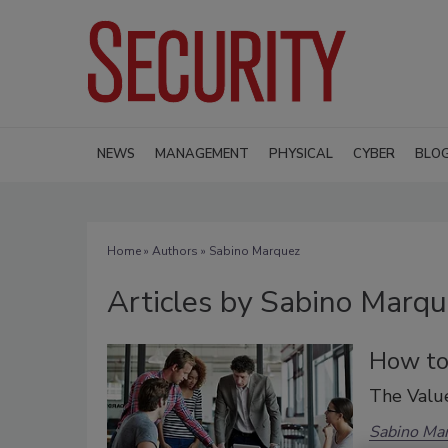
NEWS
MANAGEMENT
PHYSICAL
CYBER
BLO
Home
»
Authors
»
Sabino Marquez
Articles by Sabino Marq
How to 
The Value
Sabino Ma