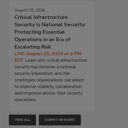
August 25, 2026
Critical Infrastructure
Security Is National Security:
Protecting Essential
Operations in an Era of
Escalating Risk
LIVE: August 25, 2026 at 2 PM
EDT
Learn why critical infrastructure
security has become a national
security imperative, and the
strategies organizations can adopt
to improve visibility, collaboration,
and response across their security
operations.
VIEW ALL
SUBMIT AN EVENT