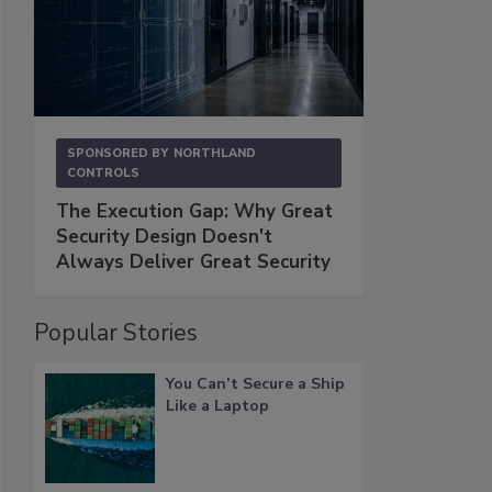
SPONSORED BY
NORTHLAND
CONTROLS
The Execution Gap: Why Great
Security Design Doesn't
Always Deliver Great Security
Popular Stories
You Can’t Secure a Ship
Like a Laptop