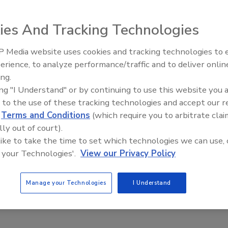
18
 to be the curator and custodian of the organization’s security
ies And Tracking Technologies
 security story is the sum of all the ways your company
 Media website uses cookies and tracking technologies to
sets, meets compliance and market criteria, implementing
erience, to analyze performance/traffic and to deliver onlin
echnologies that keep these said valuable assets safe.
ing.
ing "I Understand" or by continuing to use this website you 
 to the use of these tracking technologies and accept our 
d
Terms and Conditions
(which require you to arbitrate clai
lly out of court).
 like to take the time to set which technologies we can use, 
 your Technologies'.
View our Privacy Policy
Manage your Technologies
I Understand