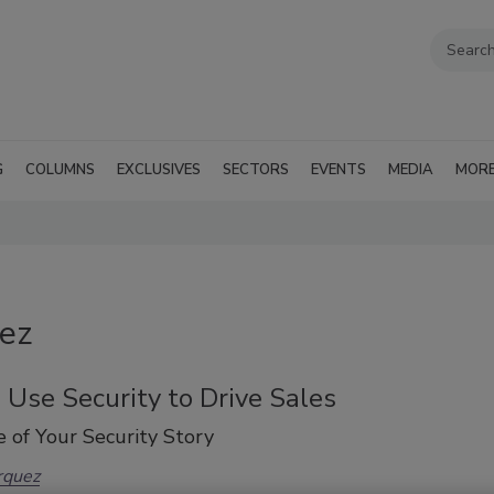
G
COLUMNS
EXCLUSIVES
SECTORS
EVENTS
MEDIA
MOR
uez
Use Security to Drive Sales
 of Your Security Story
rquez