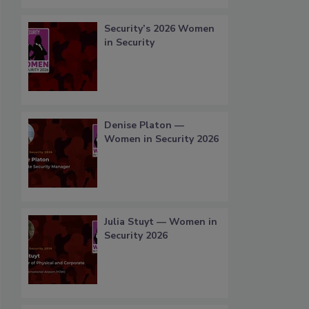
Security’s 2026 Women
in Security
Denise Platon —
Women in Security 2026
Julia Stuyt — Women in
Security 2026