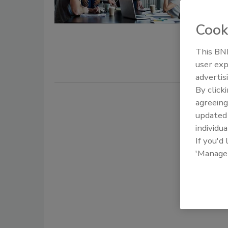
April 10, 20
Your job is
Cook
story. Your
This BNP
defends as
user exp
the right t
advertis
By click
agreeing
update
individua
If you'd
'Manage