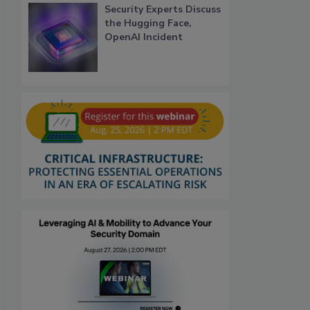
Security Experts Discuss
the Hugging Face,
OpenAI Incident