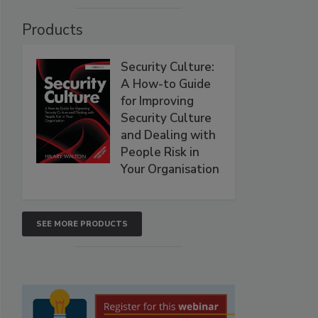
Products
Security Culture:
A How-to Guide
for Improving
Security Culture
and Dealing with
People Risk in
Your Organisation
SEE MORE PRODUCTS