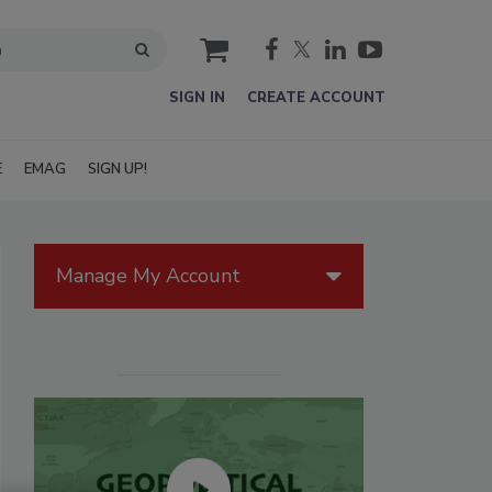
cart
SIGN IN
CREATE ACCOUNT
E
EMAG
SIGN UP!
Manage My Account