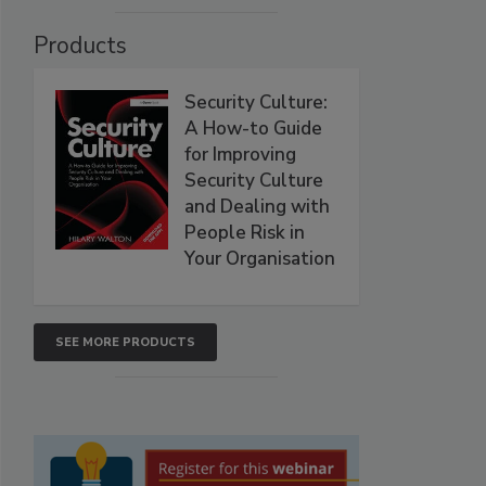
Products
Security Culture:
A How-to Guide
for Improving
Security Culture
and Dealing with
People Risk in
Your Organisation
SEE MORE PRODUCTS