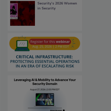
Security’s 2026 Women
in Security