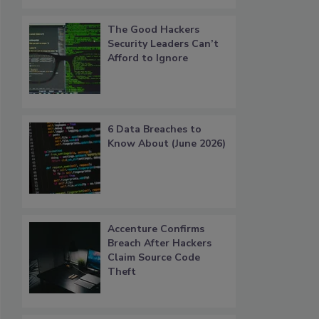
The Good Hackers
Security Leaders Can’t
Afford to Ignore
6 Data Breaches to
Know About (June 2026)
Accenture Confirms
Breach After Hackers
Claim Source Code
Theft