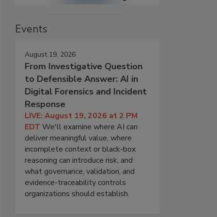
Events
August 19, 2026
From Investigative Question
to Defensible Answer: AI in
Digital Forensics and Incident
Response
LIVE: August 19, 2026 at 2 PM
EDT
We'll examine where AI can
deliver meaningful value, where
incomplete context or black-box
reasoning can introduce risk, and
what governance, validation, and
evidence-traceability controls
organizations should establish.