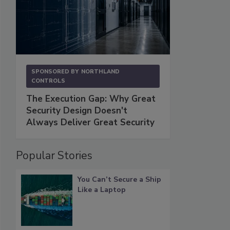
SPONSORED BY
NORTHLAND
CONTROLS
The Execution Gap: Why Great
Security Design Doesn't
Always Deliver Great Security
Popular Stories
You Can’t Secure a Ship
Like a Laptop