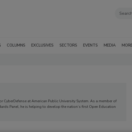
G
COLUMNS
EXCLUSIVES
SECTORS
EVENTS
MEDIA
MOR
r for CyberDefense at American Public University System. As a member of
rds Panel, he is helping to develop the nation’s first Open Education