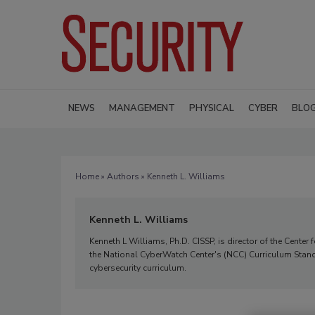
NEWS
MANAGEMENT
PHYSICAL
CYBER
BLO
Home
»
Authors
» Kenneth L. Williams
Kenneth L. Williams
Kenneth L Williams, Ph.D. CISSP, is director of the Cente
the National CyberWatch Center's (NCC) Curriculum Standa
cybersecurity curriculum.