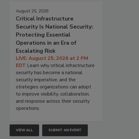
August 25, 2026
Critical Infrastructure
Security Is National Security:
Protecting Essential
Operations in an Era of
Escalating Risk
LIVE: August 25, 2026 at 2 PM
EDT
Learn why critical infrastructure
security has become a national
security imperative, and the
strategies organizations can adopt
to improve visibility, collaboration,
and response across their security
operations.
VIEW ALL
SUBMIT AN EVENT