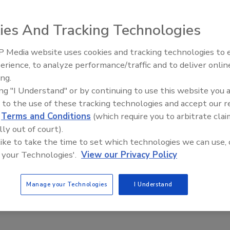
ies And Tracking Technologies
er the Next Generation of Cyber Warriors
 Media website uses cookies and tracking technologies to
illiams
The Money Laundering Machine:
erience, to analyze performance/traffic and to deliver onlin
Inside the global crime epidemic -
ing.
Episode 24
reaches cost the U.S. more than $100 billion a year. While
ing "I Understand" or by continuing to use this website you 
re actively procuring new cybersecurity technology, they’re not
 to the use of these tracking technologies and accept our 
h in people, skills and talent. And according to
ISACA
, a non-profit
d
Terms and Conditions
(which require you to arbitrate clai
curity advocacy group, a global shortage of two million
lly out of court).
professionals is expected by 2019.
 like to take the time to set which technologies we can use, 
 your Technologies'.
View our Privacy Policy
Manage your Technologies
I Understand