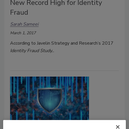
New Record High for Identity
Fraud
Sarah Sameei
March 1, 2017
According to Javelin Strategy and Research’s 2017
Identity Fraud Study..