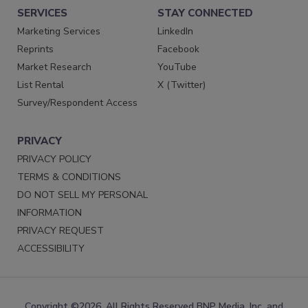
SERVICES
STAY CONNECTED
Marketing Services
LinkedIn
Reprints
Facebook
Market Research
YouTube
List Rental
X (Twitter)
Survey/Respondent Access
PRIVACY
PRIVACY POLICY
TERMS & CONDITIONS
DO NOT SELL MY PERSONAL
INFORMATION
PRIVACY REQUEST
ACCESSIBILITY
Copyright ©2026. All Rights Reserved BNP Media, Inc. and