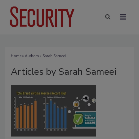
Home
»
Authors
»
Sarah Sameei
Articles by Sarah Sameei