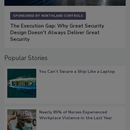
SPONSORED BY
NORTHLAND CONTROLS
The Execution Gap: Why Great Security
Design Doesn't Always Deliver Great
Security
Popular Stories
You Can’t Secure a Ship Like a Laptop
Nearly 85% of Nurses Experienced
Workplace Violence in the Last Year