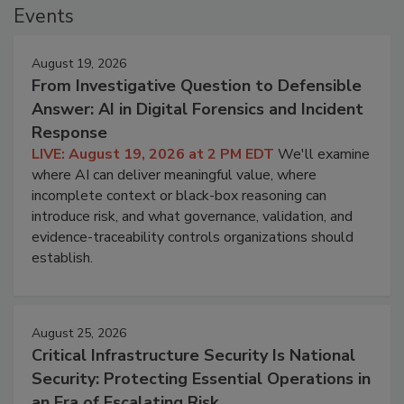
Events
August 19, 2026
From Investigative Question to Defensible
Answer: AI in Digital Forensics and Incident
Response
LIVE: August 19, 2026 at 2 PM EDT
We'll examine
where AI can deliver meaningful value, where
incomplete context or black-box reasoning can
introduce risk, and what governance, validation, and
evidence-traceability controls organizations should
establish.
August 25, 2026
Critical Infrastructure Security Is National
Security: Protecting Essential Operations in
an Era of Escalating Risk