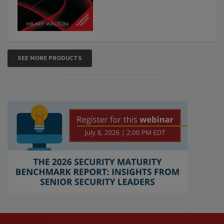
SEE MORE PRODUCTS