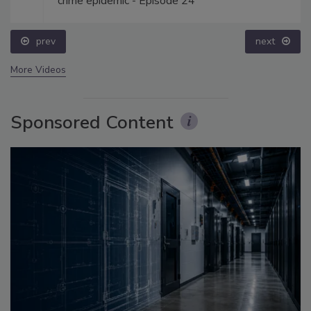
crime epidemic - Episode 24
prev
next
More Videos
Sponsored Content