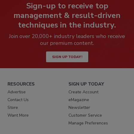
Sign-up to receive top
management & result-driven
techniques in the industry.
Join over 20,000+ industry leaders who receive
our premium content.
SIGN UP TODAY!
RESOURCES
SIGN UP TODAY
Advertise
Create Account
Contact Us
eMagazine
Store
Newsletter
Want More
Customer Service
Manage Preferences