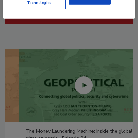
Technologies
Manage My Account
The Money Laundering Machine: Inside the global