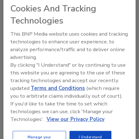
Cybersecurity Insurance: Smart
Cookies And Tracking
Investment?
Technologies
Sarah Sameei
This BNP Media website uses cookies and tracking
February 28, 2017
technologies to enhance user experience, to
A study conducted for Hiscox shows that, out of
analyze performance/traffic and to deliver online
3,000 companies in the U.S., UK and Germany,
advertising.
slightly more than half (53 percent) of these
By clicking "I Understand" or by continuing to use
organizations are not prepared to effectively handle a
this website you are agreeing to the use of these
cyber-attack.
tracking technologies and accept our recently
updated
Terms and Conditions
(which require
you to arbitrate claims individually out of court).
Previous
1
2
If you'd like to take the time to set which
technologies we can use, click 'Manage your
Technologies'.
View our Privacy Policy
Manage your
I Understand