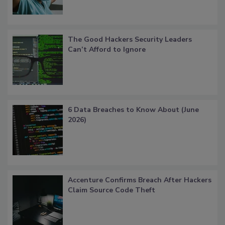
The Good Hackers Security Leaders
Can’t Afford to Ignore
6 Data Breaches to Know About (June
2026)
Accenture Confirms Breach After Hackers
Claim Source Code Theft