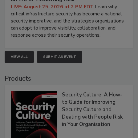
LIVE: August 25, 2026 at 2 PM EDT
Learn why
critical infrastructure security has become a national
security imperative, and the strategies organizations
can adopt to improve visibility, collaboration, and
response across their security operations.
VIEW ALL
SUBMIT AN EVENT
Products
Security Culture: A How-
to Guide for Improving
Security Culture and
Dealing with People Risk
in Your Organisation