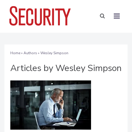
Home
»
Authors
»
Wesley Simpson
Articles by Wesley Simpson