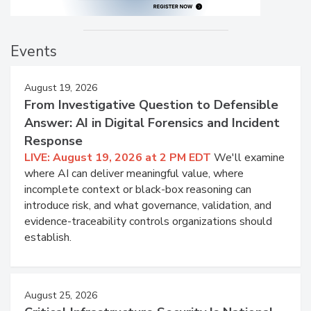
Events
August 19, 2026
From Investigative Question to Defensible
Answer: AI in Digital Forensics and Incident
Response
LIVE: August 19, 2026 at 2 PM EDT
We'll examine
where AI can deliver meaningful value, where
incomplete context or black-box reasoning can
introduce risk, and what governance, validation, and
evidence-traceability controls organizations should
establish.
August 25, 2026