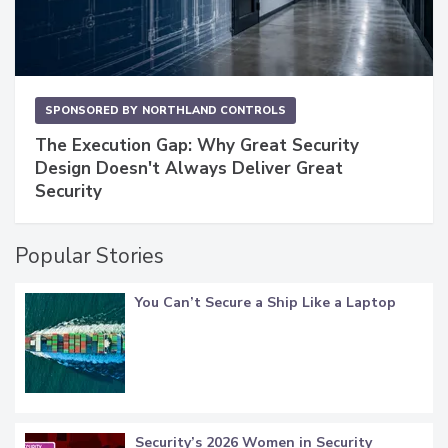
SPONSORED BY
NORTHLAND CONTROLS
The Execution Gap: Why Great Security
Design Doesn't Always Deliver Great
Security
Popular Stories
You Can’t Secure a Ship Like a Laptop
Security’s 2026 Women in Security