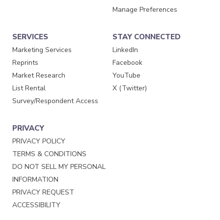
Manage Preferences
SERVICES
STAY CONNECTED
Marketing Services
LinkedIn
Reprints
Facebook
Market Research
YouTube
List Rental
X (Twitter)
Survey/Respondent Access
PRIVACY
PRIVACY POLICY
TERMS & CONDITIONS
DO NOT SELL MY PERSONAL
INFORMATION
PRIVACY REQUEST
ACCESSIBILITY