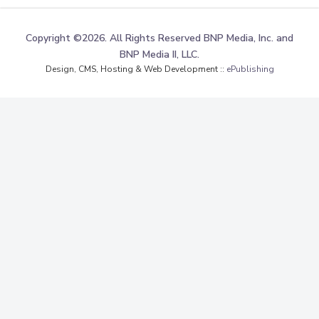
Copyright ©2026. All Rights Reserved BNP Media, Inc. and
BNP Media II, LLC.
Design, CMS, Hosting & Web Development ::
ePublishing