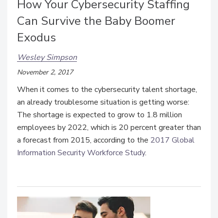
How Your Cybersecurity Staffing
Can Survive the Baby Boomer
Exodus
Wesley Simpson
November 2, 2017
When it comes to the cybersecurity talent shortage,
an already troublesome situation is getting worse:
The shortage is expected to grow to 1.8 million
employees by 2022, which is 20 percent greater than
a forecast from 2015, according to the
2017 Global
Information Security Workforce Study
.