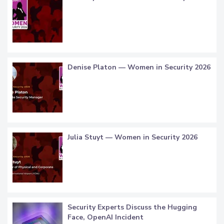
Denise Platon — Women in Security 2026
Julia Stuyt — Women in Security 2026
Security Experts Discuss the Hugging
Face, OpenAI Incident