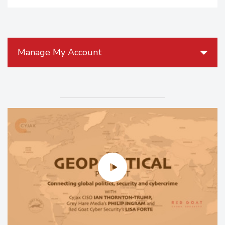
Manage My Account