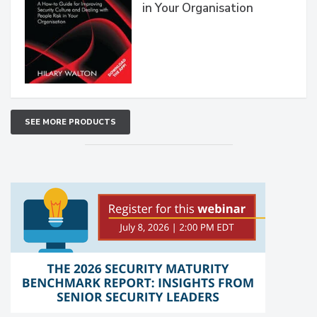
in Your Organisation
SEE MORE PRODUCTS