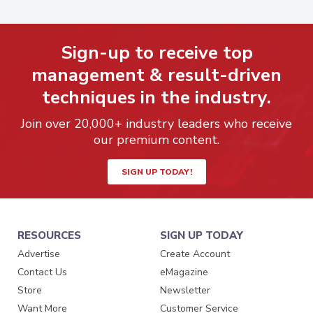
Sign-up to receive top
management & result-driven
techniques in the industry.
Join over 20,000+ industry leaders who receive
our premium content.
SIGN UP TODAY!
RESOURCES
SIGN UP TODAY
Advertise
Create Account
Contact Us
eMagazine
Store
Newsletter
Want More
Customer Service