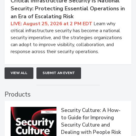
Critical Infrastructure Security Is National
Security: Protecting Essential Operations in
an Era of Escalating Risk
LIVE: August 25, 2026 at 2 PM EDT
Learn why
critical infrastructure security has become a national
security imperative, and the strategies organizations
can adopt to improve visibility, collaboration, and
response across their security operations.
VIEW ALL
SUBMIT AN EVENT
Products
Security Culture: A How-
to Guide for Improving
Security Culture and
Dealing with People Risk