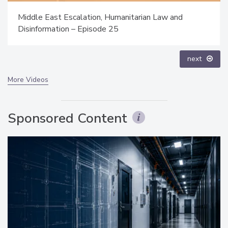
The Money Laundering Machine: Inside the global
crime epidemic - Episode 24
prev
next
More Videos
Sponsored Content