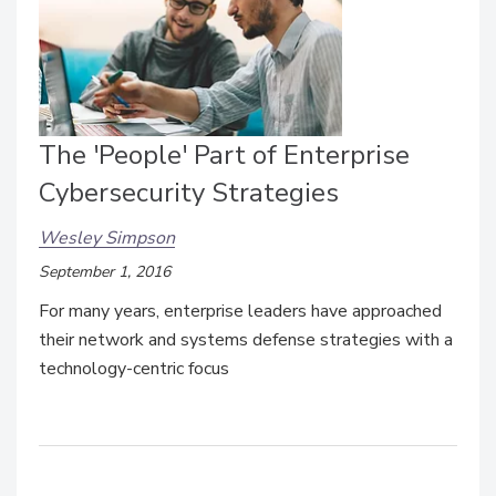
The 'People' Part of Enterprise
Cybersecurity Strategies
Wesley Simpson
September 1, 2016
For many years, enterprise leaders have approached
their network and systems defense strategies with a
technology-centric focus