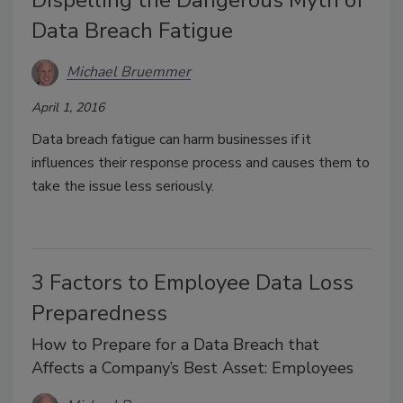
Data Breach Fatigue
Michael Bruemmer
April 1, 2016
Data breach fatigue can harm businesses if it
influences their response process and causes them to
take the issue less seriously.
3 Factors to Employee Data Loss
Preparedness
How to Prepare for a Data Breach that
Affects a Company’s Best Asset: Employees