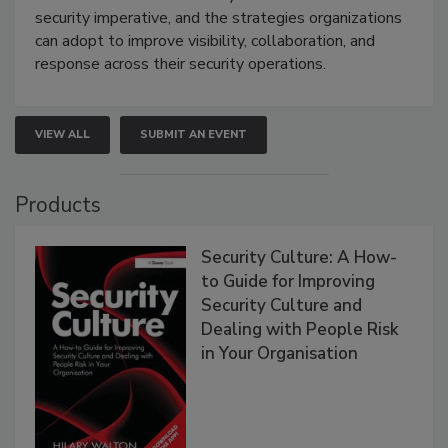
security imperative, and the strategies organizations
can adopt to improve visibility, collaboration, and
response across their security operations.
VIEW ALL
SUBMIT AN EVENT
Products
Security Culture: A How-
to Guide for Improving
Security Culture and
Dealing with People Risk
in Your Organisation