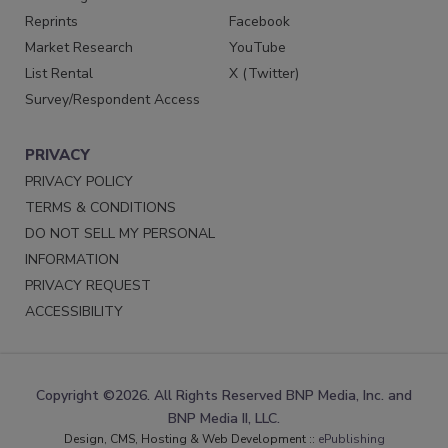
Reprints
Facebook
Market Research
YouTube
List Rental
X (Twitter)
Survey/Respondent Access
PRIVACY
PRIVACY POLICY
TERMS & CONDITIONS
DO NOT SELL MY PERSONAL
INFORMATION
PRIVACY REQUEST
ACCESSIBILITY
Copyright ©2026. All Rights Reserved BNP Media, Inc. and
BNP Media II, LLC.
Design, CMS, Hosting & Web Development ::
ePublishing