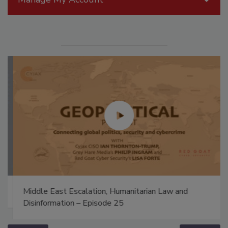
Middle East Escalation, Humanitarian Law and
Disinformation – Episode 25