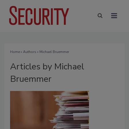
Home
»
Authors
»
Michael Bruemmer
Articles by Michael
Bruemmer