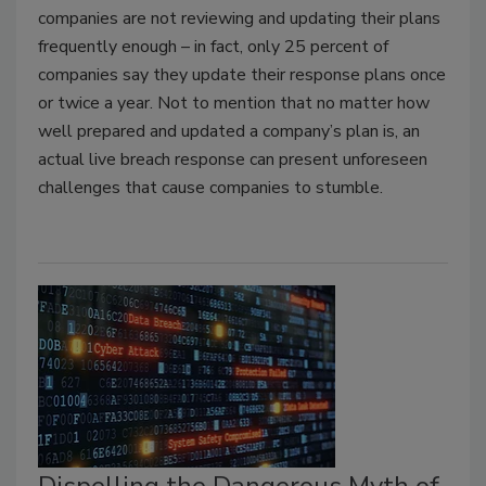
companies are not reviewing and updating their plans
frequently enough – in fact, only 25 percent of
companies say they update their response plans once
or twice a year. Not to mention that no matter how
well prepared and updated a company’s plan is, an
actual live breach response can present unforeseen
challenges that cause companies to stumble.
Dispelling the Dangerous Myth of