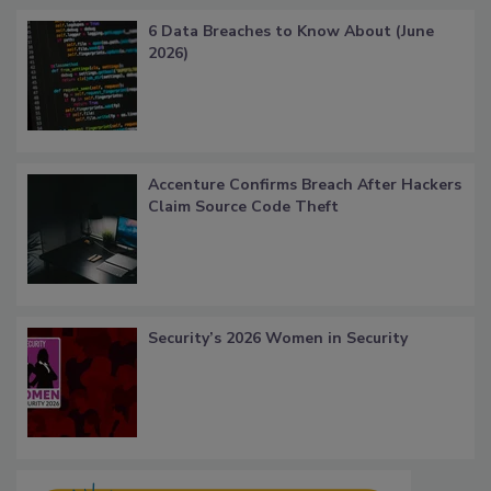
6 Data Breaches to Know About (June
2026)
Accenture Confirms Breach After Hackers
Claim Source Code Theft
Security’s 2026 Women in Security