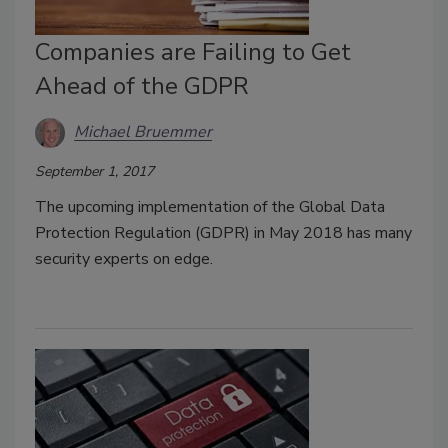
Companies are Failing to Get
Ahead of the GDPR
Michael Bruemmer
September 1, 2017
The upcoming implementation of the Global Data
Protection Regulation (GDPR) in May 2018 has many
security experts on edge.