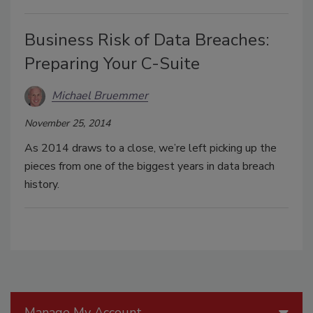
Business Risk of Data Breaches:
Preparing Your C-Suite
Michael Bruemmer
November 25, 2014
As 2014 draws to a close, we’re left picking up the
pieces from one of the biggest years in data breach
history.
Manage My Account