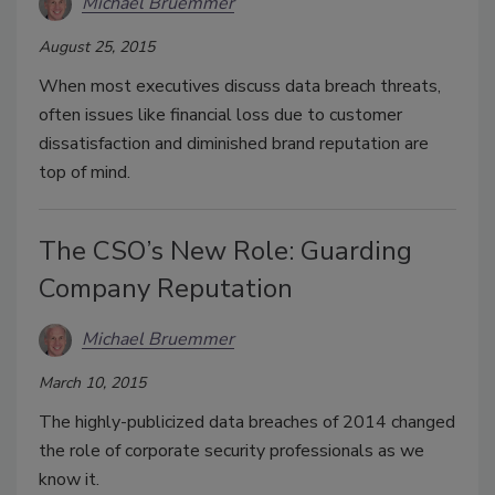
Michael Bruemmer
August 25, 2015
When most executives discuss data breach threats,
often issues like financial loss due to customer
dissatisfaction and diminished brand reputation are
top of mind.
The CSO’s New Role: Guarding
Company Reputation
Michael Bruemmer
March 10, 2015
The highly-publicized data breaches of 2014 changed
the role of corporate security professionals as we
know it.