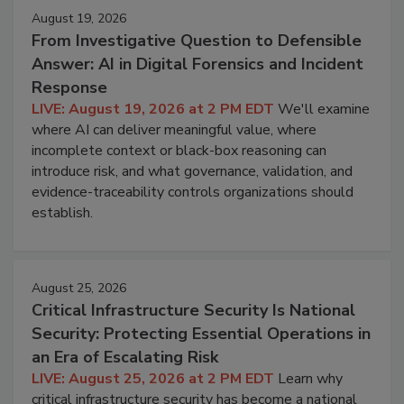
August 19, 2026
From Investigative Question to Defensible
Answer: AI in Digital Forensics and Incident
Response
LIVE: August 19, 2026 at 2 PM EDT
We'll examine
where AI can deliver meaningful value, where
incomplete context or black-box reasoning can
introduce risk, and what governance, validation, and
evidence-traceability controls organizations should
establish.
August 25, 2026
Critical Infrastructure Security Is National
Security: Protecting Essential Operations in
an Era of Escalating Risk
LIVE: August 25, 2026 at 2 PM EDT
Learn why
critical infrastructure security has become a national