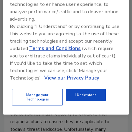
experienced data breaches just this past year alone.
technologies to enhance user experience, to
analyze performance/traffic and to deliver online
advertising.
By clicking "I Understand" or by continuing to use
this website you are agreeing to the use of these
Top 5 Fails from Companies
tracking technologies and accept our recently
Preparing for and Responding to a
updated
Terms and Conditions
(which require
Data Breach
you to arbitrate claims individually out of court).
If you'd like to take the time to set which
Michael Bruemmer
technologies we can use, click 'Manage your
Technologies'.
View our Privacy Policy
November 8, 2016
Being adequately prepared to respond to a data
Manage your
I Understand
breach is an ever-changing game – new threats are
Technologies
emerging, new regulations are being put into place
and companies must regularly re-evaluate their
response plans to ensure they are applicable to
today’s threat landscape. Unfortunately, many