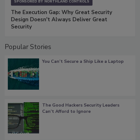
SPONSORED BY
NORTHLAND CONTROLS
The Execution Gap: Why Great Security
Design Doesn't Always Deliver Great
Security
Popular Stories
You Can’t Secure a Ship Like a Laptop
The Good Hackers Security Leaders
Can’t Afford to Ignore