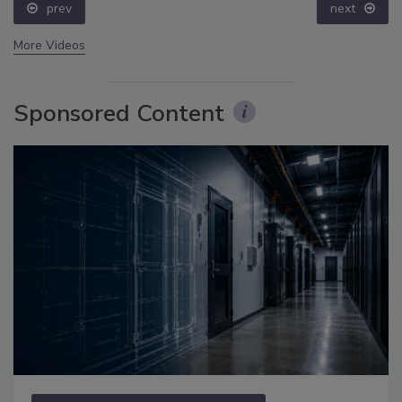
prev
next
More Videos
Sponsored Content