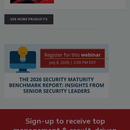
SEE MORE PRODUCTS
Sign-up to receive top