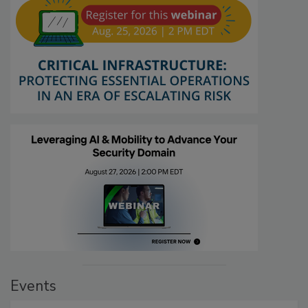
Events