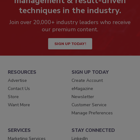
management & result-driven
techniques in the industry.
Join over 20,000+ industry leaders who receive
our premium content.
SIGN UP TODAY!
RESOURCES
SIGN UP TODAY
Advertise
Create Account
Contact Us
eMagazine
Store
Newsletter
Want More
Customer Service
Manage Preferences
SERVICES
STAY CONNECTED
Marketing Services
LinkedIn