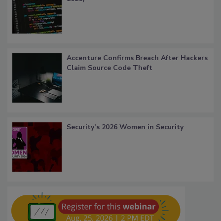
Accenture Confirms Breach After Hackers
Claim Source Code Theft
Security’s 2026 Women in Security