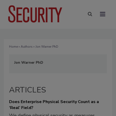
Home
»
Authors
» Jon Warner PhD
Jon Warner PhD
ARTICLES
Does Enterprise Physical Security Count as a
‘Real’ Field?
We define physical security as measures