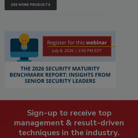
SEE MORE PRODUCTS
Sign-up to receive top
management & result-driven
techniques in the industry.