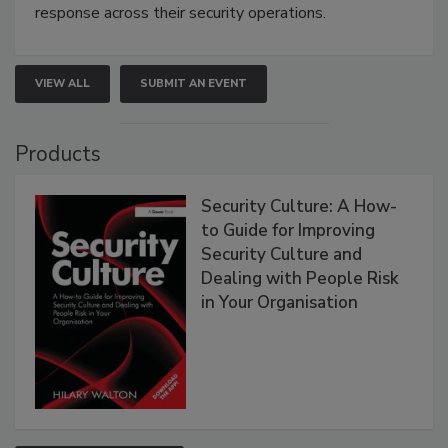
response across their security operations.
VIEW ALL
SUBMIT AN EVENT
Products
Security Culture: A How-
to Guide for Improving
Security Culture and
Dealing with People Risk
in Your Organisation