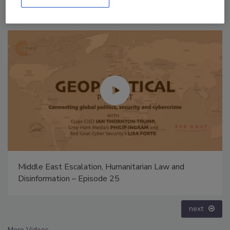
The Money Laundering Machine: Inside the global
crime epidemic - Episode 24
prev
next
More Videos