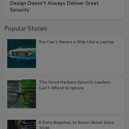
Design Doesn't Always Deliver Great
Security
Popular Stories
You Can’t Secure a Ship Like a Laptop
The Good Hackers Security Leaders
Can’t Afford to Ignore
6 Data Breaches to Know About (June
2026)