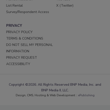
List Rental
X (Twitter)
Survey/Respondent Access
PRIVACY
PRIVACY POLICY
TERMS & CONDITIONS
DO NOT SELL MY PERSONAL
INFORMATION
PRIVACY REQUEST
ACCESSIBILITY
Copyright ©2026. All Rights Reserved BNP Media, Inc. and
BNP Media II, LLC.
Design, CMS, Hosting & Web Development ::
ePublishing