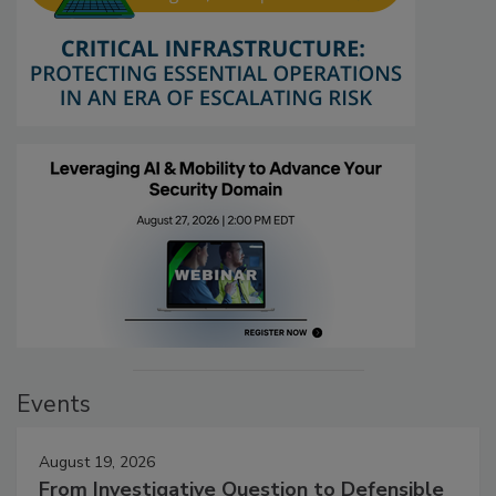
Events
August 19, 2026
From Investigative Question to Defensible