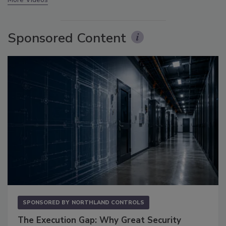
Sponsored Content
SPONSORED BY
NORTHLAND CONTROLS
The Execution Gap: Why Great Security