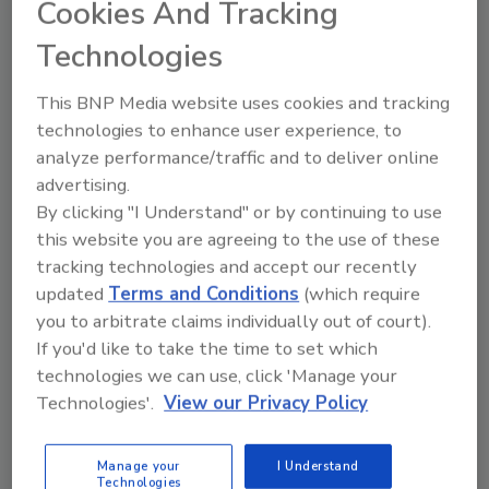
Cookies And Tracking
our quiz to find out!
Roger G. Johnston Ph.D.
Jon Warner PhD
Technologies
September 1, 2013
This BNP Media website uses cookies and tracking
Security guru Bruce Schneier coined the term “Security
technologies to enhance user experience, to
Theater” to describe phony security measures, procedures,
analyze performance/traffic and to deliver online
or technologies that give the superficial appearance of
advertising.
providing security without actually countering malicious
By clicking "I Understand" or by continuing to use
adversaries to any significant degree.
this website you are agreeing to the use of these
tracking technologies and accept our recently
updated
Terms and Conditions
(which require
you to arbitrate claims individually out of court).
If you'd like to take the time to set which
technologies we can use, click 'Manage your
Technologies'.
View our Privacy Policy
Manage My Account
Manage your
I Understand
Technologies