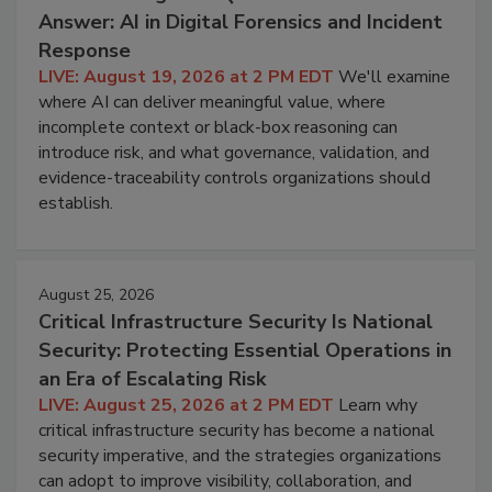
Answer: AI in Digital Forensics and Incident
Response
LIVE: August 19, 2026 at 2 PM EDT
We'll examine
where AI can deliver meaningful value, where
incomplete context or black-box reasoning can
introduce risk, and what governance, validation, and
evidence-traceability controls organizations should
establish.
August 25, 2026
Critical Infrastructure Security Is National
Security: Protecting Essential Operations in
an Era of Escalating Risk
LIVE: August 25, 2026 at 2 PM EDT
Learn why
critical infrastructure security has become a national
security imperative, and the strategies organizations
can adopt to improve visibility, collaboration, and