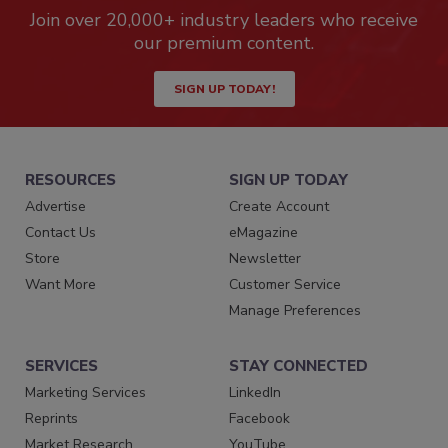
Join over 20,000+ industry leaders who receive
our premium content.
SIGN UP TODAY!
RESOURCES
SIGN UP TODAY
Advertise
Create Account
Contact Us
eMagazine
Store
Newsletter
Want More
Customer Service
Manage Preferences
SERVICES
STAY CONNECTED
Marketing Services
LinkedIn
Reprints
Facebook
Market Research
YouTube