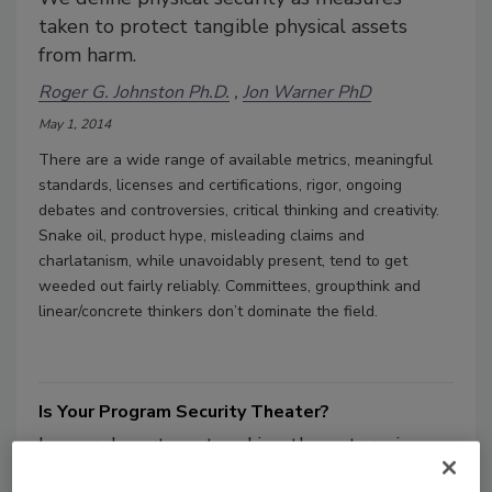
taken to protect tangible physical assets
from harm.
Roger G. Johnston Ph.D.
Jon Warner PhD
May 1, 2014
There are a wide range of available metrics, meaningful
standards, licenses and certifications, rigor, ongoing
debates and controversies, critical thinking and creativity.
Snake oil, product hype, misleading claims and
charlatanism, while unavoidably present, tend to get
weeded out fairly reliably. Committees, groupthink and
linear/concrete thinkers don’t dominate the field.
Is Your Program Security Theater?
Is your department making the enterprise
safer, or is it a false sense of security? Take