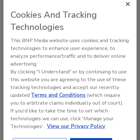
September 9, 2014
Cookies And Tracking
Multispectral imaging fingerprint sensors, as part of a
solution created by VaxTrac, will help to stop vaccine
Technologies
waste at 31 new clinics in southern Benin in West
Africa.
This BNP Media website uses cookies and tracking
technologies to enhance user experience, to
analyze performance/traffic and to deliver online
Stopping Thieves with Biometrics:
advertising.
If They Can’t Start It, They Can’t
By clicking "I Understand" or by continuing to use
this website you are agreeing to the use of these
Steal It!
tracking technologies and accept our recently
Philip Scarfo
updated
Terms and Conditions
(which require
you to arbitrate claims individually out of court).
May 8, 2012
If you'd like to take the time to set which
What if your heavy equipment was useless to a
technologies we can use, click 'Manage your
thief? What if it just doesn’t start up and the thief, no
Technologies'.
View our Privacy Policy
matter what he does, can’t get the equipment going?
Think that might make a difference?