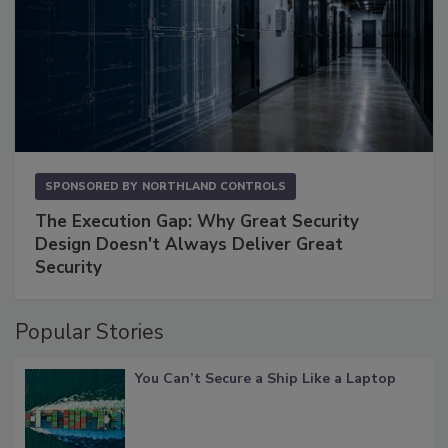
SPONSORED BY
NORTHLAND CONTROLS
The Execution Gap: Why Great Security
Design Doesn't Always Deliver Great
Security
Popular Stories
You Can’t Secure a Ship Like a Laptop