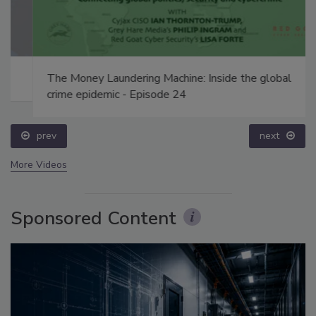
The Money Laundering Machine: Inside the global
crime epidemic - Episode 24
prev
next
More Videos
Sponsored Content