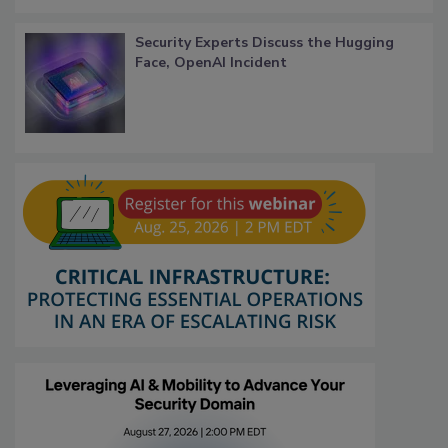
Security Experts Discuss the Hugging
Face, OpenAI Incident