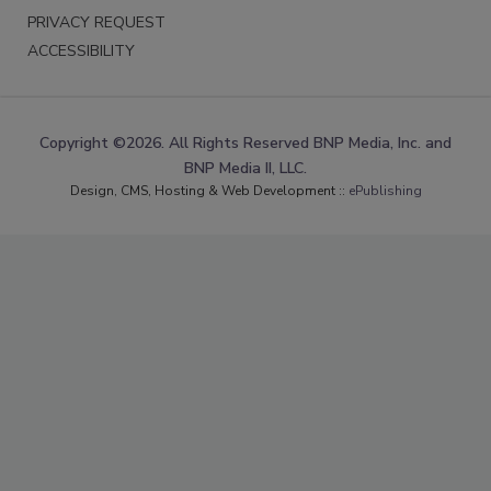
PRIVACY REQUEST
ACCESSIBILITY
Copyright ©2026. All Rights Reserved BNP Media, Inc. and
BNP Media II, LLC.
Design, CMS, Hosting & Web Development ::
ePublishing