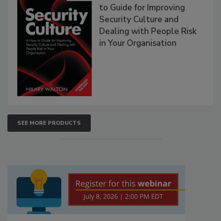
to Guide for Improving
Security Culture and
Dealing with People Risk
in Your Organisation
SEE MORE PRODUCTS