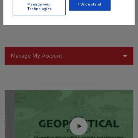
Manage your
I Understand
Technologies
Manage My Account