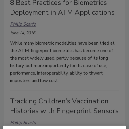
8 Best Practices for Biometrics
Deployment in ATM Applications
Philip Scarfo
June 14, 2016
While many biometric modalities have been tried at
the ATM, fingerprint biometrics has become one of
the most widely used, partly because of its long
history, but more importantly for its ease of use,
performance, interoperability, ability to thwart
imposters and low cost.
Tracking Children’s Vaccination
Histories with Fingerprint Sensors
Philip Scarfo