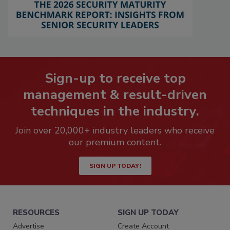
Sign-up to receive top
management & result-driven
techniques in the industry.
Join over 20,000+ industry leaders who receive
our premium content.
SIGN UP TODAY!
RESOURCES
SIGN UP TODAY
Advertise
Create Account