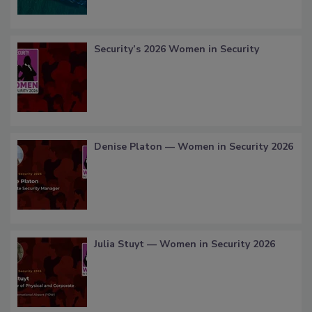
Security’s 2026 Women in Security
Denise Platon — Women in Security 2026
Julia Stuyt — Women in Security 2026