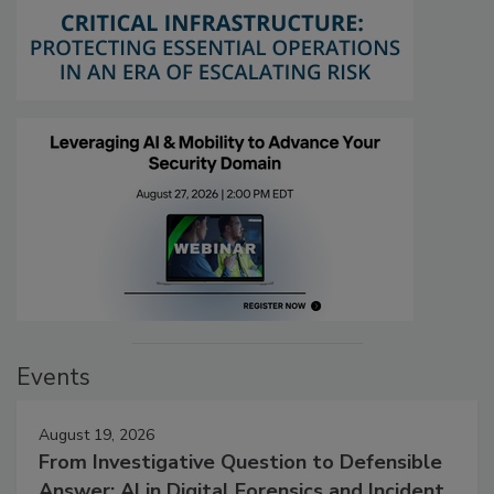
Events
August 19, 2026
From Investigative Question to Defensible
Answer: AI in Digital Forensics and Incident