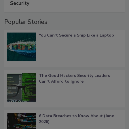
Security
Popular Stories
You Can’t Secure a Ship Like a Laptop
The Good Hackers Security Leaders
Can’t Afford to Ignore
6 Data Breaches to Know About (June
2026)