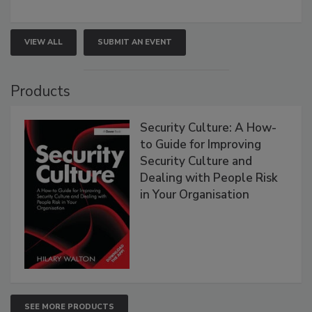
VIEW ALL
SUBMIT AN EVENT
Products
Security Culture: A How-
to Guide for Improving
Security Culture and
Dealing with People Risk
in Your Organisation
SEE MORE PRODUCTS