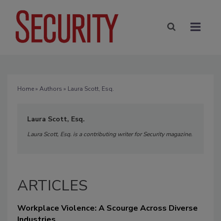
Home
»
Authors
» Laura Scott, Esq.
Laura Scott, Esq.
Laura Scott, Esq. is a contributing writer for Security magazine.
ARTICLES
Workplace Violence: A Scourge Across Diverse
Industries