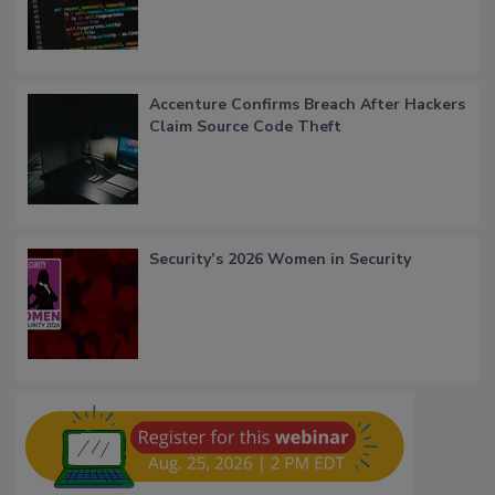
Accenture Confirms Breach After Hackers
Claim Source Code Theft
Security’s 2026 Women in Security