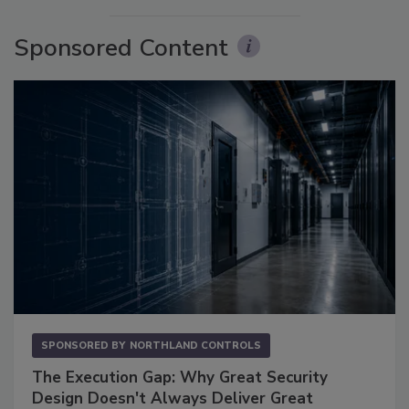
Sponsored Content
SPONSORED BY
NORTHLAND CONTROLS
The Execution Gap: Why Great Security
Design Doesn't Always Deliver Great