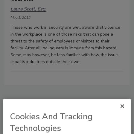
Laura Scott, Esq.
May 1, 2012
Those who work in security are well aware that violence
in the workplace is one of those risks that can pose a
threat to the safety of employees or visitors to their
facility. After all, no industry is immune from this hazard.
Some, may however, be less familiar with how the issue
impacts industries outside their own.
Manage My Account
Cookies And Tracking
Technologies