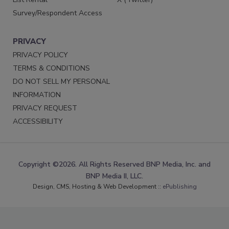
Survey/Respondent Access
PRIVACY
PRIVACY POLICY
TERMS & CONDITIONS
DO NOT SELL MY PERSONAL
INFORMATION
PRIVACY REQUEST
ACCESSIBILITY
Copyright ©2026. All Rights Reserved BNP Media, Inc. and
BNP Media II, LLC.
Design, CMS, Hosting & Web Development ::
ePublishing