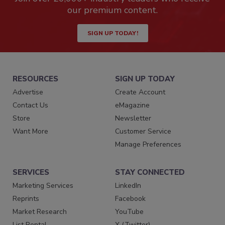
our premium content.
SIGN UP TODAY!
RESOURCES
SIGN UP TODAY
Advertise
Create Account
Contact Us
eMagazine
Store
Newsletter
Want More
Customer Service
Manage Preferences
SERVICES
STAY CONNECTED
Marketing Services
LinkedIn
Reprints
Facebook
Market Research
YouTube
List Rental
X (Twitter)