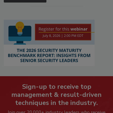
Sign-up to receive top
management & result-driven
techniques in the industry.
Join over 20,000+ industry leaders who receive