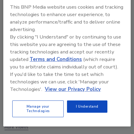
This BNP Media website uses cookies and tracking
technologies to enhance user experience, to
analyze performance/traffic and to deliver online
advertising.
By clicking "I Understand" or by continuing to use
this website you are agreeing to the use of these
tracking technologies and accept our recently
updated
Terms and Conditions
(which require
you to arbitrate claims individually out of court).
If you'd like to take the time to set which
technologies we can use, click 'Manage your
Technologies'.
View our Privacy Policy
The Money Laundering Machine: Inside the global
crime epidemic - Episode 24
Manage your
I Understand
Technologies
prev
next
More Videos