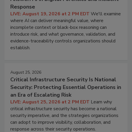
Response
LIVE: August 19, 2026 at 2 PM EDT
We'll examine
where AI can deliver meaningful value, where
incomplete context or black-box reasoning can
introduce risk, and what governance, validation, and
evidence-traceability controls organizations should
establish.
August 25, 2026
Critical Infrastructure Security Is National
Security: Protecting Essential Operations in
an Era of Escalating Risk
LIVE: August 25, 2026 at 2 PM EDT
Learn why
critical infrastructure security has become a national
security imperative, and the strategies organizations
can adopt to improve visibility, collaboration, and
response across their security operations.