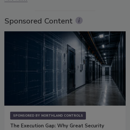
Sponsored Content
SPONSORED BY
NORTHLAND CONTROLS
The Execution Gap: Why Great Security