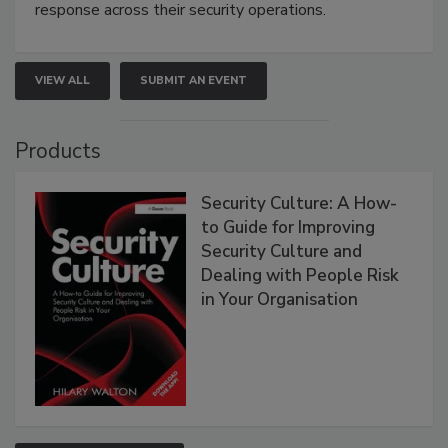
response across their security operations.
VIEW ALL
SUBMIT AN EVENT
Products
Security Culture: A How-
to Guide for Improving
Security Culture and
Dealing with People Risk
in Your Organisation