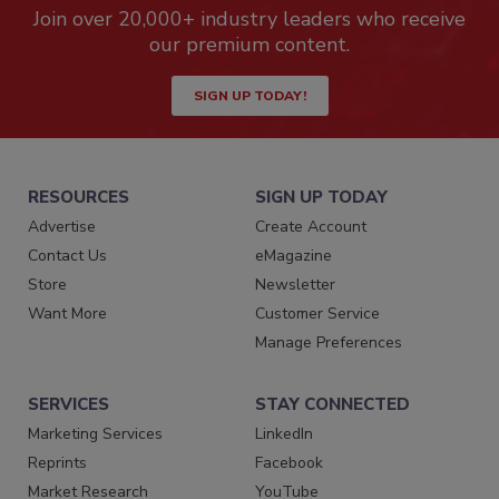
Join over 20,000+ industry leaders who receive
our premium content.
SIGN UP TODAY!
RESOURCES
SIGN UP TODAY
Advertise
Create Account
Contact Us
eMagazine
Store
Newsletter
Want More
Customer Service
Manage Preferences
SERVICES
STAY CONNECTED
Marketing Services
LinkedIn
Reprints
Facebook
Market Research
YouTube