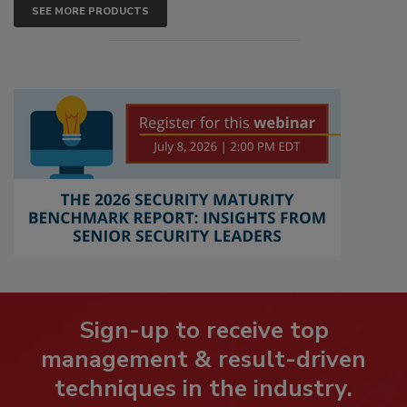
SEE MORE PRODUCTS
Sign-up to receive top
management & result-driven
techniques in the industry.