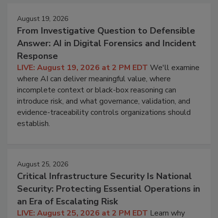
August 19, 2026
From Investigative Question to Defensible
Answer: AI in Digital Forensics and Incident
Response
LIVE: August 19, 2026 at 2 PM EDT
We'll examine
where AI can deliver meaningful value, where
incomplete context or black-box reasoning can
introduce risk, and what governance, validation, and
evidence-traceability controls organizations should
establish.
August 25, 2026
Critical Infrastructure Security Is National
Security: Protecting Essential Operations in
an Era of Escalating Risk
LIVE: August 25, 2026 at 2 PM EDT
Learn why