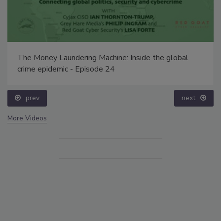
The Money Laundering Machine: Inside the global
crime epidemic - Episode 24
prev
next
More Videos