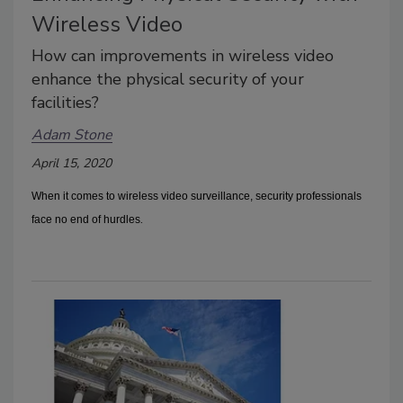
Wireless Video
How can improvements in wireless video
enhance the physical security of your
facilities?
Adam Stone
April 15, 2020
When it comes to wireless video surveillance, security professionals
.
face no end of hurdles