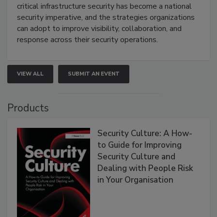
critical infrastructure security has become a national
security imperative, and the strategies organizations
can adopt to improve visibility, collaboration, and
response across their security operations.
VIEW ALL
SUBMIT AN EVENT
Products
Security Culture: A How-
to Guide for Improving
Security Culture and
Dealing with People Risk
in Your Organisation