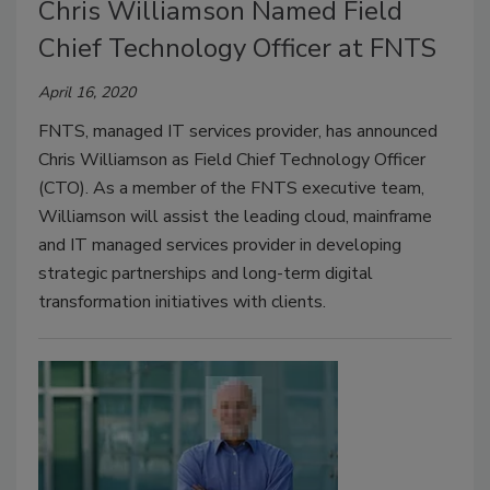
Chris Williamson Named Field
Chief Technology Officer at FNTS
April 16, 2020
FNTS, managed IT services provider, has announced
Chris Williamson as Field Chief Technology Officer
(CTO). As a member of the FNTS executive team,
Williamson will assist the leading cloud, mainframe
and IT managed services provider in developing
strategic partnerships and long-term digital
transformation initiatives with clients.