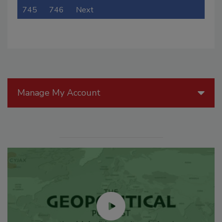
745
746
Next
Manage My Account