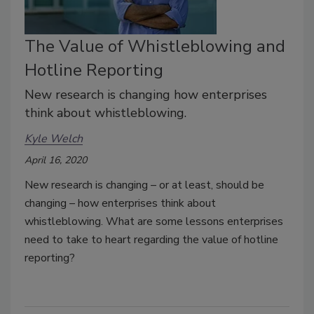
The Value of Whistleblowing and
Hotline Reporting
New research is changing how enterprises
think about whistleblowing.
Kyle Welch
April 16, 2020
New research is changing – or at least, should be
changing – how enterprises think about
whistleblowing. What are some lessons enterprises
need to take to heart regarding the value of hotline
reporting?