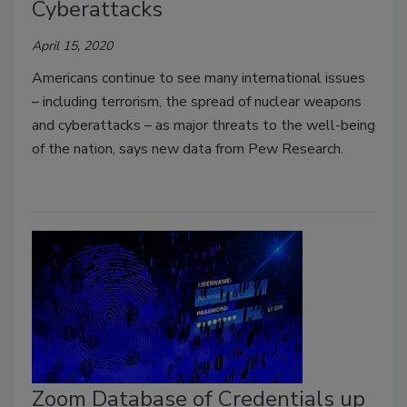
Cyberattacks
April 15, 2020
Americans continue to see many international issues
– including terrorism, the spread of nuclear weapons
and cyberattacks – as major threats to the well-being
of the nation, says new data from Pew Research.
Zoom Database of Credentials up