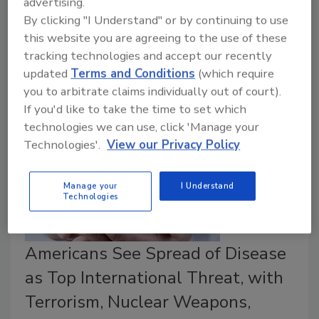
advertising.
the cyber threat from a range of actors: lone-wolf
By clicking "I Understand" or by continuing to use
hackers, organized crime syndicates, governments and
this website you are agreeing to the use of these
their proxies, and insiders. As you think through your
tracking technologies and accept our recently
game plan for addressing these threats, what’s your
updated
Terms and Conditions
(which require
most important first step?
you to arbitrate claims individually out of court).
If you'd like to take the time to set which
technologies we can use, click 'Manage your
Technologies'.
View our Privacy Policy
Manage your
I Understand
Technologies
Americans See Spread of Disease
as Top International Threat, with
Terrorism, Nuclear Weapons,