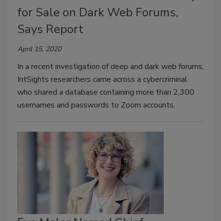
for Sale on Dark Web Forums,
Says Report
April 15, 2020
In a recent investigation of deep and dark web forums,
IntSights researchers came across a cybercriminal
who shared a database containing more than 2,300
usernames and passwords to Zoom accounts.