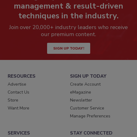
management & result-driven
techniques in the industry.
Join over 20,000+ industry leaders who receive
our premium content.
SIGN UP TODAY!
RESOURCES
SIGN UP TODAY
Advertise
Create Account
Contact Us
eMagazine
Store
Newsletter
Want More
Customer Service
Manage Preferences
SERVICES
STAY CONNECTED