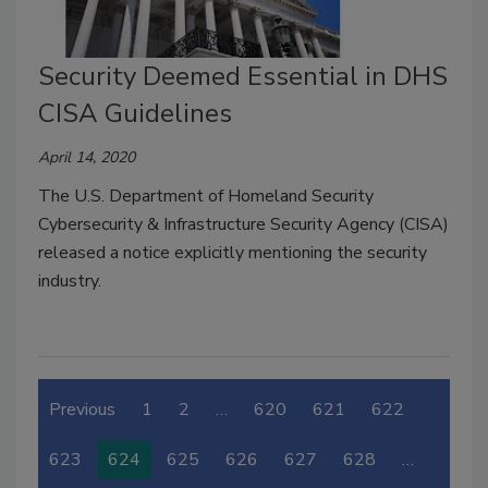
Security Deemed Essential in DHS
CISA Guidelines
April 14, 2020
The U.S. Department of Homeland Security
Cybersecurity & Infrastructure Security Agency (CISA)
released a notice explicitly mentioning the security
industry.
Previous
1
2
…
620
621
622
623
624
625
626
627
628
…