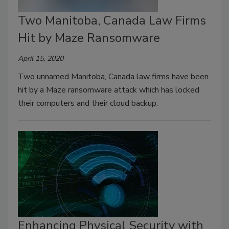
Two Manitoba, Canada Law Firms
Hit by Maze Ransomware
April 15, 2020
Two unnamed Manitoba, Canada law firms have been
hit by a Maze ransomware attack which has locked
their computers and their cloud backup.
Enhancing Physical Security with