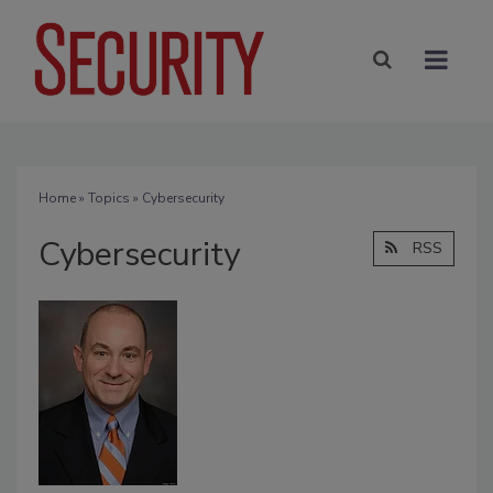
Home
»
Topics
» Cybersecurity
Cybersecurity
RSS