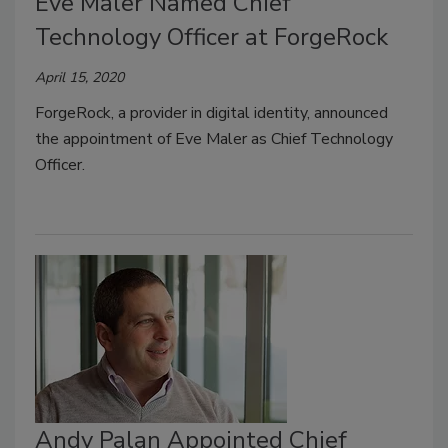
Eve Maler Named Chief
Technology Officer at ForgeRock
April 15, 2020
ForgeRock, a provider in digital identity, announced
the appointment of Eve Maler as Chief Technology
Officer.
Andy Palan Appointed Chief