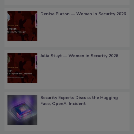
Denise Platon — Women in Security 2026
Julia Stuyt — Women in Security 2026
Security Experts Discuss the Hugging
Face, OpenAI Incident