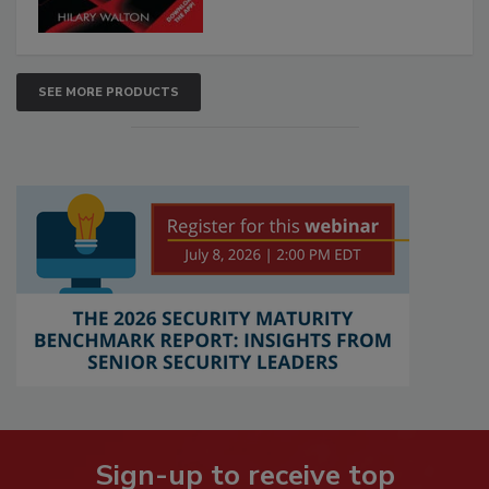
SEE MORE PRODUCTS
Sign-up to receive top