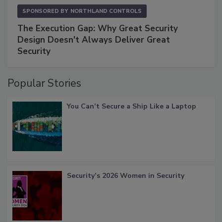
SPONSORED BY
NORTHLAND CONTROLS
The Execution Gap: Why Great Security
Design Doesn't Always Deliver Great
Security
Popular Stories
You Can’t Secure a Ship Like a Laptop
Security’s 2026 Women in Security