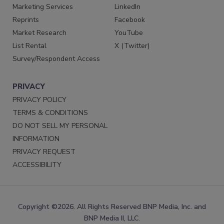
Marketing Services
LinkedIn
Reprints
Facebook
Market Research
YouTube
List Rental
X (Twitter)
Survey/Respondent Access
PRIVACY
PRIVACY POLICY
TERMS & CONDITIONS
DO NOT SELL MY PERSONAL
INFORMATION
PRIVACY REQUEST
ACCESSIBILITY
Copyright ©2026. All Rights Reserved BNP Media, Inc. and
BNP Media II, LLC.