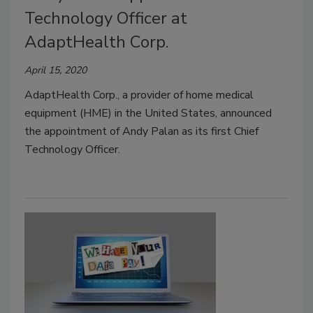
Technology Officer at
AdaptHealth Corp.
April 15, 2020
AdaptHealth Corp., a provider of home medical
equipment (HME) in the United States, announced
the appointment of Andy Palan as its first Chief
Technology Officer.