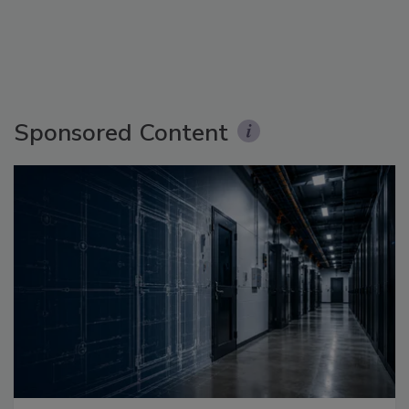
Sponsored Content