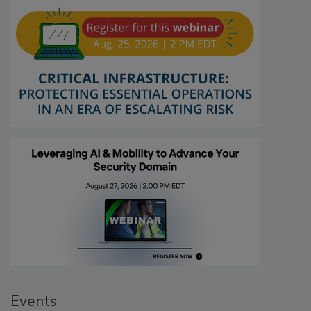
Events