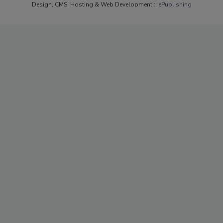
Design, CMS, Hosting & Web Development ::
ePublishing