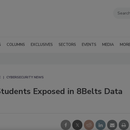
G
COLUMNS
EXCLUSIVES
SECTORS
EVENTS
MEDIA
MOR
E
CYBERSECURITY NEWS
Students Exposed in 8Belts Data