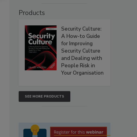
Products
Security Culture:
A How-to Guide
for Improving
Security Culture
and Dealing with
People Risk in
Your Organisation
SEE MORE PRODUCTS