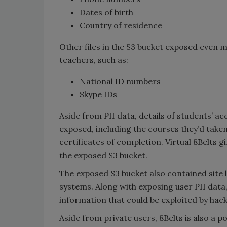
Dates of birth
Country of residence
Other files in the S3 bucket exposed even m
teachers, such as:
National ID numbers
Skype IDs
Aside from PII data, details of students’ a
exposed, including the courses they’d taken
certificates of completion. Virtual 8Belts g
the exposed S3 bucket.
The exposed S3 bucket also contained site 
systems. Along with exposing user PII data,
information that could be exploited by hack
Aside from private users, 8Belts is also a 