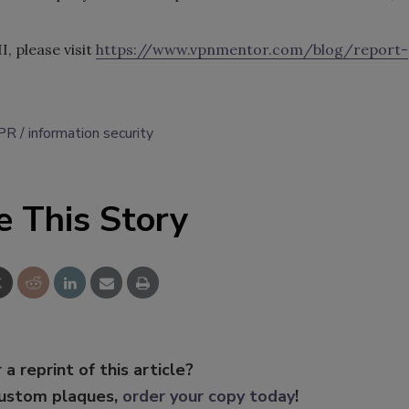
I, please visit
https://www.vpnmentor.com/blog/report-
PR
information security
e This Story
 a reprint of this article?
custom plaques,
order your copy today
!