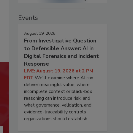
Events
August 19, 2026
From Investigative Question
to Defensible Answer: AI in
Digital Forensics and Incident
Response
LIVE: August 19, 2026 at 2 PM
EDT
We'll examine where AI can
deliver meaningful value, where
incomplete context or black-box
reasoning can introduce risk, and
what governance, validation, and
evidence-traceability controls
organizations should establish.