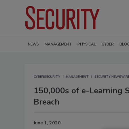
NEWS
MANAGEMENT
PHYSICAL
CYBER
BLO
CYBERSECURITY
MANAGEMENT
SECURITY NEWSWIR
150,000s of e-Learning 
Breach
June 1, 2020