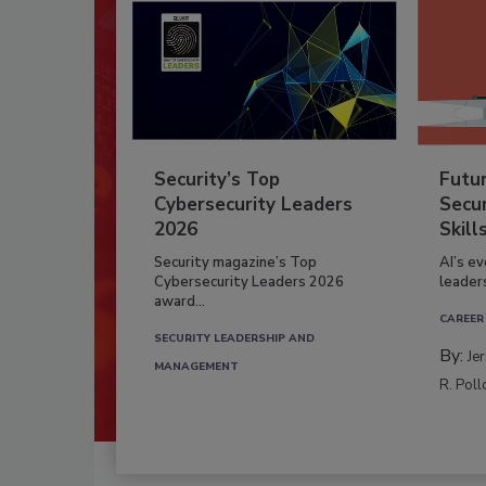
Security’s Top
Futu
Cybersecurity Leaders
Secur
2026
Skill
Security magazine’s Top
AI’s e
Cybersecurity Leaders 2026
leader
award...
CAREER
SECURITY LEADERSHIP AND
By:
Je
MANAGEMENT
R. Poll