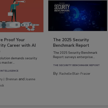
re Proof Your
The 2025 Security
ity Career with AI
Benchmark Report
s
The 2025 Security Benchmark
Report surveys enterprise...
volution demands security
s master...
THE SECURITY BENCHMARK REPORT
 INTELLIGENCE
By:
Rachelle Blair-Frasier
and
rry J. Brennan
Joanne
ock