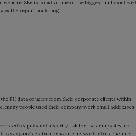
s website, 8Belts boasts some of the biggest and most well
ays the report, including:
d the PII data of users from their corporate clients within
ase, many people used their company work email addresses
reated a significant security risk for the companies, as
ck a company’s entire corporate network infrastructure,