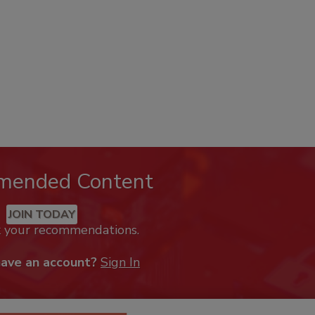
mended Content
JOIN TODAY
k your recommendations.
have an account?
Sign In