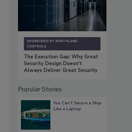
SPONSORED BY
NORTHLAND
CONTROLS
The Execution Gap: Why Great
Security Design Doesn't
Always Deliver Great Security
Popular Stories
You Can’t Secure a Ship
Like a Laptop