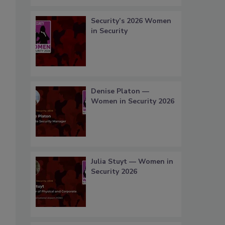
Security’s 2026 Women
in Security
Denise Platon —
Women in Security 2026
Julia Stuyt — Women in
Security 2026