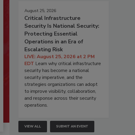
August 25, 2026
Critical Infrastructure
Security Is National Security:
Protecting Essential
Operations in an Era of
Escalating Risk
LIVE: August 25, 2026 at 2 PM
EDT
Learn why critical infrastructure
security has become a national
security imperative, and the
strategies organizations can adopt
to improve visibility, collaboration,
and response across their security
operations.
VIEW ALL
SUBMIT AN EVENT