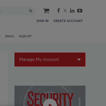
cart
SIGN IN
CREATE ACCOUNT
E
EMAG
SIGN UP!
Manage My Account