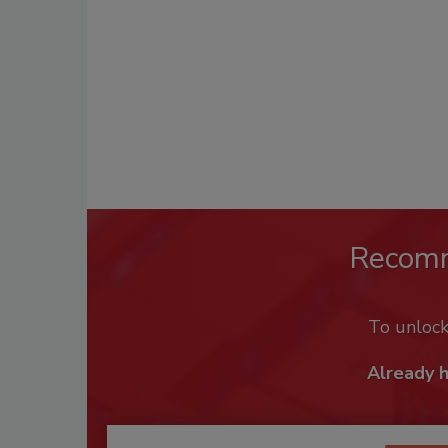
Recom
To unloc
Already 