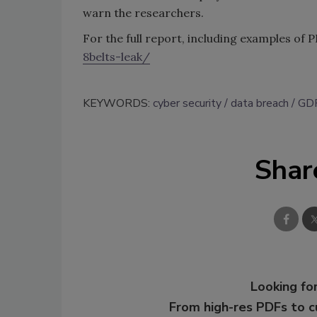
warn the researchers.
For the full report, including examples of PI
8belts-leak/
KEYWORDS:
cyber security
data breach
GD
Shar
Looking for
From high-res PDFs to 