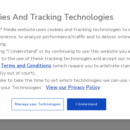
ies And Tracking Technologies
otem and Ran Locar, discovered a data breach belonging
affecting 150,000s of people across the globe.
 Media website uses cookies and tracking technologies to
The Money Laundering Machine
ced by the European Union's European Regional
erience, to analyze performance/traffic and to deliver onlin
Inside the global crime epidemi
try for Energy, Tourism, and Digital Agenda, meaning the
ing.
Episode 24
ing "I Understand" or by continuing to use this website you 
e EU's GDPR.
 to the use of these tracking technologies and accept our 
ach originated from a misconfigured Amazon Web Services
d
Terms and Conditions
(which require you to arbitrate clai
elts users, and making them vulnerable to dangerous
lly out of court).
 like to take the time to set which technologies we can use, 
 types of data relating to 8Belts users and the platform's
 your Technologies'.
View our Privacy Policy
tored in CSV format, users records contained personally
idual 8Belts users, including:
Manage your Technologies
I Understand