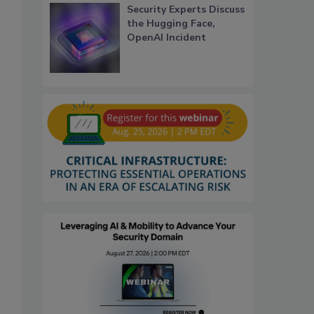
Security Experts Discuss
the Hugging Face,
OpenAI Incident