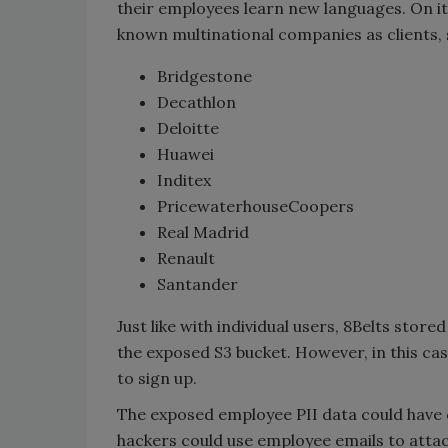
their employees learn new languages. On it
known multinational companies as clients, s
Bridgestone
Decathlon
Deloitte
Huawei
Inditex
PricewaterhouseCoopers
Real Madrid
Renault
Santander
Just like with individual users, 8Belts store
the exposed S3 bucket. However, in this c
to sign up.
The exposed employee PII data could have c
hackers could use employee emails to atta