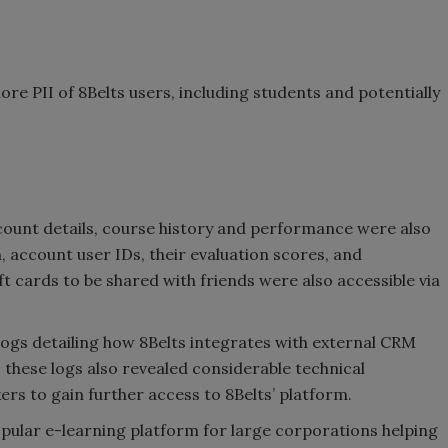
ore PII of 8Belts users, including students and potentially
ccount details, course history and performance were also
, account user IDs, their evaluation scores, and
ift cards to be shared with friends were also accessible via
logs detailing how 8Belts integrates with external CRM
 these logs also revealed considerable technical
ers to gain further access to 8Belts’ platform.
popular e-learning platform for large corporations helping