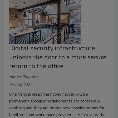
Digital security infrastructure
unlocks the door to a more secure
return to the office
James Shannon
May 24, 2021
One thing is clear: the hybrid model will be
permanent. Occupier requirements are constantly
evolving and they are driving new considerations for
landlords and workspace providers. Let’s review the