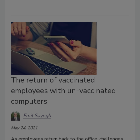
The return of vaccinated
employees with un-vaccinated
computers
Emil Sayegh
May 24, 2021
As employees return back to the office, challenges