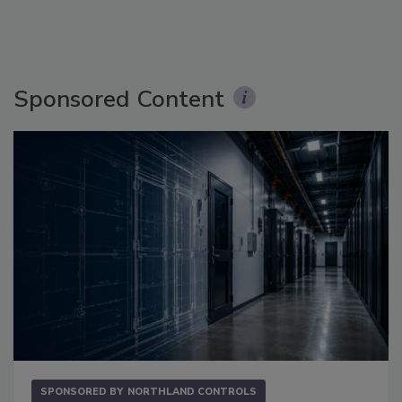
Sponsored Content
SPONSORED BY
NORTHLAND CONTROLS