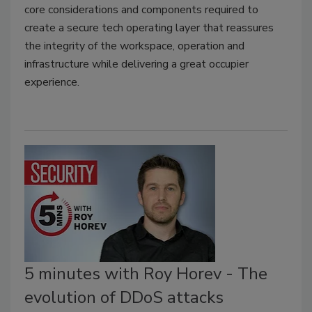
core considerations and components required to
create a secure tech operating layer that reassures
the integrity of the workspace, operation and
infrastructure while delivering a great occupier
experience.
5 minutes with Roy Horev - The
evolution of DDoS attacks