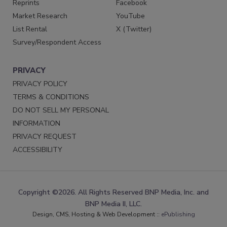
Reprints
Facebook
Market Research
YouTube
List Rental
X (Twitter)
Survey/Respondent Access
PRIVACY
PRIVACY POLICY
TERMS & CONDITIONS
DO NOT SELL MY PERSONAL
INFORMATION
PRIVACY REQUEST
ACCESSIBILITY
Copyright ©2026. All Rights Reserved BNP Media, Inc. and
BNP Media II, LLC.
Design, CMS, Hosting & Web Development ::
ePublishing