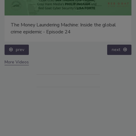
The Money Laundering Machine: Inside the global
crime epidemic - Episode 24
prev
next
More Videos