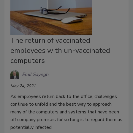
The return of vaccinated
employees with un-vaccinated
computers
Emil Sayegh
May 24, 2021
As employees return back to the office, challenges
continue to unfold and the best way to approach
many of the computers and systems that have been
off company premises for so long is to regard them as
potentially infected.