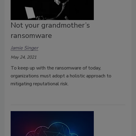
Not your grandmother’s
ransomware
Jamie Singer
May 24, 2021
To keep up with the ransomware of today,
organizations must adopt a holistic approach to
mitigating reputational risk.