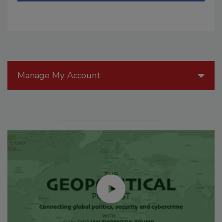
Manage My Account