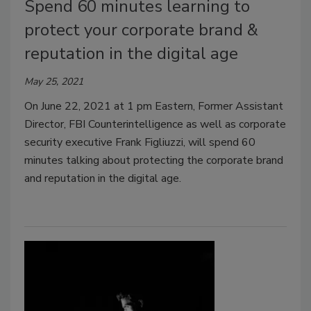
Spend 60 minutes learning to
protect your corporate brand &
reputation in the digital age
May 25, 2021
On June 22, 2021 at 1 pm Eastern, Former Assistant
Director, FBI Counterintelligence as well as corporate
security executive Frank Figliuzzi, will spend 60
minutes talking about protecting the corporate brand
and reputation in the digital age.