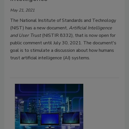
May 21, 2021
The National Institute of Standards and Technology
(NIST) has a new document,
Artificial Intelligence
and User Trust
(NISTIR 8332), that is now open for
public comment until July 30, 2021. The document's
goal is to stimulate a discussion about how humans
trust artificial intelligence (AI) systems.