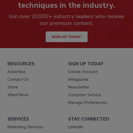
techniques in the industry.
Join over 20,000+ industry leaders who receive
our premium content.
SIGN UP TODAY!
RESOURCES
SIGN UP TODAY
Advertise
Create Account
Contact Us
eMagazine
Store
Newsletter
Want More
Customer Service
Manage Preferences
SERVICES
STAY CONNECTED
Marketing Services
LinkedIn