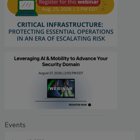
Events