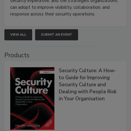
security imperative, and the strategies organizations
can adopt to improve visibility, collaboration, and
response across their security operations.
VIEW ALL
SUBMIT AN EVENT
Products
Security Culture: A How-
to Guide for Improving
Security Culture and
Dealing with People Risk
in Your Organisation