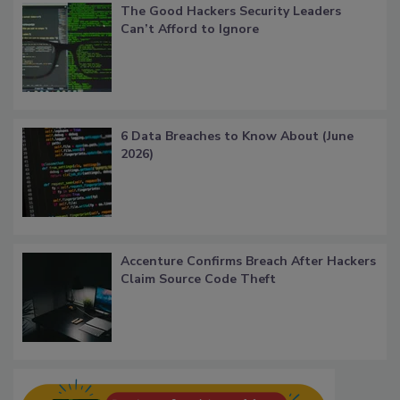
The Good Hackers Security Leaders
Can’t Afford to Ignore
6 Data Breaches to Know About (June
2026)
Accenture Confirms Breach After Hackers
Claim Source Code Theft