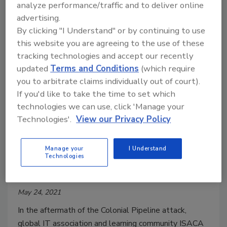
Xpanse research found 79% of observed exposures
analyze performance/traffic and to deliver online
occurred in the cloud.
advertising.
By clicking "I Understand" or by continuing to use
this website you are agreeing to the use of these
tracking technologies and accept our recently
updated
Terms and Conditions
(which require
you to arbitrate claims individually out of court).
If you'd like to take the time to set which
technologies we can use, click 'Manage your
Technologies'.
View our Privacy Policy
Only 1 in 5 say critical
Manage your
I Understand
infrastructure organizations
Technologies
should pay ransom if attacked
May 24, 2021
In the aftermath of the Colonial Pipeline attack,
global IT association and learning community ISACA