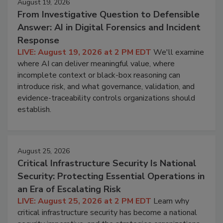
August 19, 2026
From Investigative Question to Defensible
Answer: AI in Digital Forensics and Incident
Response
LIVE: August 19, 2026 at 2 PM EDT
We'll examine
where AI can deliver meaningful value, where
incomplete context or black-box reasoning can
introduce risk, and what governance, validation, and
evidence-traceability controls organizations should
establish.
August 25, 2026
Critical Infrastructure Security Is National
Security: Protecting Essential Operations in
an Era of Escalating Risk
LIVE: August 25, 2026 at 2 PM EDT
Learn why
critical infrastructure security has become a national