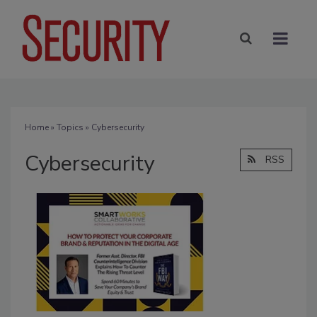
Home
»
Topics
» Cybersecurity
Cybersecurity
RSS