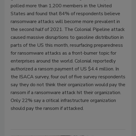
polled more than 1,200 members in the United
States and found that 84% of respondents believe
ransomware attacks will become more prevalent in
the second half of 2021. The Colonial Pipeline attack
caused massive disruptions to gasoline distribution in
parts of the US this month, resurfacing preparedness
for ransomware attacks as a front-burner topic for
enterprises around the world. Colonial reportedly
authorized a ransom payment of US $4.4 million. In
the ISACA survey, four out of five survey respondents
say they do not think their organization would pay the
ransom if a ransomware attack hit their organization.
Only 22% say a critical infrastructure organization
should pay the ransom if attacked.