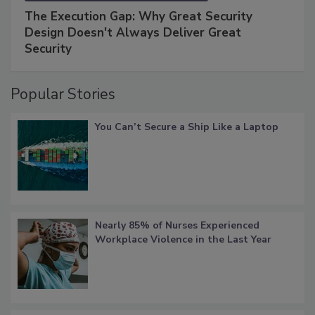
The Execution Gap: Why Great Security
Design Doesn't Always Deliver Great
Security
Popular Stories
You Can’t Secure a Ship Like a Laptop
Nearly 85% of Nurses Experienced
Workplace Violence in the Last Year