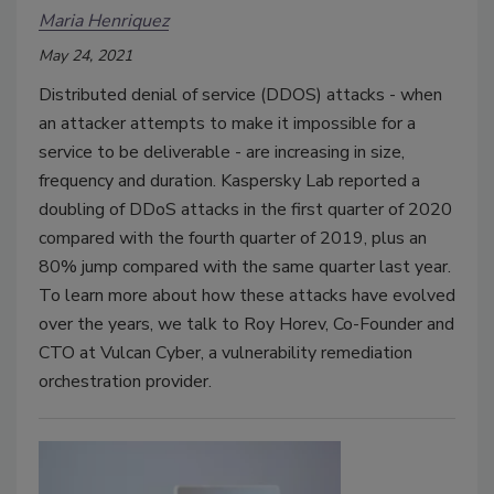
Maria Henriquez
May 24, 2021
Distributed denial of service (DDOS) attacks - when
an attacker attempts to make it impossible for a
service to be deliverable - are increasing in size,
frequency and duration. Kaspersky Lab reported a
doubling of DDoS attacks in the first quarter of 2020
compared with the fourth quarter of 2019, plus an
80% jump compared with the same quarter last year.
To learn more about how these attacks have evolved
over the years, we talk to Roy Horev, Co-Founder and
CTO at Vulcan Cyber, a vulnerability remediation
orchestration provider.