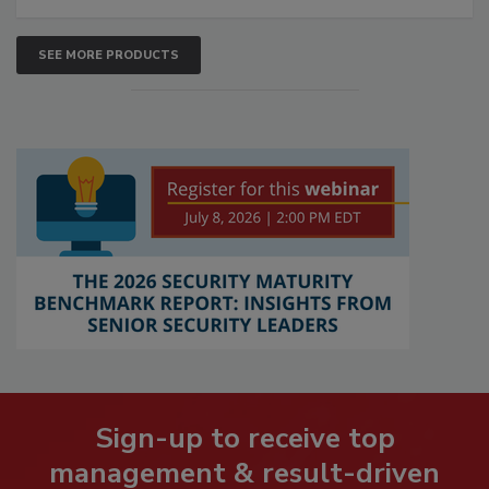
SEE MORE PRODUCTS
Sign-up to receive top
management & result-driven