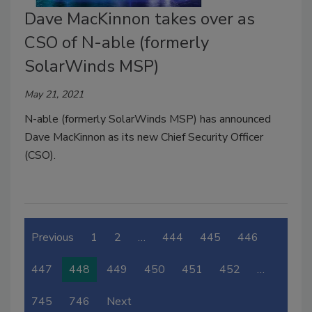
Dave MacKinnon takes over as
CSO of N-able (formerly
SolarWinds MSP)
May 21, 2021
N-able (formerly SolarWinds MSP) has announced
Dave MacKinnon as its new Chief Security Officer
(CSO).
Previous
1
2
…
444
445
446
447
448
449
450
451
452
…
745
746
Next