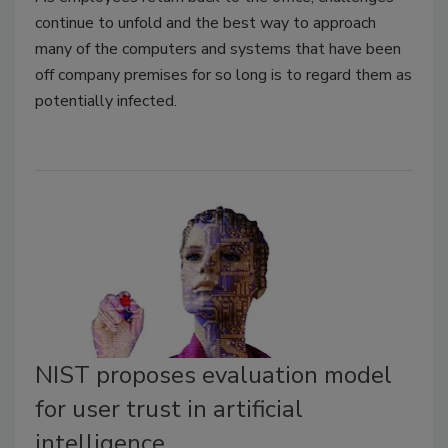
continue to unfold and the best way to approach
many of the computers and systems that have been
off company premises for so long is to regard them as
potentially infected.
NIST proposes evaluation model
for user trust in artificial
intelligence