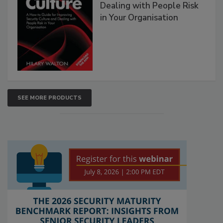
Dealing with People Risk
in Your Organisation
SEE MORE PRODUCTS