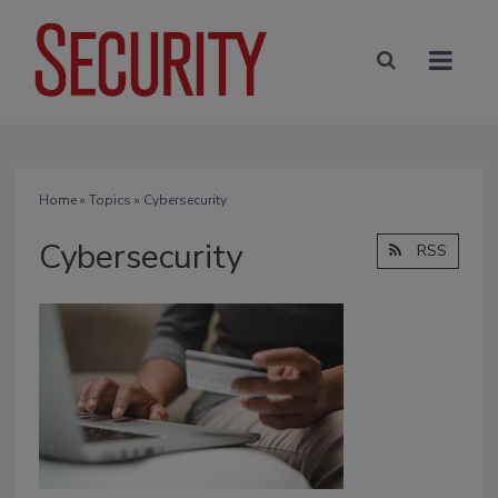
Home
»
Topics
» Cybersecurity
Cybersecurity
RSS