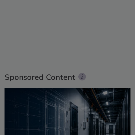
Sponsored Content