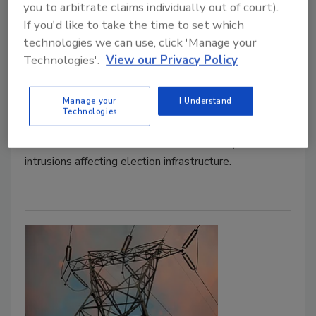
Notifying State and Local Election
you to arbitrate claims individually out of court).
If you'd like to take the time to set which
Officials of Cyber Intrusions with
technologies we can use, click 'Manage your
Elections
Technologies'.
View our Privacy Policy
January 23, 2020
Manage your
I Understand
The Federal Bureau of Investigation (FBI) announced
Technologies
a new internal policy to guide the timely federal
notification of state and local officials of cyber
intrusions affecting election infrastructure.