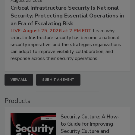
August 25, 2026
Critical Infrastructure Security Is National
Security: Protecting Essential Operations in
an Era of Escalating Risk
LIVE: August 25, 2026 at 2 PM EDT
Learn why
critical infrastructure security has become a national
security imperative, and the strategies organizations
can adopt to improve visibility, collaboration, and
response across their security operations.
VIEW ALL
SUBMIT AN EVENT
Products
Security Culture: A How-
to Guide for Improving
Security Culture and