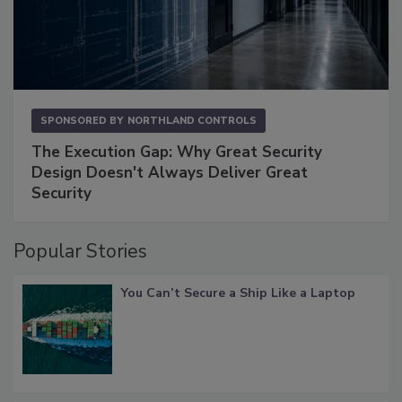
SPONSORED BY
NORTHLAND CONTROLS
The Execution Gap: Why Great Security
Design Doesn't Always Deliver Great
Security
Popular Stories
You Can’t Secure a Ship Like a Laptop