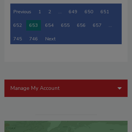
Previous
1
2
…
649
650
651
652
653
654
655
656
657
…
745
746
Next
Manage My Account