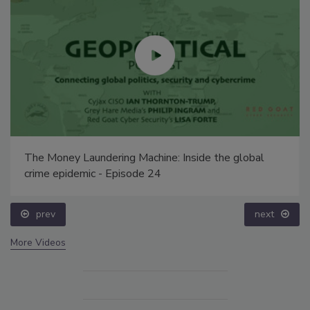
The Money Laundering Machine: Inside the global
crime epidemic - Episode 24
prev
next
More Videos