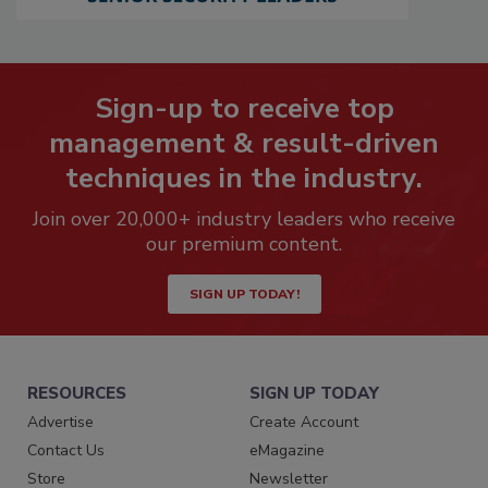
Sign-up to receive top
management & result-driven
techniques in the industry.
Join over 20,000+ industry leaders who receive
our premium content.
SIGN UP TODAY!
RESOURCES
SIGN UP TODAY
Advertise
Create Account
Contact Us
eMagazine
Store
Newsletter