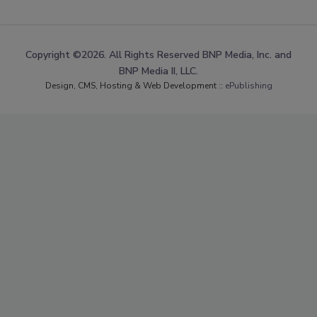
Copyright ©2026. All Rights Reserved BNP Media, Inc. and
BNP Media II, LLC.
Design, CMS, Hosting & Web Development ::
ePublishing