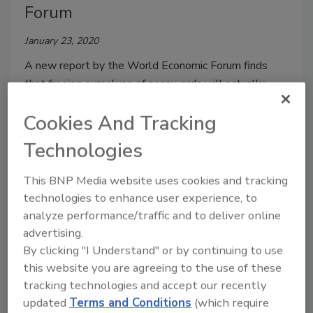
Forum
January 23, 2020
A new report by the World Economic Forum finds
that freeing ourselves of passwords will actually
make us safer and businesses more efficient.
Cookies And Tracking
Technologies
This BNP Media website uses cookies and tracking
technologies to enhance user experience, to
analyze performance/traffic and to deliver online
advertising.
By clicking "I Understand" or by continuing to use
this website you are agreeing to the use of these
tracking technologies and accept our recently
FBI Announces New Policy for
updated
Terms and Conditions
(which require