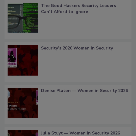
The Good Hackers Security Leaders
Can’t Afford to Ignore
Security’s 2026 Women in Security
Denise Platon — Women in Security 2026
Julia Stuyt — Women in Security 2026