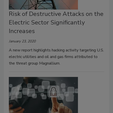
Risk of Destructive Attacks on the
Electric Sector Significantly
Increases
January 23, 2020
A new report highlights hacking activity targeting U.S.
electric utilities and oil and gas firms attributed to
the threat group Magnallium.