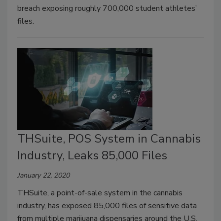
breach exposing roughly 700,000 student athletes’
files.
THSuite, POS System in Cannabis
Industry, Leaks 85,000 Files
January 22, 2020
THSuite, a point-of-sale system in the cannabis
industry, has exposed 85,000 files of sensitive data
from multiple marijuana dispensaries around the U.S.