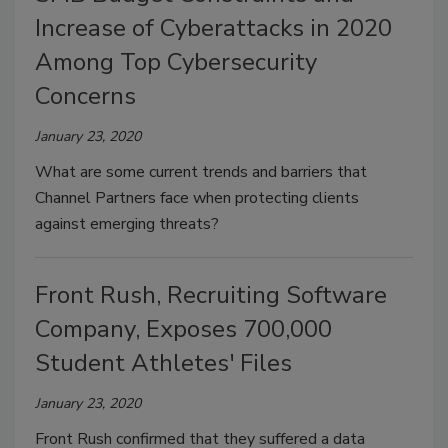
Increase of Cyberattacks in 2020
Among Top Cybersecurity
Concerns
January 23, 2020
What are some current trends and barriers that
Channel Partners face when protecting clients
against emerging threats?
Front Rush, Recruiting Software
Company, Exposes 700,000
Student Athletes' Files
January 23, 2020
Front Rush confirmed that they suffered a data