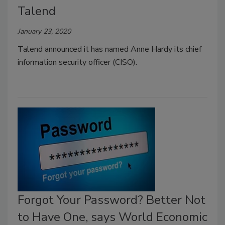
Talend
January 23, 2020
Talend announced it has named Anne Hardy its chief
information security officer (CISO).
Forgot Your Password? Better Not
to Have One, says World Economic