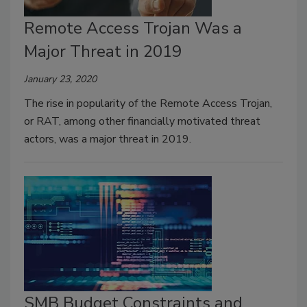
Remote Access Trojan Was a
Major Threat in 2019
January 23, 2020
The rise in popularity of the Remote Access Trojan,
or RAT, among other financially motivated threat
actors, was a major threat in 2019.
SMB Budget Constraints and