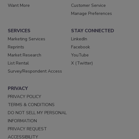
Want More
Customer Service
Manage Preferences
SERVICES
STAY CONNECTED
Marketing Services
LinkedIn
Reprints
Facebook
Market Research
YouTube
List Rental
X (Twitter)
Survey/Respondent Access
PRIVACY
PRIVACY POLICY
TERMS & CONDITIONS
DO NOT SELL MY PERSONAL
INFORMATION
PRIVACY REQUEST
ACCESSIBILITY