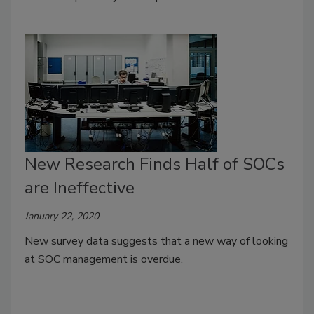
New Research Finds Half of SOCs
are Ineffective
January 22, 2020
New survey data suggests that a new way of looking
at SOC management is overdue.