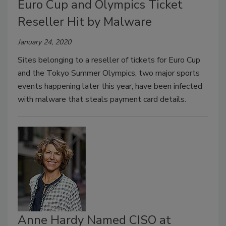
Euro Cup and Olympics Ticket
Reseller Hit by Malware
January 24, 2020
Sites belonging to a reseller of tickets for Euro Cup
and the Tokyo Summer Olympics, two major sports
events happening later this year, have been infected
with malware that steals payment card details.
Anne Hardy Named CISO at