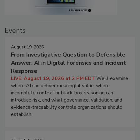
Events
August 19, 2026
From Investigative Question to Defensible
Answer: AI in Digital Forensics and Incident
Response
LIVE: August 19, 2026 at 2 PM EDT
We'll examine
where AI can deliver meaningful value, where
incomplete context or black-box reasoning can
introduce risk, and what governance, validation, and
evidence-traceability controls organizations should
establish.