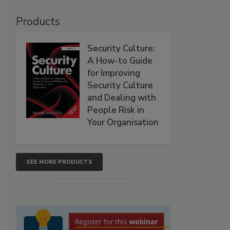
Products
Security Culture:
A How-to Guide
for Improving
Security Culture
and Dealing with
People Risk in
Your Organisation
SEE MORE PRODUCTS