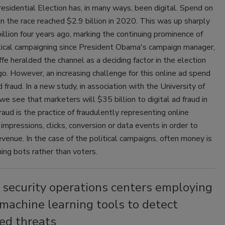
esidential Election has, in many ways, been digital. Spend on
 in the race reached $2.9 billion in 2020. This was up sharply
illion four years ago, marking the continuing prominence of
itical campaigning since President Obama's campaign manager,
fe heralded the channel as a deciding factor in the election
o. However, an increasing challenge for this online ad spend
 fraud. In a new study, in association with the University of
we see that marketers will $35 billion to digital ad fraud in
aud is the practice of fraudulently representing online
 impressions, clicks, conversion or data events in order to
venue. In the case of the political campaigns, often money is
ing bots rather than voters.
 security operations centers employing
machine learning tools to detect
ed threats