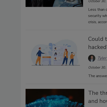
October 30,
Less than 
security w
crisis, acc
Could t
hacked
Tyler
October 30,
The answer 
The th
and ho