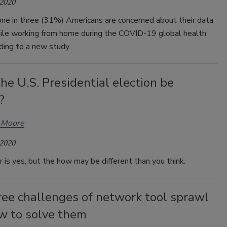
 2020
one in three (31%) Americans are concerned about their data
hile working from home during the COVID-19 global health
ording to a new study.
he U.S. Presidential election be
?
 Moore
 2020
is yes, but the how may be different than you think.
ree challenges of network tool sprawl
w to solve them