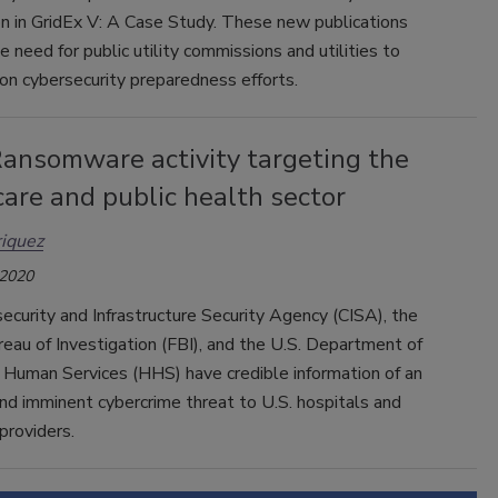
on in GridEx V: A Case Study. These new publications
he need for public utility commissions and utilities to
on cybersecurity preparedness efforts.
Ransomware activity targeting the
are and public health sector
iquez
 2020
curity and Infrastructure Security Agency (CISA), the
eau of Investigation (FBI), and the U.S. Department of
 Human Services (HHS) have credible information of an
nd imminent cybercrime threat to U.S. hospitals and
 providers.