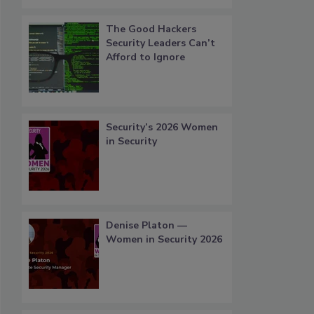
The Good Hackers
Security Leaders Can’t
Afford to Ignore
Security’s 2026 Women
in Security
Denise Platon —
Women in Security 2026