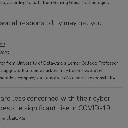
up, according to data from Burning Glass Technologies.
social responsibility may get you
en
 2020
ch from University of Delaware's Lerner College Professor
y suggests that some hackers may be motivated by
ent in a company’s attempts to fake social responsibility.
are less concerned with their cyber
despite significant rise in COVID-19
 attacks