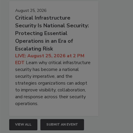
August 25, 2026
Critical Infrastructure
Security Is National Security:
Protecting Essential
Operations in an Era of
Escalating Risk
LIVE: August 25, 2026 at 2 PM
EDT
Learn why critical infrastructure
security has become a national
security imperative, and the
strategies organizations can adopt
to improve visibility, collaboration,
and response across their security
operations.
VIEW ALL
SUBMIT AN EVENT