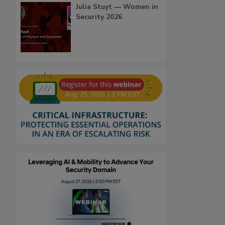
Julia Stuyt — Women in
Security 2026