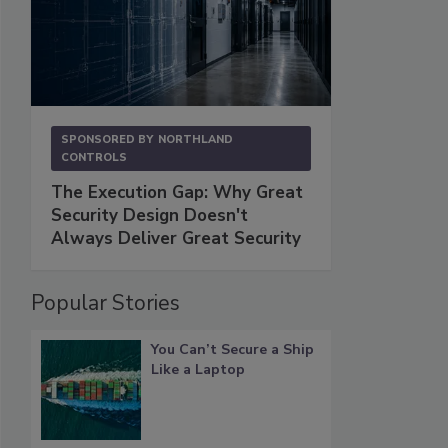
SPONSORED BY
NORTHLAND
CONTROLS
The Execution Gap: Why Great
Security Design Doesn't
Always Deliver Great Security
Popular Stories
You Can’t Secure a Ship
Like a Laptop