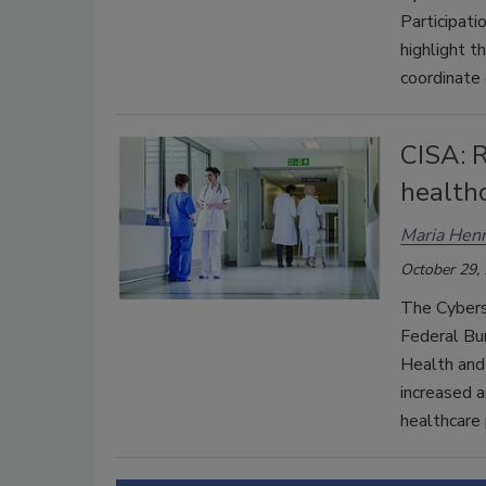
Participati
highlight t
coordinate 
CISA: 
healthc
Maria Henr
October 29,
The Cyberse
Federal Bur
Health and
increased a
healthcare