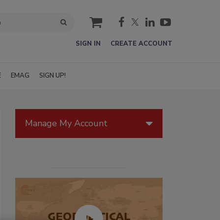
cart
SIGN IN
CREATE ACCOUNT
E
EMAG
SIGN UP!
Manage My Account