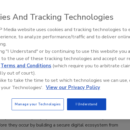
 2020
ies And Tracking Technologies
providers remain firmly focused on dealing with the global
uggling the often-conflicting demands of providing care while
 Media website uses cookies and tracking technologies to
Security’s Top 5 – 2024 Year in
ients and staff safe. The financial impact of the pandemic
erience, to analyze performance/traffic and to deliver onlin
Review
ny providers on the brink of bankruptcy amid falling patient
ing.
rred elective surgeries, and insufficient government aid to “fill
ing "I Understand" or by continuing to use this website you 
 to the use of these tracking technologies and accept our 
d
Terms and Conditions
(which require you to arbitrate clai
lly out of court).
p 10 fastest-growing cybersecurity
 like to take the time to set which technologies we can use, 
 your Technologies'.
View our Privacy Policy
 2020
Manage your Technologies
I Understand
nation of the top 10 fastest-growing cybersecurity skills
oyers are ready to pay more for workers who can prevent
ore they occur by building a secure digital ecosystem from