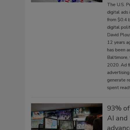
The U.S. Pr
digital ads
from $0.4 b
digital pol
David Plouf
12 years ag
has been ad
Baltimore, 
2020. Ad fr
advertising
generate re
spent reach
93% of
AI and 
advanc