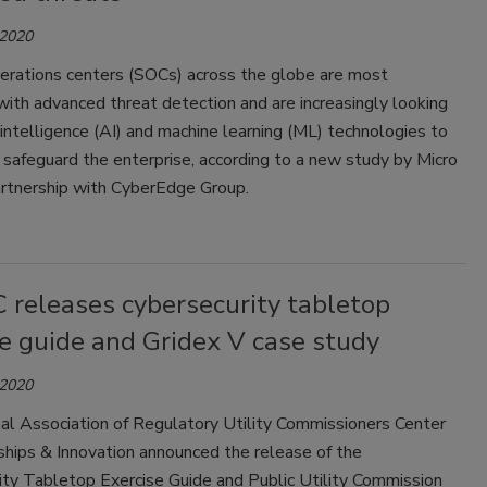
 2020
perations centers (SOCs) across the globe are most
ith advanced threat detection and are increasingly looking
al intelligence (AI) and machine learning (ML) technologies to
 safeguard the enterprise, according to a new study by Micro
artnership with CyberEdge Group.
releases cybersecurity tabletop
e guide and Gridex V case study
 2020
al Association of Regulatory Utility Commissioners Center
ships & Innovation announced the release of the
ity Tabletop Exercise Guide and Public Utility Commission