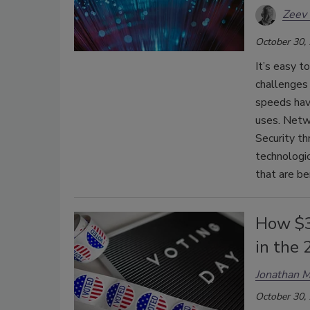
Zeev 
October 30,
It’s easy 
challenges
speeds hav
uses. Netwo
Security th
technologi
that are be
How $37
in the
Jonathan M
October 30,