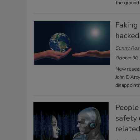
the ground 
Faking 
hacked
Sunny Ros
October 30,
New resear
John D’Arc
disappointm
People 
safety 
related