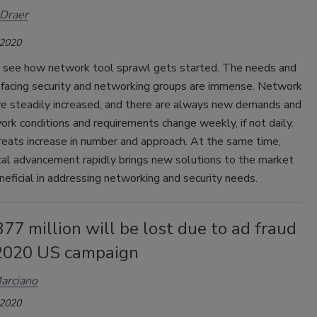
Draer
 2020
to see how network tool sprawl gets started. The needs and
 facing security and networking groups are immense. Network
e steadily increased, and there are always new demands and
rk conditions and requirements change weekly, if not daily.
reats increase in number and approach. At the same time,
cal advancement rapidly brings new solutions to the market
neficial in addressing networking and security needs.
7 million will be lost due to ad fraud
 2020 US campaign
arciano
 2020