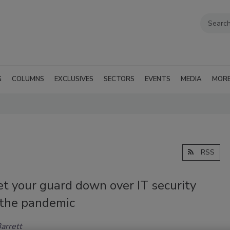
G
COLUMNS
EXCLUSIVES
SECTORS
EVENTS
MEDIA
MOR
RSS
et your guard down over IT security
 the pandemic
arrett