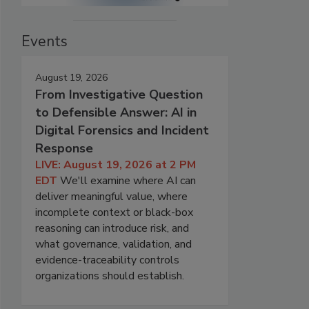
Events
August 19, 2026
From Investigative Question
to Defensible Answer: AI in
Digital Forensics and Incident
Response
LIVE: August 19, 2026 at 2 PM
EDT
We'll examine where AI can
deliver meaningful value, where
incomplete context or black-box
reasoning can introduce risk, and
what governance, validation, and
evidence-traceability controls
organizations should establish.