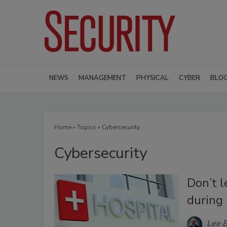
NEWS
MANAGEMENT
PHYSICAL
CYBER
BLO
Home
»
Topics
» Cybersecurity
Cybersecurity
Don’t l
during
Lee B