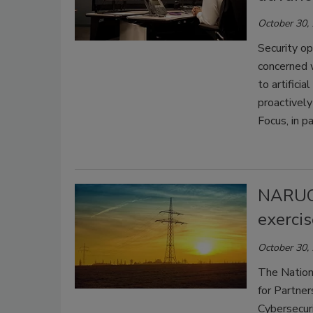
October 30,
Security o
concerned w
to artifici
proactively
Focus, in p
NARUC 
exercis
October 30,
The Nation
for Partner
Cybersecur