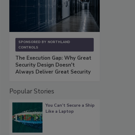
SPONSORED BY
NORTHLAND
CONTROLS
The Execution Gap: Why Great
Security Design Doesn't
Always Deliver Great Security
Popular Stories
You Can’t Secure a Ship
Like a Laptop