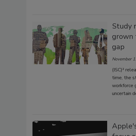
Study r
grown t
gap
November 1
(ISC)² rele
time, the s
workforce g
uncertain 
Apple'