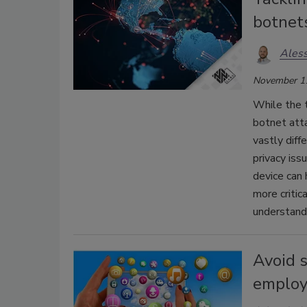
botnet
Aless
November 1
While the t
botnet atta
vastly diff
privacy iss
device can 
more critic
understand 
Avoid s
employ