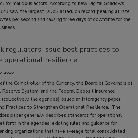
l for malicious actors. According to new Digital Shadows
2020 saw the largest DDoS attack on record, peaking at rate
bytes per second and causing three days of downtime for the
usiness.
 regulators issue best practices to
 operational resilience
0, 2020
of the Comptroller of the Currency, the Board of Governors of
l Reserve System, and the Federal Deposit Insurance
 (collectively, the agencies) issued an interagency paper
nd Practices to Strengthen Operational Resilience.” The
ices paper generally describes standards for operational
set forth in the agencies’ existing rules and guidance for
anking organizations that have average total consolidated