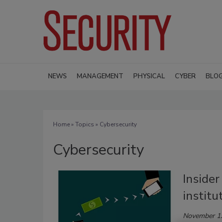
NEWS
MANAGEMENT
PHYSICAL
CYBER
BLO
Home
»
Topics
» Cybersecurity
Cybersecurity
Insider
institu
November 1