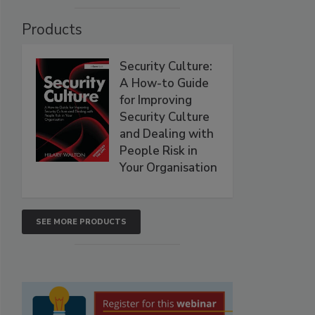
Products
Security Culture:
A How-to Guide
for Improving
Security Culture
and Dealing with
People Risk in
Your Organisation
SEE MORE PRODUCTS