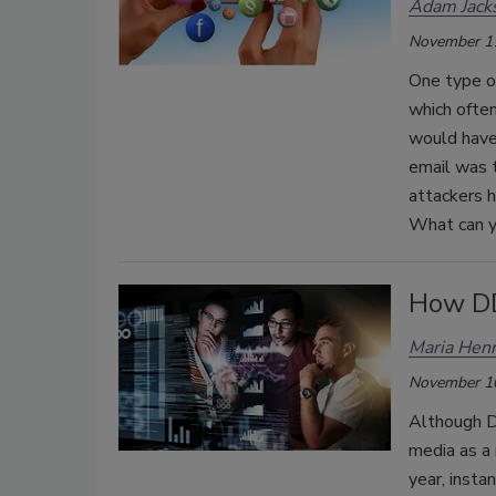
Adam Jack
November 1
One type of
which ofte
would have 
email was 
attackers 
What can y
How DD
Maria Henr
November 1
Although D
media as a 
year, insta