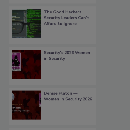
The Good Hackers
Security Leaders Can’t
Afford to Ignore
Security’s 2026 Women
in Security
Denise Platon —
Women in Security 2026