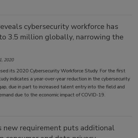
eveals cybersecurity workforce has
o 3.5 million globally, narrowing the
1, 2020
ased its 2020 Cybersecurity Workforce Study. For the first
tudy indicates a year-over-year reduction in the cybersecurity
ap, due in part to increased talent entry into the field and
demand due to the economic impact of COVID-19.
s new requirement puts additional