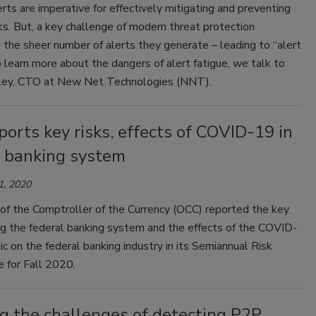
erts are imperative for effectively mitigating and preventing
s. But, a key challenge of modern threat protection
s the sheer number of alerts they generate – leading to “alert
o learn more about the dangers of alert fatigue, we talk to
ey, CTO at New Net Technologies (NNT).
orts key risks, effects of COVID-19 in
l banking system
1, 2020
of the Comptroller of the Currency (OCC) reported the key
ng the federal banking system and the effects of the COVID-
 on the federal banking industry in its Semiannual Risk
 for Fall 2020.
g the challenges of detecting P2P