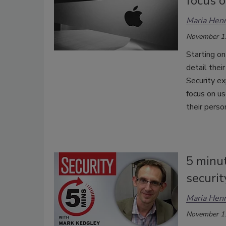
focus 
Maria Henr
November 1
Starting on
detail thei
Security ex
focus on use
their perso
5 minu
securit
Maria Henr
November 1