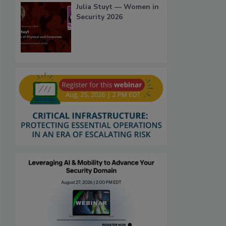
Julia Stuyt — Women in
Security 2026