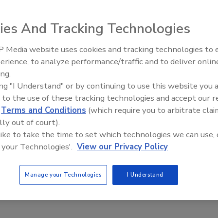
arch from HelpSystems interviewing chief security officers in
nstitutions about the security challenges they face, more than
ies And Tracking Technologies
%) of survey respondents cite insider threats as one
tial to cause the most damage in the next 12 months.
 Media website uses cookies and tracking technologies to
Middle East Escalation,
erience, to analyze performance/traffic and to deliver onlin
Humanitarian Law and Disinformati
ing.
– Episode 25
ing "I Understand" or by continuing to use this website you 
 to the use of these tracking technologies and accept our 
gin pages are spoofing the world's
d
Terms and Conditions
(which require you to arbitrate clai
t brands – Where does it end?
lly out of court).
 like to take the time to set which technologies we can use, 
 your Technologies'.
View our Privacy Policy
2, 2020
bsites are a common avenue for cyberattacks. To better
Manage your Technologies
I Understand
the scope of this phenomenon, it’s important for security
als and organizations to know just how widespread the