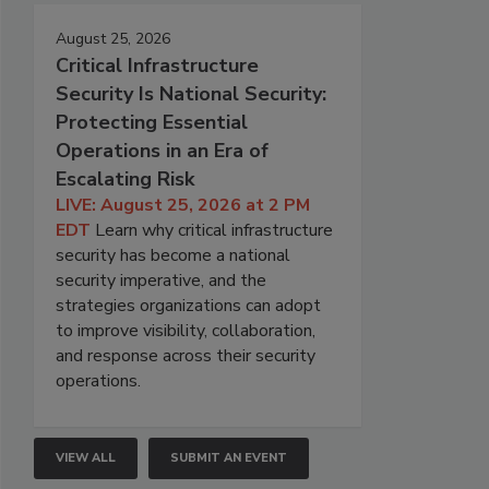
August 25, 2026
Critical Infrastructure
Security Is National Security:
Protecting Essential
Operations in an Era of
Escalating Risk
LIVE: August 25, 2026 at 2 PM
EDT
Learn why critical infrastructure
security has become a national
security imperative, and the
strategies organizations can adopt
to improve visibility, collaboration,
and response across their security
operations.
VIEW ALL
SUBMIT AN EVENT