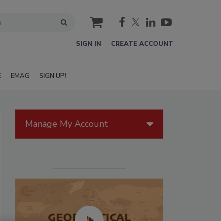
cart
SIGN IN
CREATE ACCOUNT
E
EMAG
SIGN UP!
Manage My Account