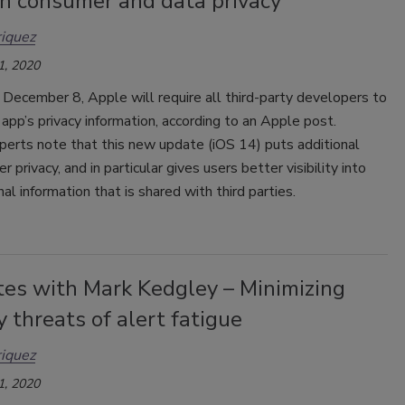
on consumer and data privacy
iquez
1, 2020
 December 8, Apple will require all third-party developers to
r app’s privacy information, according to an Apple post.
perts note that this new update (iOS 14) puts additional
r privacy, and in particular gives users better visibility into
nal information that is shared with third parties.
tes with Mark Kedgley – Minimizing
y threats of alert fatigue
iquez
1, 2020