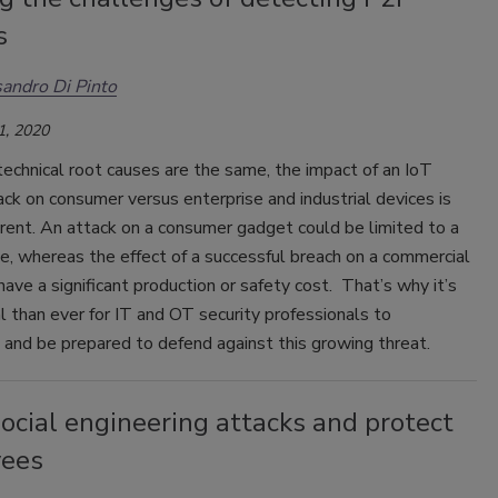
s
andro Di Pinto
1, 2020
echnical root causes are the same, the impact of an IoT
ck on consumer versus enterprise and industrial devices is
erent. An attack on a consumer gadget could be limited to a
ue, whereas the effect of a successful breach on a commercial
have a significant production or safety cost. That’s why it’s
al than ever for IT and OT security professionals to
and be prepared to defend against this growing threat.
ocial engineering attacks and protect
ees