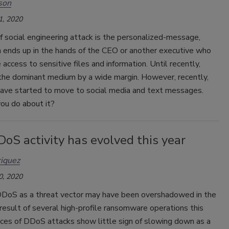
son
1, 2020
 social engineering attack is the personalized-message,
n ends up in the hands of the CEO or another executive who
access to sensitive files and information. Until recently,
the dominant medium by a wide margin. However, recently,
have started to move to social media and text messages.
ou do about it?
oS activity has evolved this year
iquez
0, 2020
DoS as a threat vector may have been overshadowed in the
result of several high-profile ransomware operations this
nces of DDoS attacks show little sign of slowing down as a