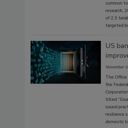
common too
research, 
of 2.3 tera
targeted b
US bank
improve
November 1
The Office 
the Federa
Corporation
titled “Sou
sound pract
resilience 
domestic b