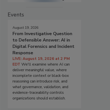
Events
August 19, 2026
From Investigative Question
to Defensible Answer: AI in
Digital Forensics and Incident
Response
LIVE: August 19, 2026 at 2 PM
EDT
We'll examine where AI can
deliver meaningful value, where
incomplete context or black-box
reasoning can introduce risk, and
what governance, validation, and
evidence-traceability controls
organizations should establish.