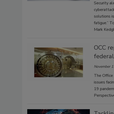
Security al
cyberattack
solutions i
fatigue.” T
Mark Kedgl
OCC rep
federa
November 1
The Office 
issues faci
19 pandemic
Perspective
Tacklin