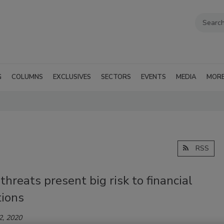
G
COLUMNS
EXCLUSIVES
SECTORS
EVENTS
MEDIA
MOR
RSS
 threats present big risk to financial
tions
2, 2020