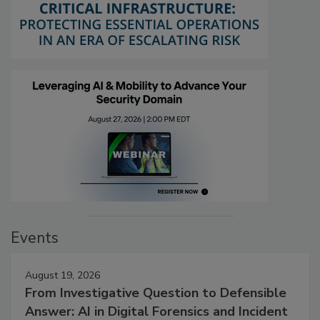
Events
August 19, 2026
From Investigative Question to Defensible
Answer: AI in Digital Forensics and Incident