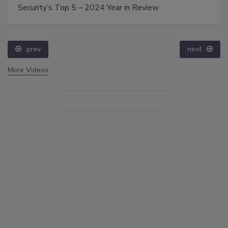
Security’s Top 5 – 2024 Year in Review
prev
next
More Videos