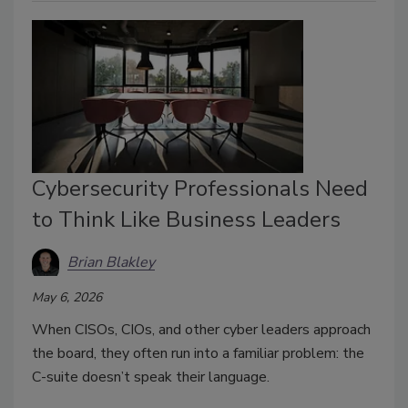
Cybersecurity Professionals Need
to Think Like Business Leaders
Brian Blakley
May 6, 2026
When CISOs, CIOs, and other cyber leaders approach
the board, they often run into a familiar problem: the
C-suite doesn’t speak their language.