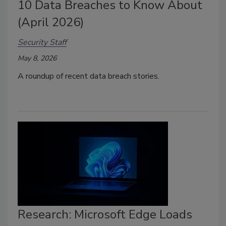
10 Data Breaches to Know About
(April 2026)
Security Staff
May 8, 2026
A roundup of recent data breach stories.
Research: Microsoft Edge Loads