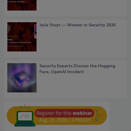
Julia Stuyt — Women in Security 2026
Security Experts Discuss the Hugging
Face, OpenAI Incident