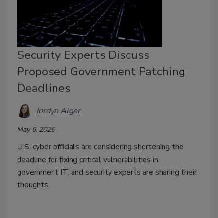
Security Experts Discuss
Proposed Government Patching
Deadlines
Jordyn Alger
May 6, 2026
U.S. cyber officials are considering shortening the
deadline for fixing critical vulnerabilities in
government IT, and security experts are sharing their
thoughts.