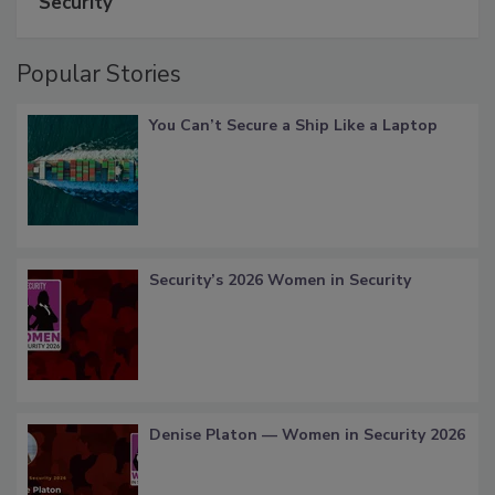
Security
Popular Stories
You Can’t Secure a Ship Like a Laptop
Security’s 2026 Women in Security
Denise Platon — Women in Security 2026