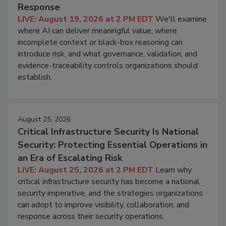
Response
LIVE: August 19, 2026 at 2 PM EDT
We'll examine
where AI can deliver meaningful value, where
incomplete context or black-box reasoning can
introduce risk, and what governance, validation, and
evidence-traceability controls organizations should
establish.
August 25, 2026
Critical Infrastructure Security Is National
Security: Protecting Essential Operations in
an Era of Escalating Risk
LIVE: August 25, 2026 at 2 PM EDT
Learn why
critical infrastructure security has become a national
security imperative, and the strategies organizations
can adopt to improve visibility, collaboration, and
response across their security operations.