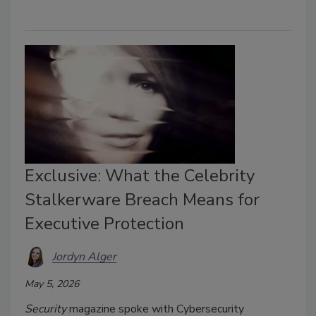
Exclusive: What the Celebrity
Stalkerware Breach Means for
Executive Protection
Jordyn Alger
May 5, 2026
Security
magazine spoke with Cybersecurity