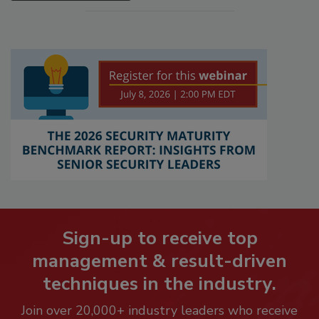
Sign-up to receive top
management & result-driven
techniques in the industry.
Join over 20,000+ industry leaders who receive