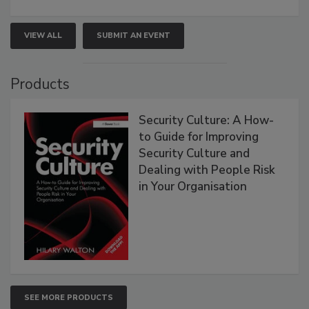
VIEW ALL
SUBMIT AN EVENT
Products
Security Culture: A How-
to Guide for Improving
Security Culture and
Dealing with People Risk
in Your Organisation
SEE MORE PRODUCTS