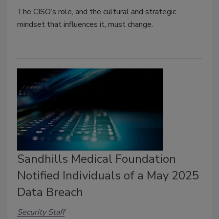
The CISO’s role, and the cultural and strategic
mindset that influences it, must change.
Sandhills Medical Foundation
Notified Individuals of a May 2025
Data Breach
Security Staff