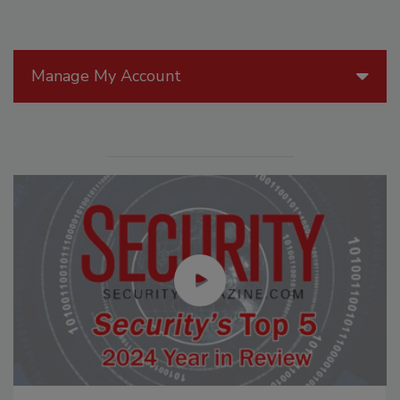
Manage My Account