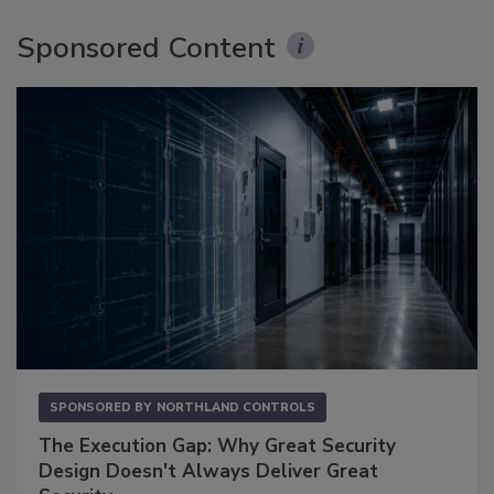
Sponsored Content
SPONSORED BY
NORTHLAND CONTROLS
The Execution Gap: Why Great Security
Design Doesn't Always Deliver Great