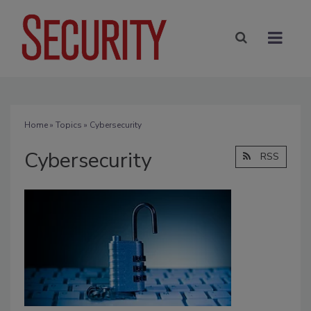
Home
»
Topics
» Cybersecurity
Cybersecurity
RSS