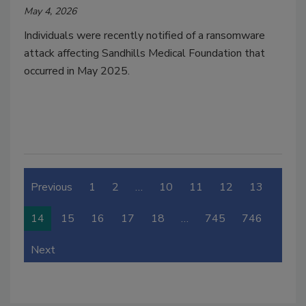
May 4, 2026
Individuals were recently notified of a ransomware
attack affecting Sandhills Medical Foundation that
occurred in May 2025.
Previous
1
2
…
10
11
12
13
14
15
16
17
18
…
745
746
Next