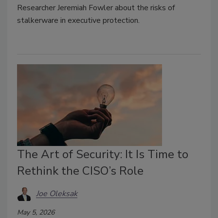
Researcher Jeremiah Fowler about the risks of
stalkerware in executive protection.
The Art of Security: It Is Time to
Rethink the CISO’s Role
Joe Oleksak
May 5, 2026