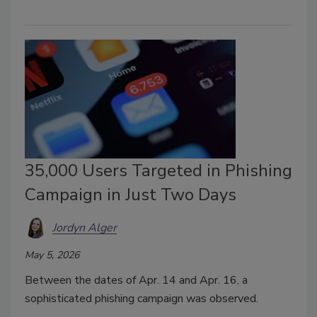
35,000 Users Targeted in Phishing
Campaign in Just Two Days
Jordyn Alger
May 5, 2026
Between the dates of Apr. 14 and Apr. 16, a
sophisticated phishing campaign was observed.