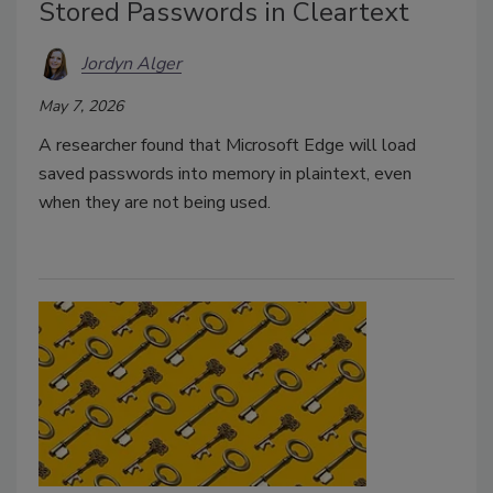
Stored Passwords in Cleartext
Jordyn Alger
May 7, 2026
A researcher found that Microsoft Edge will load
saved passwords into memory in plaintext, even
when they are not being used.