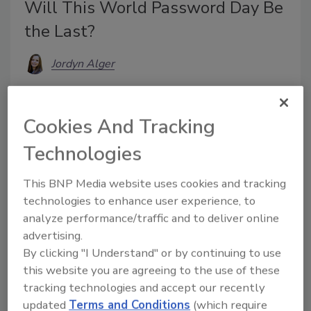
Will This World Password Day Be
the Last?
Jordyn Alger
May 7, 2026
Passwords have long been an integral part of online
Cookies And Tracking
security. But this year, some cybersecurity experts
Technologies
are pushing for this to change.
This BNP Media website uses cookies and tracking
technologies to enhance user experience, to
analyze performance/traffic and to deliver online
advertising.
By clicking "I Understand" or by continuing to use
this website you are agreeing to the use of these
tracking technologies and accept our recently
updated
Terms and Conditions
(which require