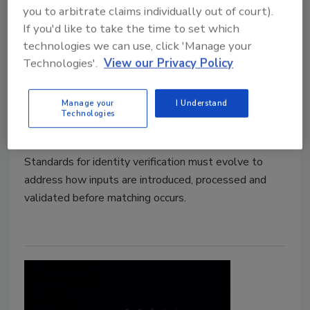
you to arbitrate claims individually out of court).
Synthetic Identities Are
If you'd like to take the time to set which
technologies we can use, click 'Manage your
Redefining Trust in Biometric
Technologies'.
View our Privacy Policy
Systems
Manage your
I Understand
Joe Ferrigno
Technologies
May 7, 2026
Standards for identity verification must evolve to
address how inputs are introduced, processed and
validated before matching occurs.