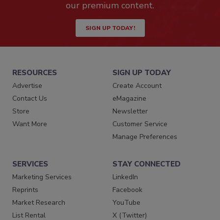
our premium content.
SIGN UP TODAY!
RESOURCES
SIGN UP TODAY
Advertise
Create Account
Contact Us
eMagazine
Store
Newsletter
Want More
Customer Service
Manage Preferences
SERVICES
STAY CONNECTED
Marketing Services
LinkedIn
Reprints
Facebook
Market Research
YouTube
List Rental
X (Twitter)